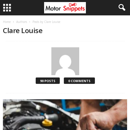
Home
Authors
Posts by Clare Louise
Clare Louise
90 POSTS
0 COMMENTS