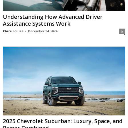
Understanding How Advanced Driver
Assistance Systems Work
Clare Louise
-
December 24, 2024
0
2025 Chevrolet Suburban: Luxury, Space, and
Power Combined