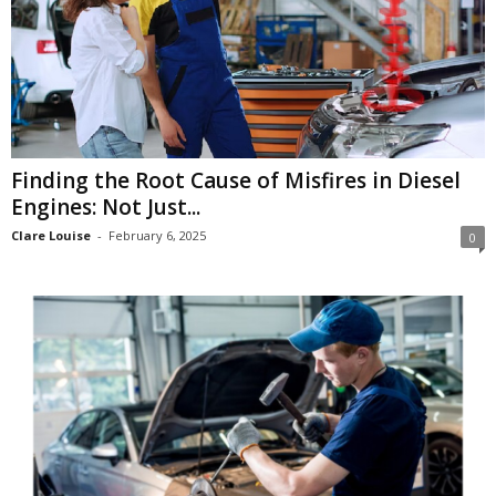
Finding the Root Cause of Misfires in Diesel
Engines: Not Just...
Clare Louise
-
February 6, 2025
0