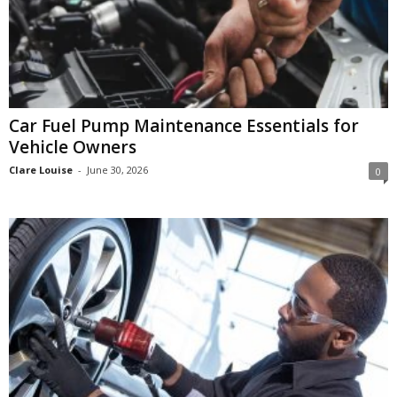
Car Fuel Pump Maintenance Essentials for
Vehicle Owners
Clare Louise
-
June 30, 2026
0