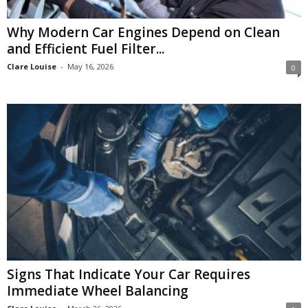
Why Modern Car Engines Depend on Clean
and Efficient Fuel Filter...
Clare Louise
-
May 16, 2026
0
Signs That Indicate Your Car Requires
Immediate Wheel Balancing