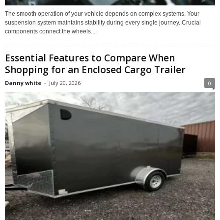
The smooth operation of your vehicle depends on complex systems. Your
suspension system maintains stability during every single journey. Crucial
components connect the wheels...
Essential Features to Compare When
Shopping for an Enclosed Cargo Trailer
Danny white
-
July 20, 2026
0