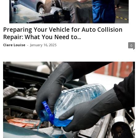
Preparing Your Vehicle for Auto Collision
Repair: What You Need to...
Clare Louise
-
January 16, 2025
0