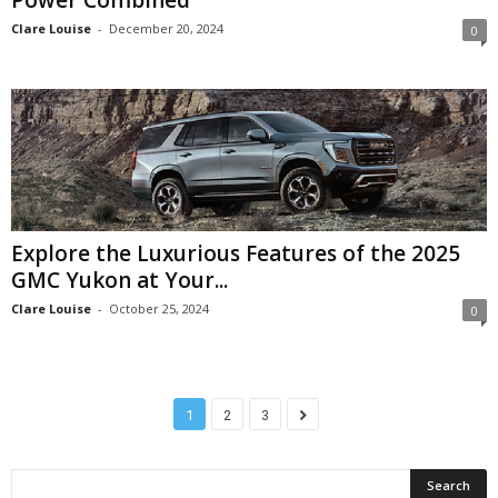
Clare Louise
-
December 20, 2024
0
Explore the Luxurious Features of the 2025
GMC Yukon at Your...
Clare Louise
-
October 25, 2024
0
1
2
3