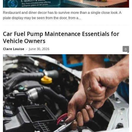
Restaurant and diner decor has to survive more than a single close look. A
plate display may be seen from the door, from a...
Car Fuel Pump Maintenance Essentials for
Vehicle Owners
Clare Louise
-
June 30, 2026
0