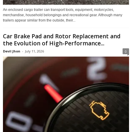
An enclosed cargo trailer can transport tools, equipment, motorcycles,
merchandise, household belongings and recreational gear. Although many
trailers appear similar from the outside, their...
Car Brake Pad and Rotor Replacement and
the Evolution of High-Performance...
Devil Jhon
-
July 11, 2026
0