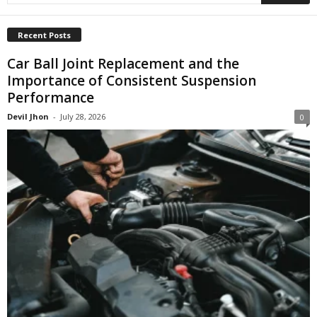
Recent Posts
Car Ball Joint Replacement and the
Importance of Consistent Suspension
Performance
Devil Jhon
-
July 28, 2026
0