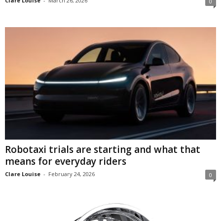
Clare Louise
-
March 26, 2026
0
Robotaxi trials are starting and what that
means for everyday riders
Clare Louise
-
February 24, 2026
0