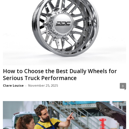
How to Choose the Best Dually Wheels for
Serious Truck Performance
Clare Louise
-
November 25, 2025
0