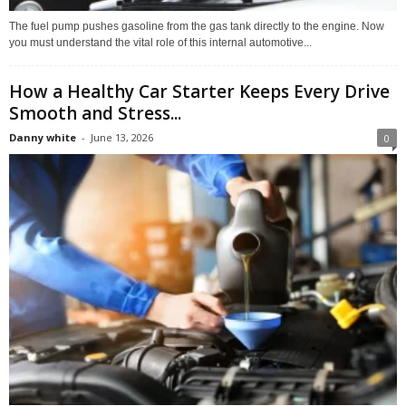
The fuel pump pushes gasoline from the gas tank directly to the engine. Now
you must understand the vital role of this internal automotive...
How a Healthy Car Starter Keeps Every Drive
Smooth and Stress...
Danny white
-
June 13, 2026
0