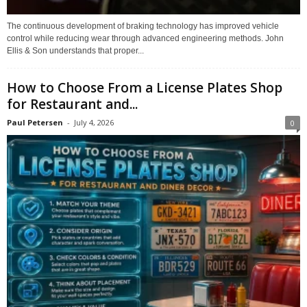
The continuous development of braking technology has improved vehicle
control while reducing wear through advanced engineering methods. John
Ellis & Son understands that proper...
How to Choose From a License Plates Shop
for Restaurant and...
Paul Petersen
-
July 4, 2026
0