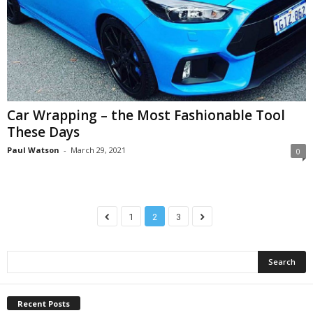
Car Wrapping – the Most Fashionable Tool
These Days
Paul Watson
-
March 29, 2021
0
1
2
3
Recent Posts