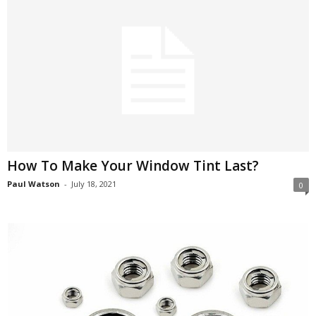
How To Make Your Window Tint Last?
Paul Watson
-
July 18, 2021
0