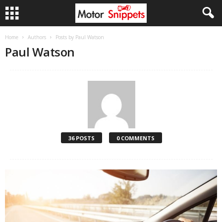
Home
Authors
Posts by Paul Watson
Paul Watson
36 POSTS
0 COMMENTS