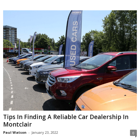
Tips In Finding A Reliable Car Dealership In
Montclair
Paul Watson
-
January 23, 2022
0