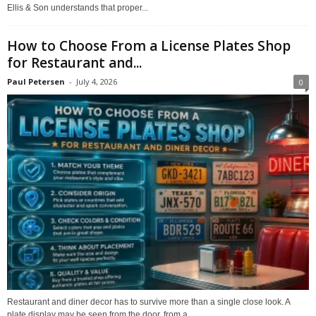
Ellis & Son understands that proper...
How to Choose From a License Plates Shop
for Restaurant and...
Paul Petersen
-
July 4, 2026
0
Restaurant and diner decor has to survive more than a single close look. A
plate display may be seen from the door, from a...