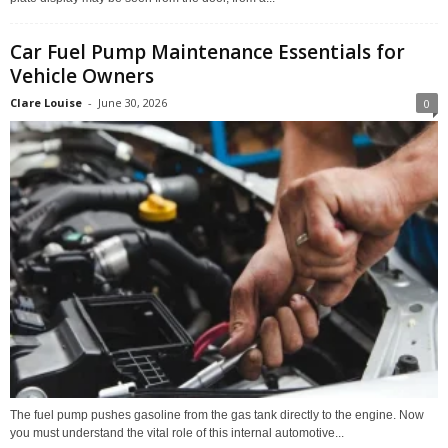
Car Fuel Pump Maintenance Essentials for
Vehicle Owners
Clare Louise
-
June 30, 2026
0
The fuel pump pushes gasoline from the gas tank directly to the engine. Now
you must understand the vital role of this internal automotive...