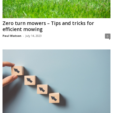
Zero turn mowers – Tips and tricks for
efficient mowing
Paul Watson
-
July 14, 2023
0