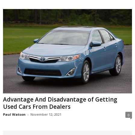
Advantage And Disadvantage of Getting
Used Cars From Dealers
Paul Watson
-
November 12, 2021
0