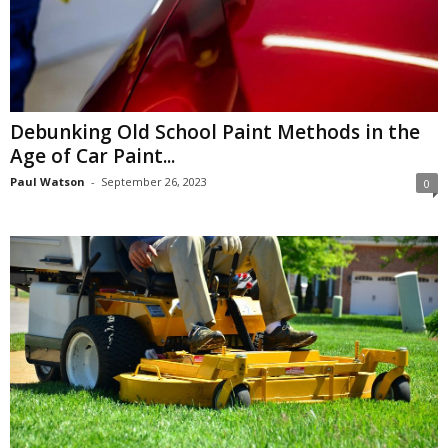
Debunking Old School Paint Methods in the
Age of Car Paint...
Paul Watson
-
September 26, 2023
0