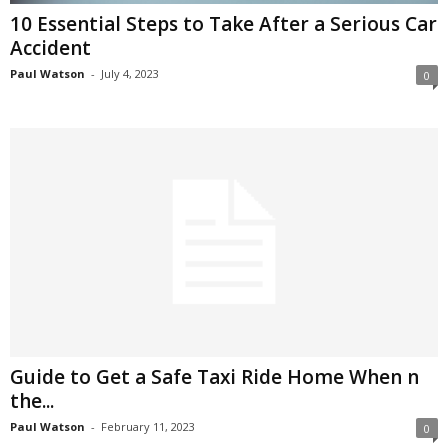
10 Essential Steps to Take After a Serious Car
Accident
Paul Watson
-
July 4, 2023
0
Guide to Get a Safe Taxi Ride Home When n
the...
Paul Watson
-
February 11, 2023
0