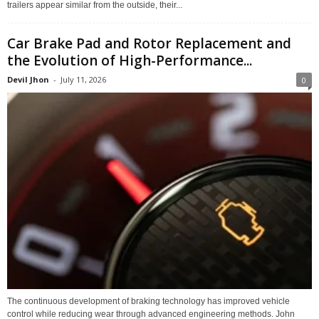
trailers appear similar from the outside, their...
Car Brake Pad and Rotor Replacement and
the Evolution of High-Performance...
Devil Jhon
-
July 11, 2026
0
The continuous development of braking technology has improved vehicle
control while reducing wear through advanced engineering methods. John