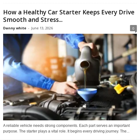
How a Healthy Car Starter Keeps Every Drive
Smooth and Stress...
Danny white
-
June 13, 2026
0
A reliable vehicle needs strong components. Each part serves an important
purpose. The starter plays a vital role. It begins every driving journey. The...