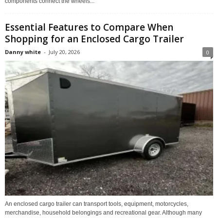
components connect the wheels...
Essential Features to Compare When
Shopping for an Enclosed Cargo Trailer
Danny white
-
July 20, 2026
0
An enclosed cargo trailer can transport tools, equipment, motorcycles,
merchandise, household belongings and recreational gear. Although many