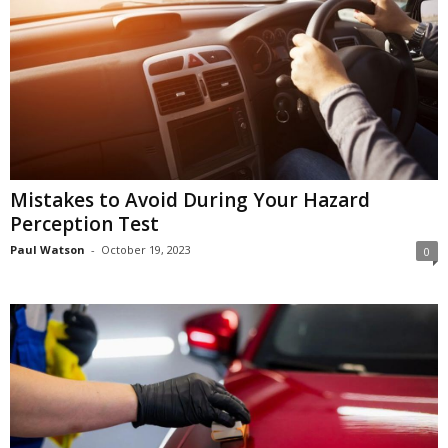
Mistakes to Avoid During Your Hazard
Perception Test
Paul Watson
-
October 19, 2023
0