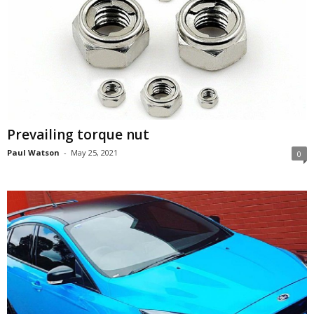
Prevailing torque nut
Paul Watson
-
May 25, 2021
0