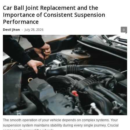
Car Ball Joint Replacement and the
Importance of Consistent Suspension
Performance
Devil Jhon
-
July 28, 2026
0
The smooth operation of your vehicle depends on complex systems. Your
suspension system maintains stability during every single journey. Crucial