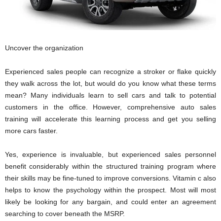
Uncover the organization
Experienced sales people can recognize a stroker or flake quickly
they walk across the lot, but would do you know what these terms
mean? Many individuals learn to sell cars and talk to potential
customers in the office. However, comprehensive auto sales
training will accelerate this learning process and get you selling
more cars faster.
Yes, experience is invaluable, but experienced sales personnel
benefit considerably within the structured training program where
their skills may be fine-tuned to improve conversions. Vitamin c also
helps to know the psychology within the prospect. Most will most
likely be looking for any bargain, and could enter an agreement
searching to cover beneath the MSRP.