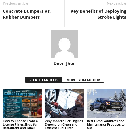
Previous article
Next article
Concrete Bumpers Vs.
Key Benefits of Deploying
Rubber Bumpers
Strobe Lights
Devil Jhon
RELATED ARTICLES
MORE FROM AUTHOR
How to Choose From a
Why Modern Car Engines
Best Diesel Additives and
License Plates Shop for
Depend on Clean and
Maintenance Products to
Restaurant and Diner
Efficient Fuel Filter
Use