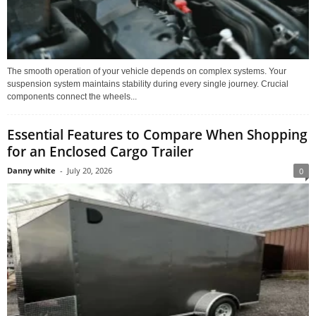
The smooth operation of your vehicle depends on complex systems. Your
suspension system maintains stability during every single journey. Crucial
components connect the wheels...
Essential Features to Compare When Shopping
for an Enclosed Cargo Trailer
Danny white
-
July 20, 2026
0