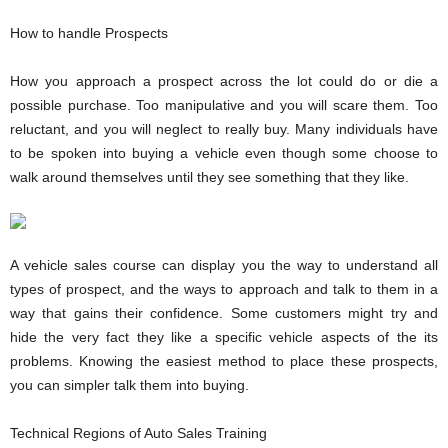
How to handle Prospects
How you approach a prospect across the lot could do or die a
possible purchase. Too manipulative and you will scare them. Too
reluctant, and you will neglect to really buy. Many individuals have
to be spoken into buying a vehicle even though some choose to
walk around themselves until they see something that they like.
A vehicle sales course can display you the way to understand all
types of prospect, and the ways to approach and talk to them in a
way that gains their confidence. Some customers might try and
hide the very fact they like a specific vehicle aspects of the its
problems. Knowing the easiest method to place these prospects,
you can simpler talk them into buying.
Technical Regions of Auto Sales Training