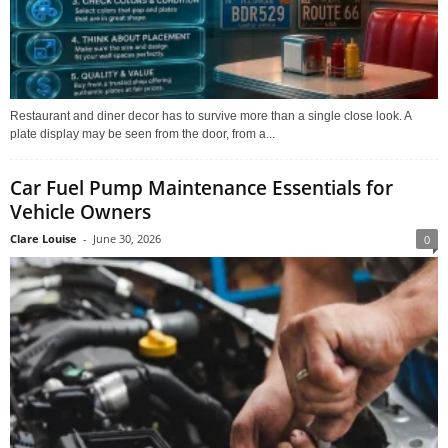
Restaurant and diner decor has to survive more than a single close look. A
plate display may be seen from the door, from a...
Car Fuel Pump Maintenance Essentials for
Vehicle Owners
Clare Louise
-
June 30, 2026
0