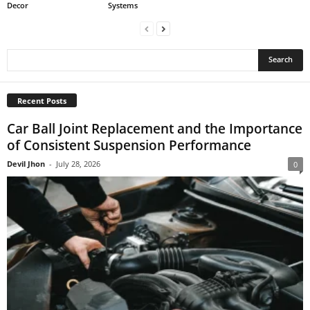
Decor
Systems
Recent Posts
Car Ball Joint Replacement and the Importance
of Consistent Suspension Performance
Devil Jhon
-
July 28, 2026
0