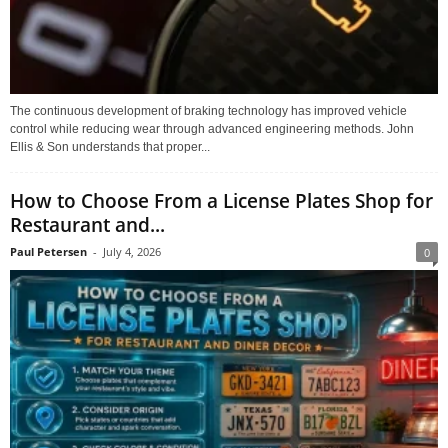
The continuous development of braking technology has improved vehicle
control while reducing wear through advanced engineering methods. John
Ellis & Son understands that proper...
How to Choose From a License Plates Shop for
Restaurant and...
Paul Petersen
-
July 4, 2026
0