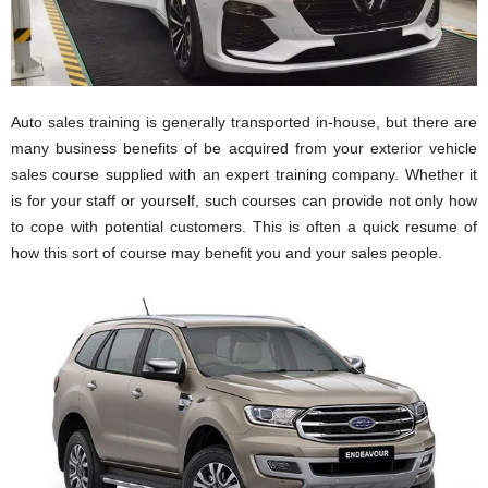
Auto sales training is generally transported in-house, but there are
many business benefits of be acquired from your exterior vehicle
sales course supplied with an expert training company. Whether it
is for your staff or yourself, such courses can provide not only how
to cope with potential customers. This is often a quick resume of
how this sort of course may benefit you and your sales people.