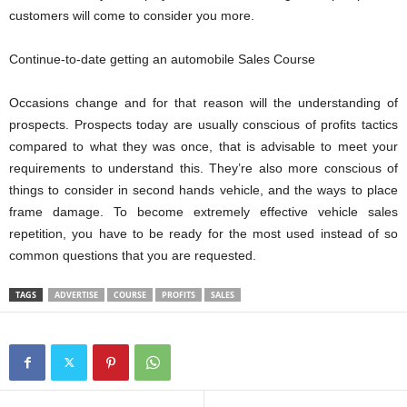
customers will come to consider you more.
Continue-to-date getting an automobile Sales Course
Occasions change and for that reason will the understanding of
prospects. Prospects today are usually conscious of profits tactics
compared to what they was once, that is advisable to meet your
requirements to understand this. They’re also more conscious of
things to consider in second hands vehicle, and the ways to place
frame damage. To become extremely effective vehicle sales
repetition, you have to be ready for the most used instead of so
common questions that you are requested.
TAGS
ADVERTISE
COURSE
PROFITS
SALES