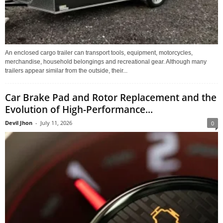
An enclosed cargo trailer can transport tools, equipment, motorcycles,
merchandise, household belongings and recreational gear. Although many
trailers appear similar from the outside, their...
Car Brake Pad and Rotor Replacement and the
Evolution of High-Performance...
Devil Jhon
-
July 11, 2026
0