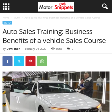
Home
Auto
Auto Sales Training: Business Benefits of a vehicle Sales Course
AUTO
Auto Sales Training: Business
Benefits of a vehicle Sales Course
By
Devil Jhon
-
February 24, 2020
1688
0