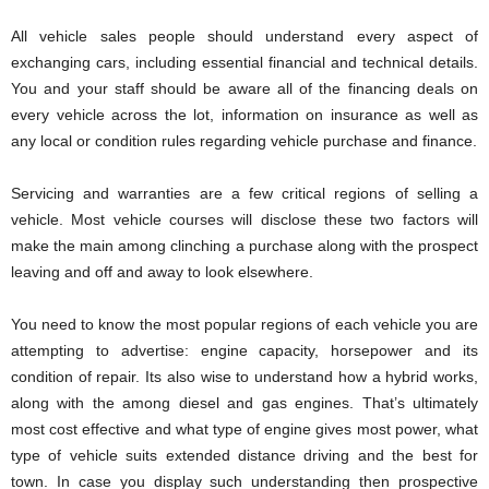
All vehicle sales people should understand every aspect of
exchanging cars, including essential financial and technical details.
You and your staff should be aware all of the financing deals on
every vehicle across the lot, information on insurance as well as
any local or condition rules regarding vehicle purchase and finance.
Servicing and warranties are a few critical regions of selling a
vehicle. Most vehicle courses will disclose these two factors will
make the main among clinching a purchase along with the prospect
leaving and off and away to look elsewhere.
You need to know the most popular regions of each vehicle you are
attempting to advertise: engine capacity, horsepower and its
condition of repair. Its also wise to understand how a hybrid works,
along with the among diesel and gas engines. That’s ultimately
most cost effective and what type of engine gives most power, what
type of vehicle suits extended distance driving and the best for
town. In case you display such understanding then prospective