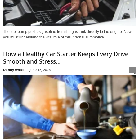
The fuel pump pushes gasoline from the gas tank directly to the engine. Now
you must understand the vital role of this internal automotive...
How a Healthy Car Starter Keeps Every Drive
Smooth and Stress...
Danny white
-
June 13, 2026
0