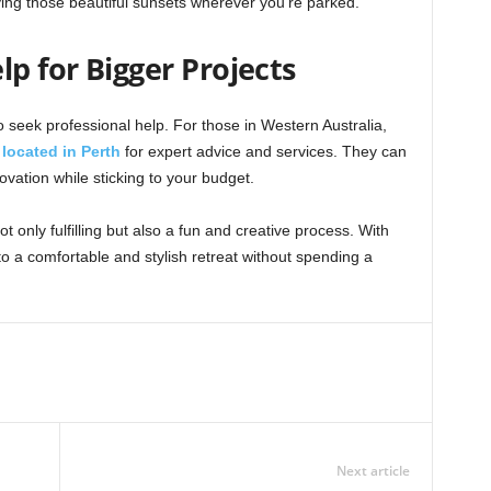
oying those beautiful sunsets wherever you’re parked.
lp for Bigger Projects
 seek professional help. For those in Western Australia,
located in Perth
for expert advice and services. They can
ation while sticking to your budget.
 only fulfilling but also a fun and creative process. With
o a comfortable and stylish retreat without spending a
Next article