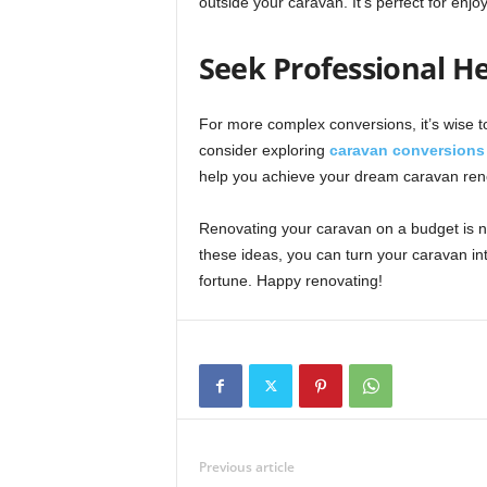
outside your caravan. It’s perfect for enj
Seek Professional He
For more complex conversions, it’s wise to
consider exploring
caravan conversions 
help you achieve your dream caravan renov
Renovating your caravan on a budget is not
these ideas, you can turn your caravan int
fortune. Happy renovating!
Previous article