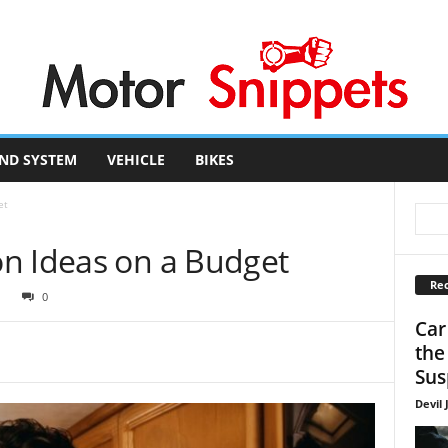
ND SYSTEM
VEHICLE
BIKES
et
n Ideas on a Budget
Rec
1
0
Car
the
Sus
Devil 