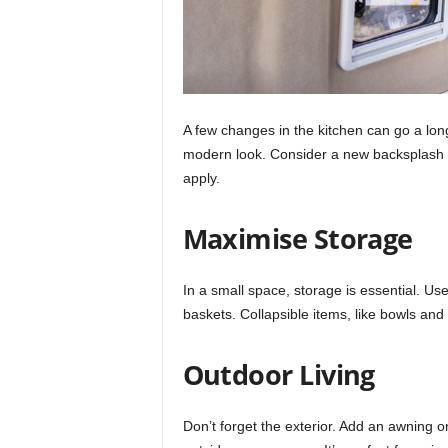
A few changes in the kitchen can go a lon
modern look. Consider a new backsplash wi
apply.
Maximise Storage
In a small space, storage is essential. Us
baskets. Collapsible items, like bowls and
Outdoor Living
Don’t forget the exterior. Add an awning or