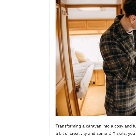
Transforming a caravan into a cosy and fu
a bit of creativity and some DIY skills, 