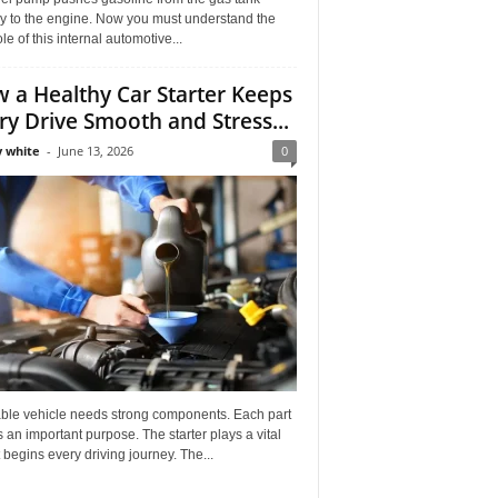
ly to the engine. Now you must understand the
role of this internal automotive...
 a Healthy Car Starter Keeps
ry Drive Smooth and Stress...
 white
-
June 13, 2026
0
able vehicle needs strong components. Each part
 an important purpose. The starter plays a vital
It begins every driving journey. The...