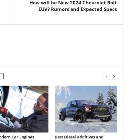
How will be New 2024 Chevrolet Bolt
EUV? Rumors and Expected Specs
dern Car Engines
Best Diesel Additives and