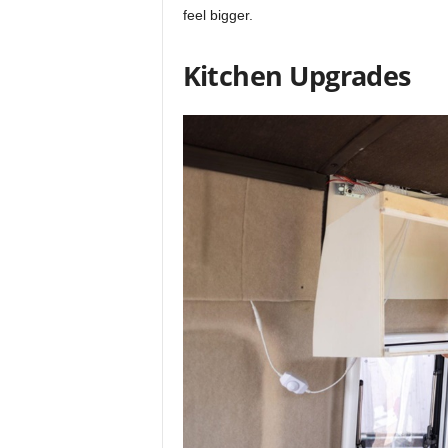
feel bigger.
Kitchen Upgrades