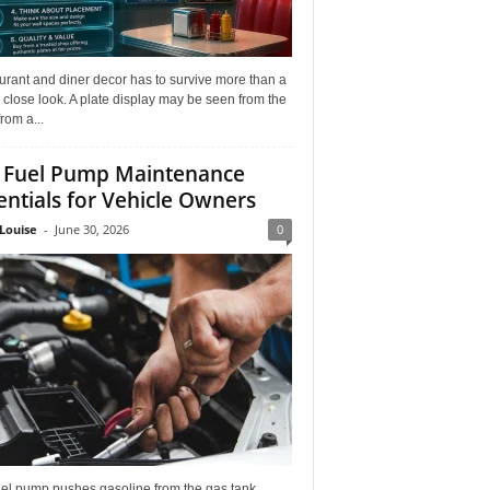
rant and diner decor has to survive more than a
 close look. A plate display may be seen from the
from a...
 Fuel Pump Maintenance
entials for Vehicle Owners
Louise
-
June 30, 2026
0
uel pump pushes gasoline from the gas tank