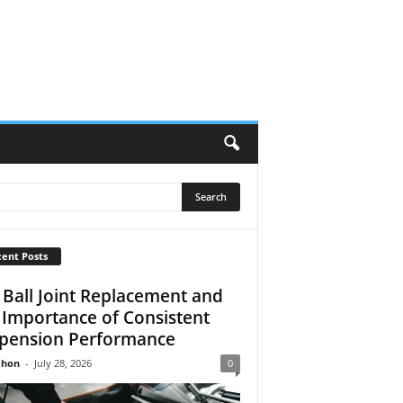
ent Posts
 Ball Joint Replacement and
 Importance of Consistent
pension Performance
Jhon
-
July 28, 2026
0