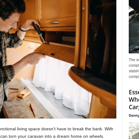
The s
compl
stabil
compo
Ess
Whe
Car
Danny
nctional living space doesn’t have to break the bank. With
you can turn your caravan into a dream home on wheels.