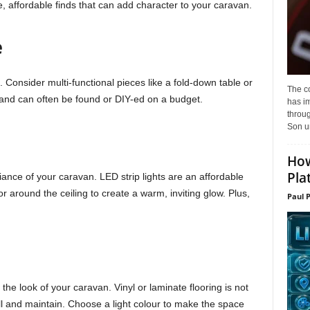
e, affordable finds that can add character to your caravan.
e
. Consider multi-functional pieces like a fold-down table or
The c
and can often be found or DIY-ed on a budget.
has i
throu
Son un
How
Pla
ance of your caravan. LED strip lights are an affordable
r around the ceiling to create a warm, inviting glow. Plus,
Paul 
 the look of your caravan. Vinyl or laminate flooring is not
all and maintain. Choose a light colour to make the space