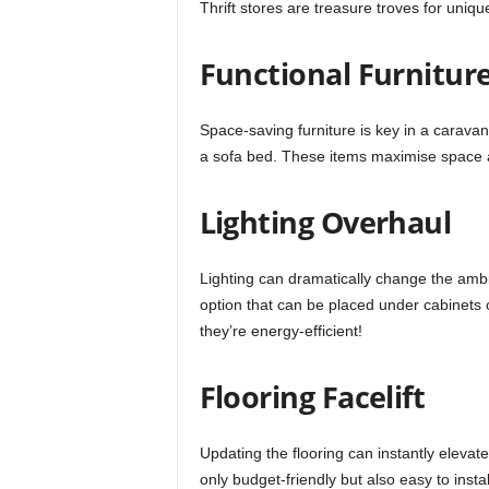
Thrift stores are treasure troves for uniqu
Functional Furnitur
Space-saving furniture is key in a caravan
a sofa bed. These items maximise space 
Lighting Overhaul
Lighting can dramatically change the ambi
option that can be placed under cabinets o
they’re energy-efficient!
Flooring Facelift
Updating the flooring can instantly elevate
only budget-friendly but also easy to inst