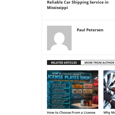
Reliable Car Shipping Service in
Mississippi
Paul Petersen
RELATED ARTICLES
MORE FROM AUTHOR
How to Choose From a License
Why Mo