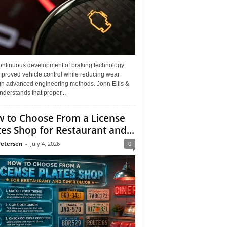
ontinuous development of braking technology
mproved vehicle control while reducing wear
gh advanced engineering methods. John Ellis &
derstands that proper...
 to Choose From a License
tes Shop for Restaurant and...
Petersen
-
July 4, 2026
0