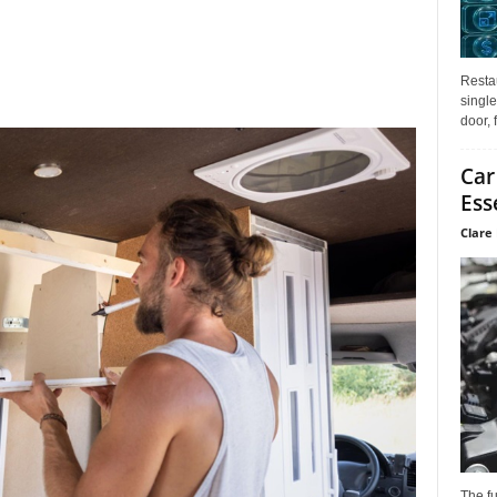
Restau
single
door, 
Car
Ess
Clare 
The f