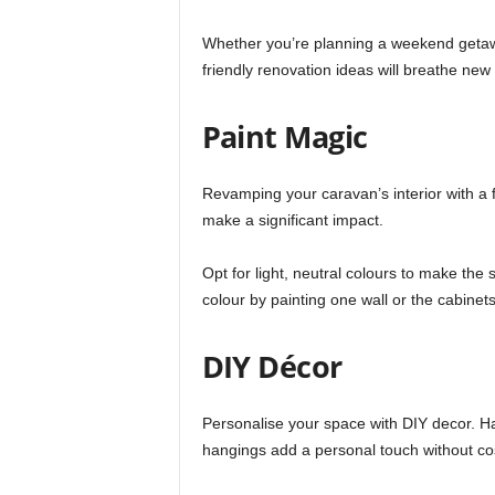
Whether you’re planning a weekend getawa
friendly renovation ideas will breathe new 
Paint Magic
Revamping your caravan’s interior with a f
make a significant impact.
Opt for light, neutral colours to make th
colour by painting one wall or the cabinet
DIY Décor
Personalise your space with DIY decor. 
hangings add a personal touch without co