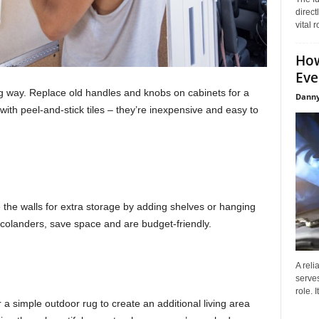
direct
vital 
How
Eve
g way. Replace old handles and knobs on cabinets for a
Danny
th peel-and-stick tiles – they’re inexpensive and easy to
e the walls for extra storage by adding shelves or hanging
 colanders, save space and are budget-friendly.
A reli
serves
role. 
 a simple outdoor rug to create an additional living area