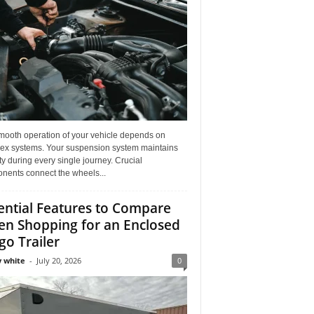
mooth operation of your vehicle depends on
ex systems. Your suspension system maintains
ity during every single journey. Crucial
nents connect the wheels...
ential Features to Compare
n Shopping for an Enclosed
go Trailer
 white
-
July 20, 2026
0