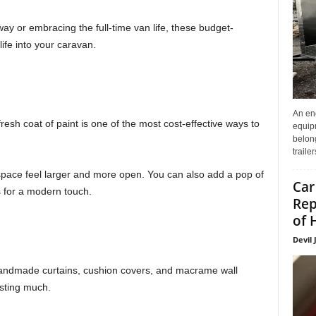
y or embracing the full-time van life, these budget-
life into your caravan.
An enc
resh coat of paint is one of the most cost-effective ways to
equip
belon
traile
e space feel larger and more open. You can also add a pop of
Car
s for a modern touch.
Rep
of 
Devil 
Handmade curtains, cushion covers, and macrame wall
sting much.