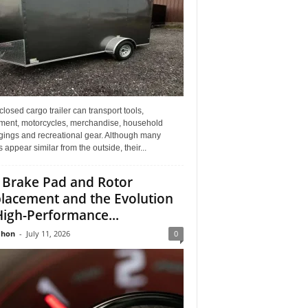
losed cargo trailer can transport tools,
ment, motorcycles, merchandise, household
gings and recreational gear. Although many
rs appear similar from the outside, their...
 Brake Pad and Rotor
lacement and the Evolution
High-Performance...
Jhon
-
July 11, 2026
0