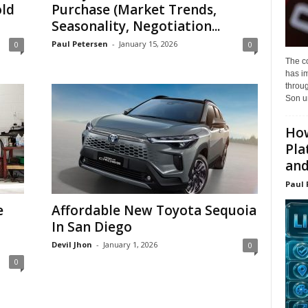
ld
Purchase (Market Trends,
Seasonality, Negotiation...
Paul Petersen
-
January 15, 2026
0
0
The c
has i
throu
Son un
How
Pla
and.
Paul 
e
Affordable New Toyota Sequoia
In San Diego
Devil Jhon
-
January 1, 2026
0
0