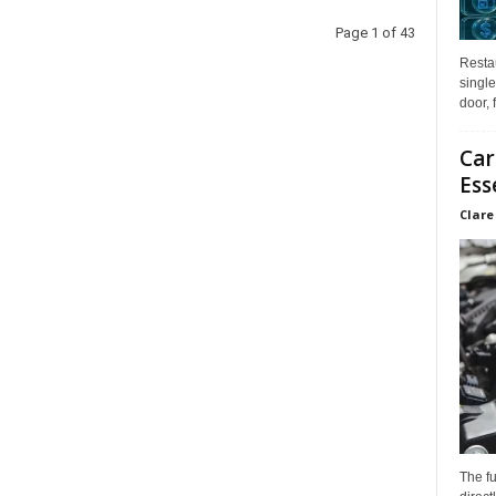
Page 1 of 43
Restau
single
door, 
Car
Ess
Clare
The f