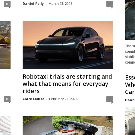
Daniel Polly
-
March 23, 2026
0
0
The s
compl
stabil
compo
Robotaxi trials are starting and
Ess
what that means for everyday
Whe
riders
Car
Clare Louise
-
February 24, 2026
0
0
Dann