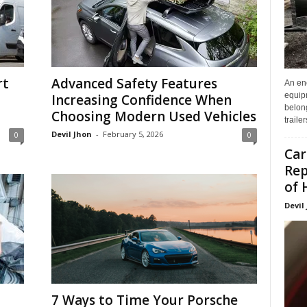
rt
Advanced Safety Features
An enc
equip
Increasing Confidence When
belon
Choosing Modern Used Vehicles
traile
Devil Jhon
-
February 5, 2026
0
0
Car
Rep
of 
Devil
7 Ways to Time Your Porsche