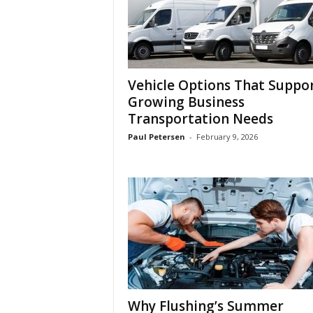
Vehicle Options That Suppo
Growing Business
Transportation Needs
Paul Petersen
-
February 9, 2026
Why Flushing’s Summer