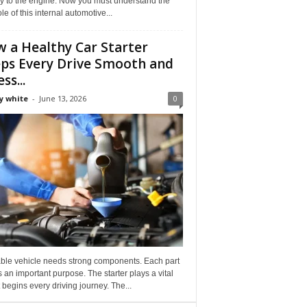
ly to the engine. Now you must understand the
role of this internal automotive...
 a Healthy Car Starter
ps Every Drive Smooth and
ss...
y white
-
June 13, 2026
0
able vehicle needs strong components. Each part
 an important purpose. The starter plays a vital
It begins every driving journey. The...