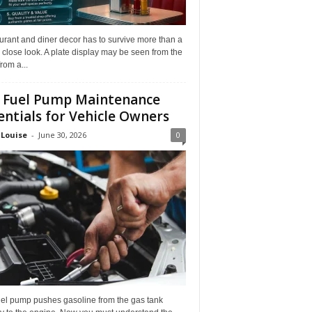
rant and diner decor has to survive more than a
 close look. A plate display may be seen from the
from a...
 Fuel Pump Maintenance
entials for Vehicle Owners
 Louise
-
June 30, 2026
0
uel pump pushes gasoline from the gas tank