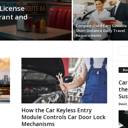
License
rant and
Compact Used Cars Suitable 
Short Distance Daily Travel
Requirements
Re
Car
the
Sus
Devil
How the Car Keyless Entry
Module Controls Car Door Lock
Mechanisms