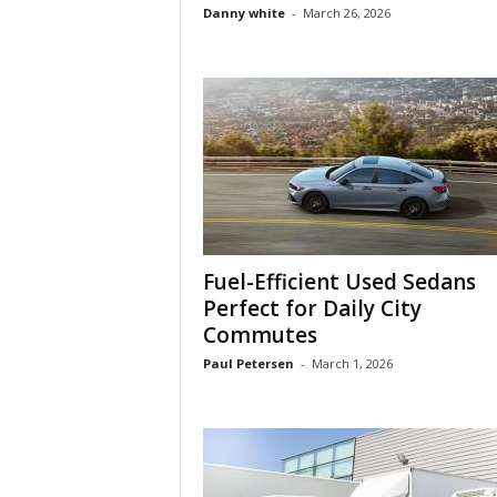
Danny white
-
March 26, 2026
Fuel-Efficient Used Sedans
Perfect for Daily City
Commutes
Paul Petersen
-
March 1, 2026