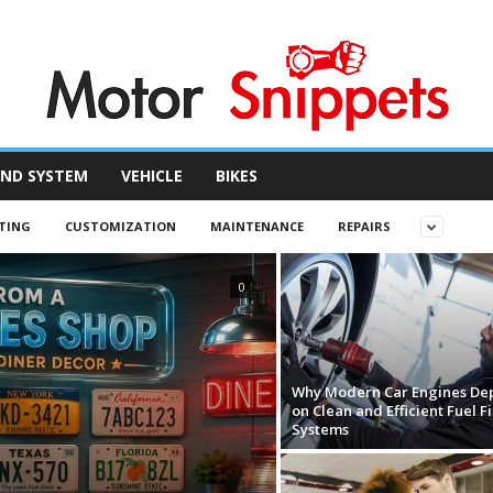
ND SYSTEM
VEHICLE
BIKES
TING
CUSTOMIZATION
MAINTENANCE
REPAIRS
0
Why Modern Car Engines De
on Clean and Efficient Fuel Fi
Systems