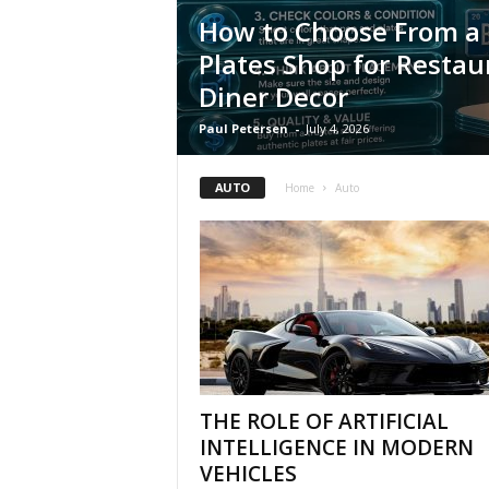
How to Choose From a 
Plates Shop for Restau
Diner Decor
Paul Petersen
-
July 4, 2026
AUTO
Home
Auto
THE ROLE OF ARTIFICIAL
INTELLIGENCE IN MODERN
VEHICLES