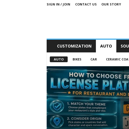
SIGN IN / JOIN
CONTACT US
OUR STORY
M
CUSTOMIZATION
AUTO
SOU
o
t
AUTO
BIKES
CAR
CERAMIC COA
o
r
S
n
i
p
p
e
t
s