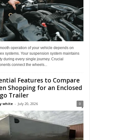
mooth operation of your vehicle depends on
ex systems. Your suspension system maintains
ity during every single journey. Crucial
nents connect the wheels...
ential Features to Compare
n Shopping for an Enclosed
go Trailer
y white
-
July 20, 2026
0