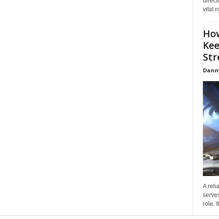
direct
vital 
How
Kee
Stre
Dann
A reli
serves
role. 