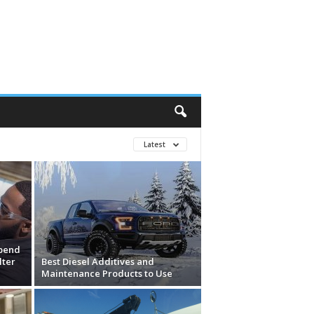
Latest
pend
lter
Best Diesel Additives and
Maintenance Products to Use