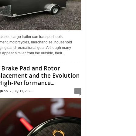
losed cargo trailer can transport tools,
ment, motorcycles, merchandise, household
gings and recreational gear. Although many
rs appear similar from the outside, their...
 Brake Pad and Rotor
lacement and the Evolution
High-Performance...
 Jhon
-
July 11, 2026
0