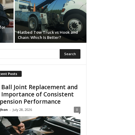
for
Flatbed Tow Truck vs Hook and
Chain: Which Is Better?
cent Posts
 Ball Joint Replacement and
 Importance of Consistent
pension Performance
 Jhon
-
July 28, 2026
0