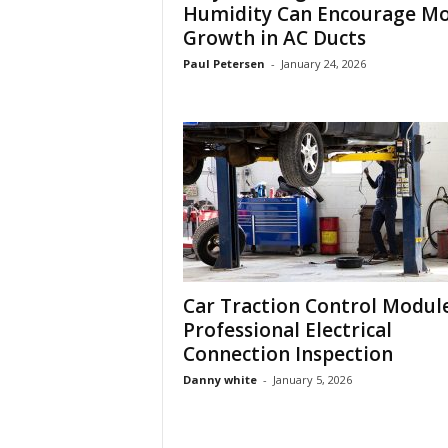
Humidity Can Encourage Mo
Growth in AC Ducts
Paul Petersen
-
January 24, 2026
Car Traction Control Modul
Professional Electrical
Connection Inspection
Danny white
-
January 5, 2026