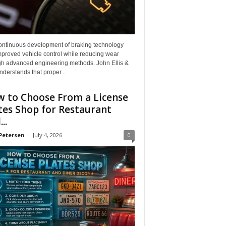
ontinuous development of braking technology
mproved vehicle control while reducing wear
gh advanced engineering methods. John Ellis &
derstands that proper...
 to Choose From a License
tes Shop for Restaurant
..
Petersen
-
July 4, 2026
0