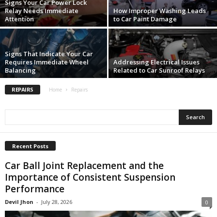
Signs Your Car Power Lock
Relay Needs Immediate
How Improper Washing Leads
Attention
to Car Paint Damage
Signs That Indicate Your Car
Requires Immediate Wheel
Addressing Electrical Issues
Balancing
Related to Car Sunroof Relays
REPAIRS
Home
Repairs
Recent Posts
Car Ball Joint Replacement and the
Importance of Consistent Suspension
Performance
Devil Jhon
-
July 28, 2026
0