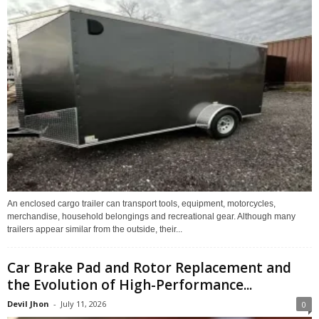
An enclosed cargo trailer can transport tools, equipment, motorcycles,
merchandise, household belongings and recreational gear. Although many
trailers appear similar from the outside, their...
Car Brake Pad and Rotor Replacement and
the Evolution of High-Performance...
Devil Jhon
-
July 11, 2026
0