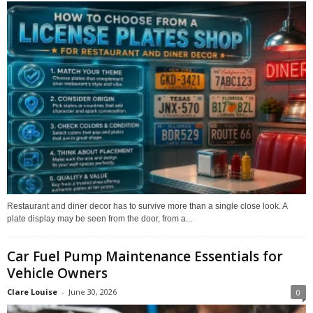
Restaurant and diner decor has to survive more than a single close look. A
plate display may be seen from the door, from a...
Car Fuel Pump Maintenance Essentials for
Vehicle Owners
Clare Louise
-
June 30, 2026
0