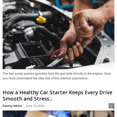
The fuel pump pushes gasoline from the gas tank directly to the engine. Now
you must understand the vital role of this internal automotive...
How a Healthy Car Starter Keeps Every Drive
Smooth and Stress...
Danny white
-
June 13, 2026
0