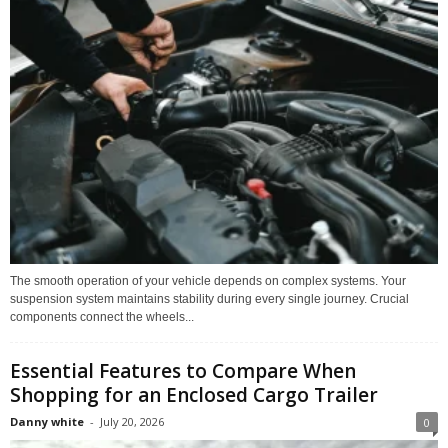
The smooth operation of your vehicle depends on complex systems. Your
suspension system maintains stability during every single journey. Crucial
components connect the wheels...
Essential Features to Compare When
Shopping for an Enclosed Cargo Trailer
Danny white
-
July 20, 2026
0