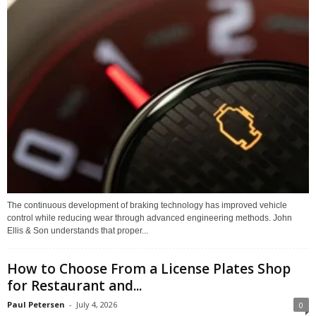
The continuous development of braking technology has improved vehicle
control while reducing wear through advanced engineering methods. John
Ellis & Son understands that proper...
How to Choose From a License Plates Shop
for Restaurant and...
Paul Petersen
-
July 4, 2026
0