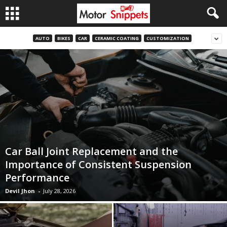
AUTO
BIKES
CAR
CERAMIC COATING
CUSTOMIZATION
Car Ball Joint Replacement and the
Importance of Consistent Suspension
Performance
Devil Jhon
-
July 28, 2026