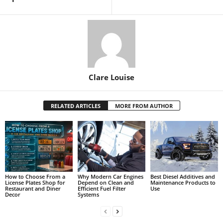
Clare Louise
RELATED ARTICLES
MORE FROM AUTHOR
How to Choose From a
Why Modern Car Engines
Best Diesel Additives and
License Plates Shop for
Depend on Clean and
Maintenance Products to
Restaurant and Diner
Efficient Fuel Filter
Use
Decor
Systems