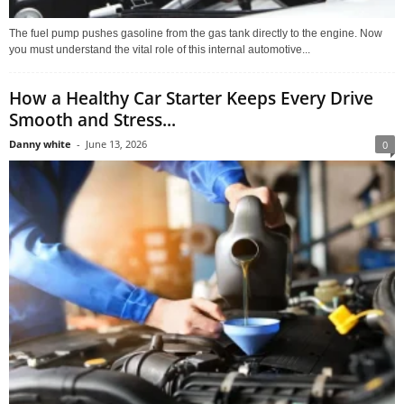
The fuel pump pushes gasoline from the gas tank directly to the engine. Now
you must understand the vital role of this internal automotive...
How a Healthy Car Starter Keeps Every Drive
Smooth and Stress...
Danny white
-
June 13, 2026
0