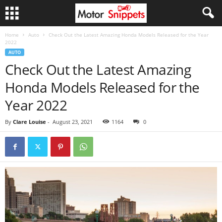
Home
Auto
Check Out the Latest Amazing Honda Models Released for the Year
2022
AUTO
Check Out the Latest Amazing
Honda Models Released for the
Year 2022
By
Clare Louise
-
August 23, 2021
1164
0