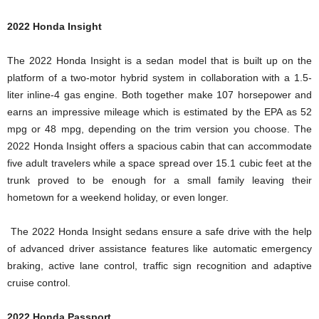
2022 Honda Insight
The 2022 Honda Insight is a sedan model that is built up on the
platform of a two-motor hybrid system in collaboration with a 1.5-
liter inline-4 gas engine. Both together make 107 horsepower and
earns an impressive mileage which is estimated by the EPA as 52
mpg or 48 mpg, depending on the trim version you choose. The
2022 Honda Insight offers a spacious cabin that can accommodate
five adult travelers while a space spread over 15.1 cubic feet at the
trunk proved to be enough for a small family leaving their
hometown for a weekend holiday, or even longer.
The 2022 Honda Insight sedans ensure a safe drive with the help
of advanced driver assistance features like automatic emergency
braking, active lane control, traffic sign recognition and adaptive
cruise control.
2022 Honda Passport