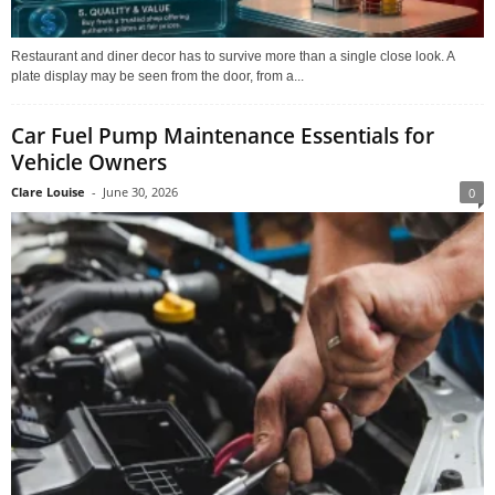
Restaurant and diner decor has to survive more than a single close look. A
plate display may be seen from the door, from a...
Car Fuel Pump Maintenance Essentials for
Vehicle Owners
Clare Louise
-
June 30, 2026
0