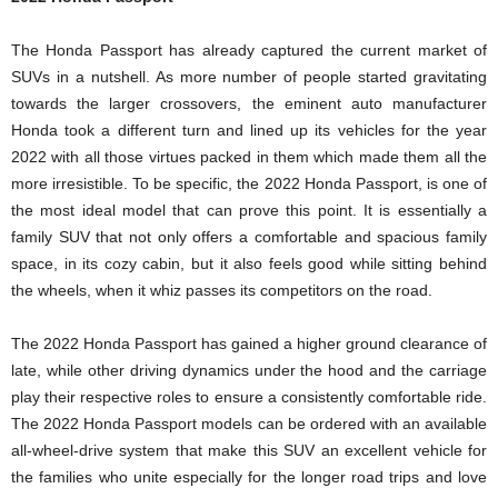
The Honda Passport has already captured the current market of
SUVs in a nutshell. As more number of people started gravitating
towards the larger crossovers, the eminent auto manufacturer
Honda took a different turn and lined up its vehicles for the year
2022 with all those virtues packed in them which made them all the
more irresistible. To be specific, the 2022 Honda Passport, is one of
the most ideal model that can prove this point. It is essentially a
family SUV that not only offers a comfortable and spacious family
space, in its cozy cabin, but it also feels good while sitting behind
the wheels, when it whiz passes its competitors on the road.
The 2022 Honda Passport has gained a higher ground clearance of
late, while other driving dynamics under the hood and the carriage
play their respective roles to ensure a consistently comfortable ride.
The 2022 Honda Passport models can be ordered with an available
all-wheel-drive system that make this SUV an excellent vehicle for
the families who unite especially for the longer road trips and love