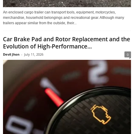
An enclosed cargo trailer can transport tools, equipment, motorcycles,
merchandise, household belongings and recreational gear. Although many
trailers appear similar from the outside, their...
Car Brake Pad and Rotor Replacement and the
Evolution of High-Performance...
Devil Jhon
-
July 11, 2026
0