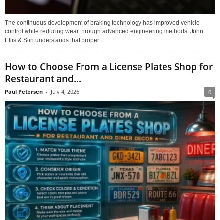
The continuous development of braking technology has improved vehicle
control while reducing wear through advanced engineering methods. John
Ellis & Son understands that proper...
How to Choose From a License Plates Shop for
Restaurant and...
Paul Petersen
-
July 4, 2026
0