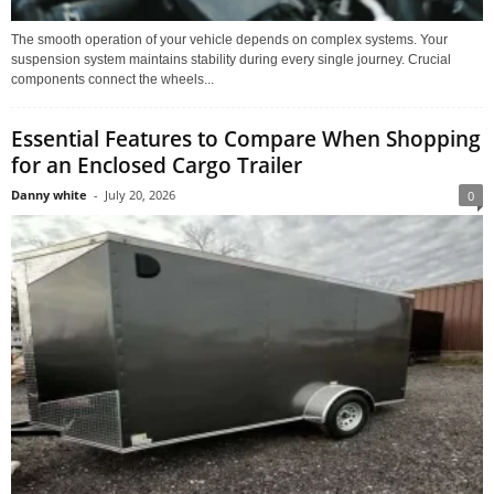
The smooth operation of your vehicle depends on complex systems. Your
suspension system maintains stability during every single journey. Crucial
components connect the wheels...
Essential Features to Compare When Shopping
for an Enclosed Cargo Trailer
Danny white
-
July 20, 2026
0