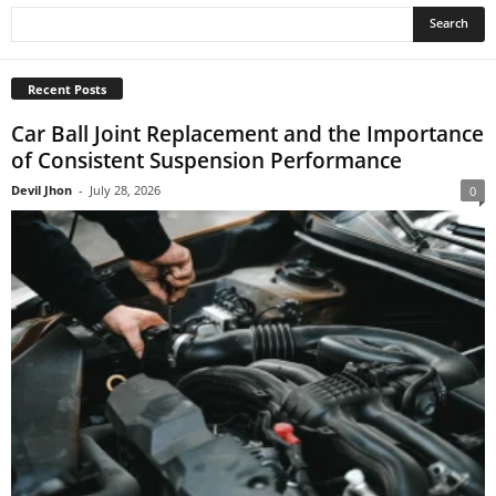
Recent Posts
Car Ball Joint Replacement and the Importance
of Consistent Suspension Performance
Devil Jhon
-
July 28, 2026
0