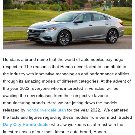
Honda is a brand name that the world of automobiles pay huge
respect to. The reason is that Honda never failed to contribute to
the industry with innovative technologies and performance abilities
through its amazing models of different categories. At the advent of
the year 2022, everyone who is interested in vehicles, will be
awaiting the new releases from their respective favorite
manufacturing brands. Here we are jotting down the models
released by
honda riverdale utah
for the year 2022. We gathered
the facts and figures regarding these models from our much trusted
Daly City Honda dealer
who always keeps us abreast with the
latest releases of our most favorite auto brand, Honda.