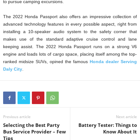
to pursue camping excursions.
The 2022 Honda Passport also offers an impressive collection of
advanced technology features in every possible aspect, right from
installing a 10-speaker audio system to the safety corner that
makes use of the standard adaptive cruise control and lane
keeping assist. The 2022 Honda Passport runs on a strong V6
engine and loads lots of cargo space, placing itself among the top-
ranked midsize SUVs, opined the famous
Honda dealer Serving
Daly City
.
Previous article
Next article
Selecting the Best Party
Battery Tester: Things to
Bus Service Provider – Few
Know About It
Tips