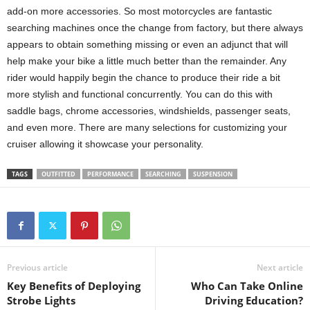
add-on more accessories. So most motorcycles are fantastic
searching machines once the change from factory, but there always
appears to obtain something missing or even an adjunct that will
help make your bike a little much better than the remainder. Any
rider would happily begin the chance to produce their ride a bit
more stylish and functional concurrently. You can do this with
saddle bags, chrome accessories, windshields, passenger seats,
and even more. There are many selections for customizing your
cruiser allowing it showcase your personality.
TAGS
OUTFITTED
PERFORMANCE
SEARCHING
SUSPENSION
Previous article
Next article
Key Benefits of Deploying
Who Can Take Online
Strobe Lights
Driving Education?