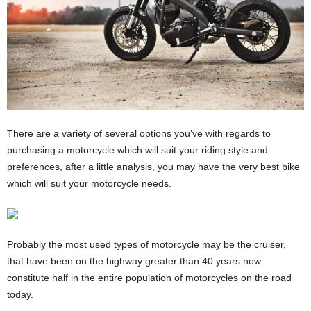
There are a variety of several options you’ve with regards to
purchasing a motorcycle which will suit your riding style and
preferences, after a little analysis, you may have the very best bike
which will suit your motorcycle needs.
Probably the most used types of motorcycle may be the cruiser,
that have been on the highway greater than 40 years now
constitute half in the entire population of motorcycles on the road
today.