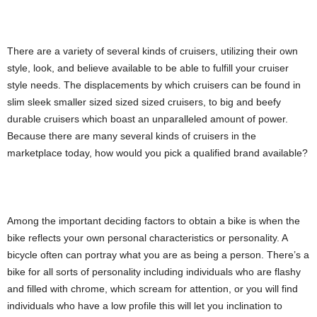
There are a variety of several kinds of cruisers, utilizing their own
style, look, and believe available to be able to fulfill your cruiser
style needs. The displacements by which cruisers can be found in
slim sleek smaller sized sized sized cruisers, to big and beefy
durable cruisers which boast an unparalleled amount of power.
Because there are many several kinds of cruisers in the
marketplace today, how would you pick a qualified brand available?
Among the important deciding factors to obtain a bike is when the
bike reflects your own personal characteristics or personality. A
bicycle often can portray what you are as being a person. There’s a
bike for all sorts of personality including individuals who are flashy
and filled with chrome, which scream for attention, or you will find
individuals who have a low profile this will let you inclination to