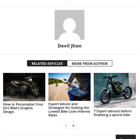
Devil Jhon
RELATED ARTICLES
MORE FROM AUTHOR
Expert Advice and
How to Personalize Your
Strategies for Getting the
Dirt Bike’s Graphic
7 Expert advices before
Lowest Bike Loan Interest
Design.
finalizing a sports bike
Rates