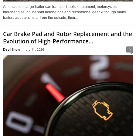
An enclosed cargo trailer can transport tools, equipment, motorcycles,
merchandise, household belongings and recreational gear. Although many
trailers appear similar from the outside, their...
Car Brake Pad and Rotor Replacement and the
Evolution of High-Performance...
Devil Jhon
-
July 11, 2026
0