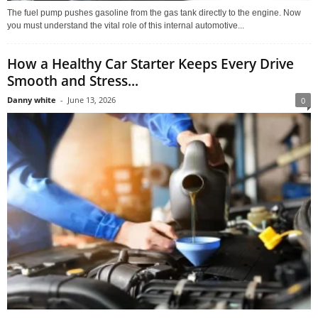
The fuel pump pushes gasoline from the gas tank directly to the engine. Now
you must understand the vital role of this internal automotive...
How a Healthy Car Starter Keeps Every Drive
Smooth and Stress...
Danny white
-
June 13, 2026
0