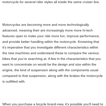
motorcycle for several rider styles all inside the same cruiser line.
Motorcycles are becoming more and more technologically
advanced, meaning their are increasingly more more hi-tech
features open to make your ride more fun, improve performance,
and provide better handling within the motorcycle. Knowning that
it’s imperative that you investigate different characteristics within
the new machines and understand these to compare the various
bikes that you’re searching at. A few in the characteristics that you
want to concentrate on would be the design and size within the
engine, the kind of suspension along with the components usual
compared to that suspension, along with the brakes the motorcycle
is outfitted with.
When you purchase a bicycle brand-new, it’s possible you’ll need to