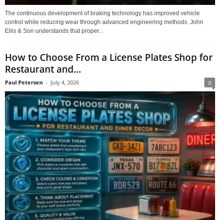
The continuous development of braking technology has improved vehicle
control while reducing wear through advanced engineering methods. John
Ellis & Son understands that proper...
How to Choose From a License Plates Shop for
Restaurant and...
Paul Petersen
-
July 4, 2026
0