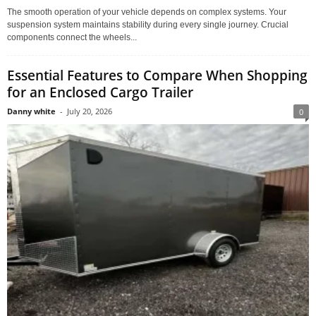
The smooth operation of your vehicle depends on complex systems. Your
suspension system maintains stability during every single journey. Crucial
components connect the wheels...
Essential Features to Compare When Shopping
for an Enclosed Cargo Trailer
Danny white
-
July 20, 2026
0