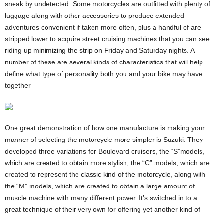
sneak by undetected. Some motorcycles are outfitted with plenty of
luggage along with other accessories to produce extended
adventures convenient if taken more often, plus a handful of are
stripped lower to acquire street cruising machines that you can see
riding up minimizing the strip on Friday and Saturday nights. A
number of these are several kinds of characteristics that will help
define what type of personality both you and your bike may have
together.
One great demonstration of how one manufacture is making your
manner of selecting the motorcycle more simpler is Suzuki. They
developed three variations for Boulevard cruisers, the “S”models,
which are created to obtain more stylish, the “C” models, which are
created to represent the classic kind of the motorcycle, along with
the “M” models, which are created to obtain a large amount of
muscle machine with many different power. It’s switched in to a
great technique of their very own for offering yet another kind of