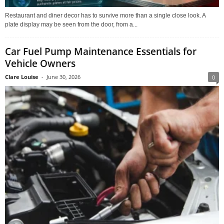
Restaurant and diner decor has to survive more than a single close look. A
plate display may be seen from the door, from a...
Car Fuel Pump Maintenance Essentials for
Vehicle Owners
Clare Louise
-
June 30, 2026
0