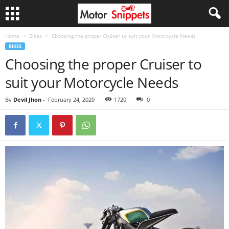
Home
Bikes
Choosing the proper Cruiser to suit your Motorcycle Needs
BIKES
Choosing the proper Cruiser to
suit your Motorcycle Needs
By
Devil Jhon
-
February 24, 2020
1720
0