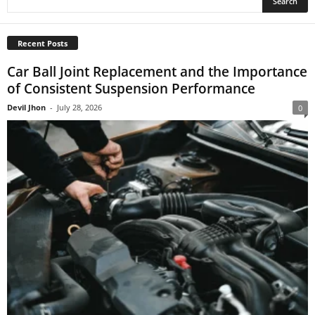
Recent Posts
Car Ball Joint Replacement and the Importance
of Consistent Suspension Performance
Devil Jhon
-
July 28, 2026
0