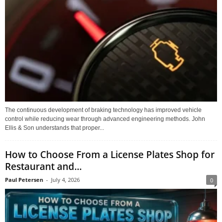
The continuous development of braking technology has improved vehicle
control while reducing wear through advanced engineering methods. John
Ellis & Son understands that proper...
How to Choose From a License Plates Shop for
Restaurant and...
Paul Petersen
-
July 4, 2026
0