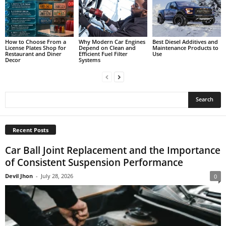
How to Choose From a
Why Modern Car Engines
Best Diesel Additives and
License Plates Shop for
Depend on Clean and
Maintenance Products to
Restaurant and Diner
Efficient Fuel Filter
Use
Decor
Systems
Recent Posts
Car Ball Joint Replacement and the Importance
of Consistent Suspension Performance
Devil Jhon
-
July 28, 2026
0