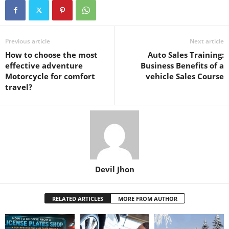
Previous article
Next article
How to choose the most
Auto Sales Training:
effective adventure
Business Benefits of a
Motorcycle for comfort
vehicle Sales Course
travel?
Devil Jhon
RELATED ARTICLES
MORE FROM AUTHOR