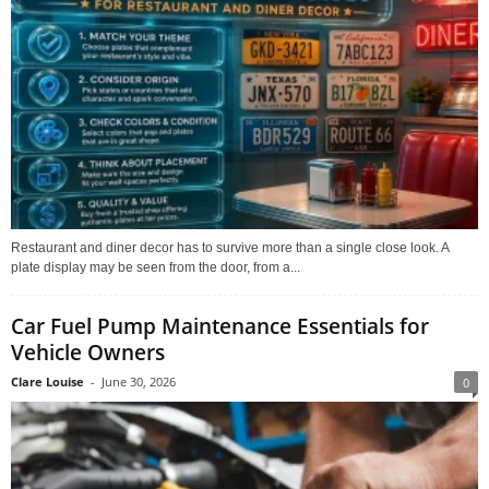
Restaurant and diner decor has to survive more than a single close look. A
plate display may be seen from the door, from a...
Car Fuel Pump Maintenance Essentials for
Vehicle Owners
Clare Louise
-
June 30, 2026
0