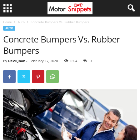
Home
Auto
Concrete Bumpers Vs. Rubber Bumpers
AUTO
Concrete Bumpers Vs. Rubber
Bumpers
By
Devil Jhon
-
February 17, 2020
1694
0