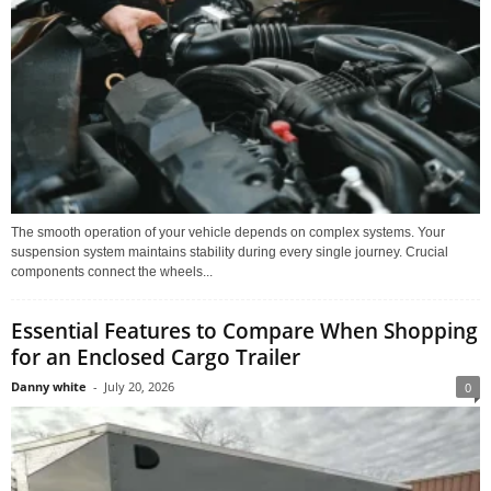
The smooth operation of your vehicle depends on complex systems. Your
suspension system maintains stability during every single journey. Crucial
components connect the wheels...
Essential Features to Compare When Shopping
for an Enclosed Cargo Trailer
Danny white
-
July 20, 2026
0