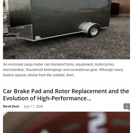
An enclosed cargo trailer can transport tools, equipment, motorcycles,
merchandise, household belongings and recreational gear. Although many
trailers appear similar from the outside, their...
Car Brake Pad and Rotor Replacement and the
Evolution of High-Performance...
Devil Jhon
-
July 11, 2026
0