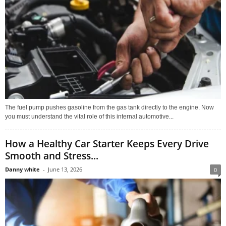
The fuel pump pushes gasoline from the gas tank directly to the engine. Now
you must understand the vital role of this internal automotive...
How a Healthy Car Starter Keeps Every Drive
Smooth and Stress...
Danny white
-
June 13, 2026
0