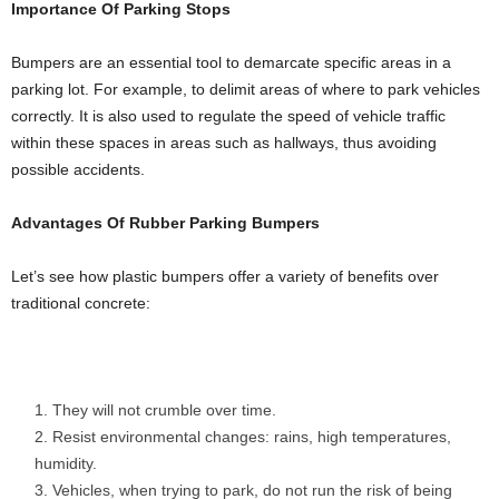
Importance Of Parking Stops
Bumpers are an essential tool to demarcate specific areas in a
parking lot. For example, to delimit areas of where to park vehicles
correctly. It is also used to regulate the speed of vehicle traffic
within these spaces in areas such as hallways, thus avoiding
possible accidents.
Advantages Of Rubber Parking Bumpers
Let’s see how plastic bumpers offer a variety of benefits over
traditional concrete:
They will not crumble over time.
Resist environmental changes: rains, high temperatures,
humidity.
Vehicles, when trying to park, do not run the risk of being