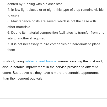
dented by rubbing with a plastic stop.
In low-light places or at night, this type of stop remains visible
to users.
Maintenance costs are saved, which is not the case with
other materials.
Due to its material composition facilitates its transfer from one
site to another if required.
It is not necessary to hire companies or individuals to place
them.
In short, using
rubber speed humps
means lowering the cost and,
also, a notable improvement in the service provided to different
users. But, above all, they have a more presentable appearance
than their cement equivalent.