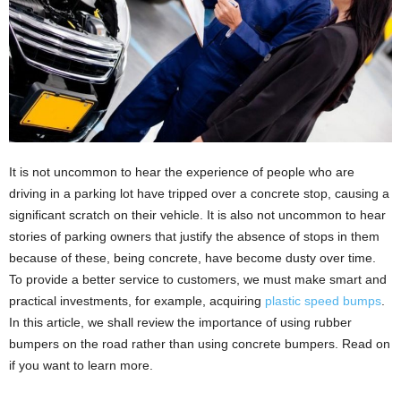
It is not uncommon to hear the experience of people who are
driving in a parking lot have tripped over a concrete stop, causing a
significant scratch on their vehicle. It is also not uncommon to hear
stories of parking owners that justify the absence of stops in them
because of these, being concrete, have become dusty over time.
To provide a better service to customers, we must make smart and
practical investments, for example, acquiring
plastic speed bumps
.
In this article, we shall review the importance of using rubber
bumpers on the road rather than using concrete bumpers. Read on
if you want to learn more.