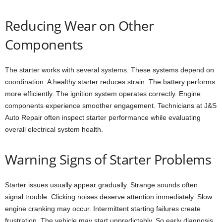
Reducing Wear on Other
Components
The starter works with several systems. These systems depend on
coordination. A healthy starter reduces strain. The battery performs
more efficiently. The ignition system operates correctly. Engine
components experience smoother engagement. Technicians at J&S
Auto Repair often inspect starter performance while evaluating
overall electrical system health.
Warning Signs of Starter Problems
Starter issues usually appear gradually. Strange sounds often
signal trouble. Clicking noises deserve attention immediately. Slow
engine cranking may occur. Intermittent starting failures create
frustration. The vehicle may start unpredictably. So early diagnosis