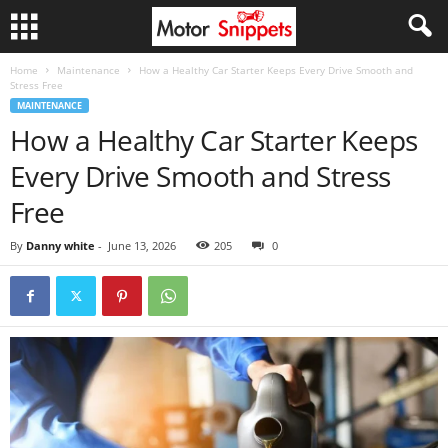
Home
Maintenance
How a Healthy Car Starter Keeps Every Drive Smooth and
Stress Free
MAINTENANCE
How a Healthy Car Starter Keeps
Every Drive Smooth and Stress
Free
By
Danny white
-
June 13, 2026
205
0