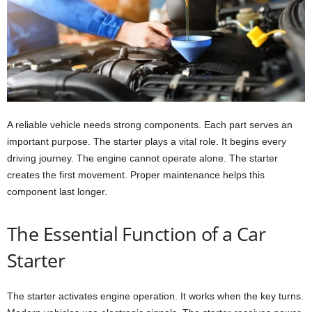
A reliable vehicle needs strong components. Each part serves an
important purpose. The starter plays a vital role. It begins every
driving journey. The engine cannot operate alone. The starter
creates the first movement. Proper maintenance helps this
component last longer.
The Essential Function of a Car
Starter
The starter activates engine operation. It works when the key turns.