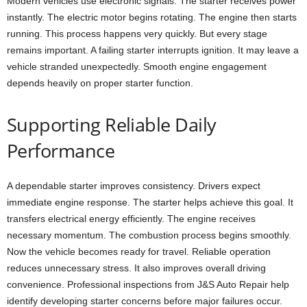
Modern vehicles use electronic signals. The starter receives power
instantly. The electric motor begins rotating. The engine then starts
running. This process happens very quickly. But every stage
remains important. A failing starter interrupts ignition. It may leave a
vehicle stranded unexpectedly. Smooth engine engagement
depends heavily on proper starter function.
Supporting Reliable Daily
Performance
A dependable starter improves consistency. Drivers expect
immediate engine response. The starter helps achieve this goal. It
transfers electrical energy efficiently. The engine receives
necessary momentum. The combustion process begins smoothly.
Now the vehicle becomes ready for travel. Reliable operation
reduces unnecessary stress. It also improves overall driving
convenience. Professional inspections from J&S Auto Repair help
identify developing starter concerns before major failures occur.