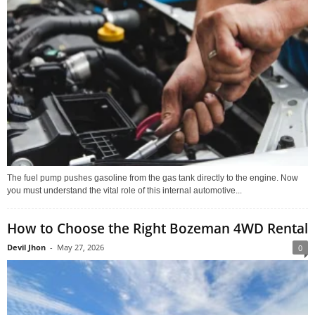
The fuel pump pushes gasoline from the gas tank directly to the engine. Now
you must understand the vital role of this internal automotive...
How to Choose the Right Bozeman 4WD Rental
Devil Jhon
-
May 27, 2026
0