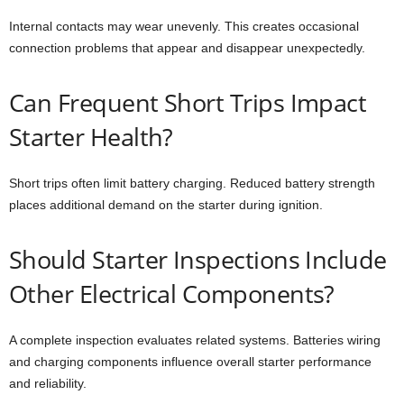
Internal contacts may wear unevenly. This creates occasional
connection problems that appear and disappear unexpectedly.
Can Frequent Short Trips Impact
Starter Health?
Short trips often limit battery charging. Reduced battery strength
places additional demand on the starter during ignition.
Should Starter Inspections Include
Other Electrical Components?
A complete inspection evaluates related systems. Batteries wiring
and charging components influence overall starter performance
and reliability.