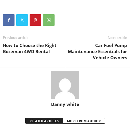
Previous article
Next article
How to Choose the Right
Car Fuel Pump
Bozeman 4WD Rental
Maintenance Essentials for
Vehicle Owners
Danny white
RELATED ARTICLES
MORE FROM AUTHOR