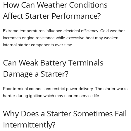
How Can Weather Conditions
Affect Starter Performance?
Extreme temperatures influence electrical efficiency. Cold weather
increases engine resistance while excessive heat may weaken
internal starter components over time.
Can Weak Battery Terminals
Damage a Starter?
Poor terminal connections restrict power delivery. The starter works
harder during ignition which may shorten service life.
Why Does a Starter Sometimes Fail
Intermittently?