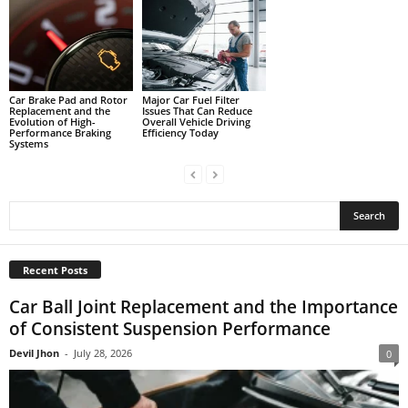
Car Brake Pad and Rotor
Major Car Fuel Filter
Replacement and the
Issues That Can Reduce
Evolution of High-
Overall Vehicle Driving
Performance Braking
Efficiency Today
Systems
Recent Posts
Car Ball Joint Replacement and the Importance
of Consistent Suspension Performance
Devil Jhon
-
July 28, 2026
0