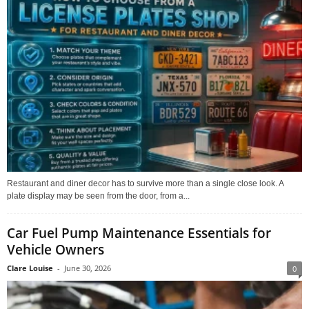
Restaurant and diner decor has to survive more than a single close look. A
plate display may be seen from the door, from a...
Car Fuel Pump Maintenance Essentials for
Vehicle Owners
Clare Louise
-
June 30, 2026
0