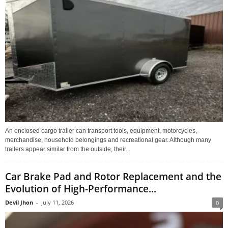
An enclosed cargo trailer can transport tools, equipment, motorcycles,
merchandise, household belongings and recreational gear. Although many
trailers appear similar from the outside, their...
Car Brake Pad and Rotor Replacement and the
Evolution of High-Performance...
Devil Jhon
-
July 11, 2026
0