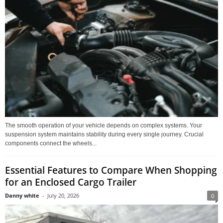
The smooth operation of your vehicle depends on complex systems. Your
suspension system maintains stability during every single journey. Crucial
components connect the wheels...
Essential Features to Compare When Shopping
for an Enclosed Cargo Trailer
Danny white
-
July 20, 2026
0