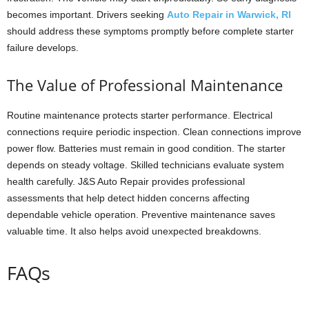
becomes important. Drivers seeking
Auto Repair in Warwick, RI
should address these symptoms promptly before complete starter
failure develops.
The Value of Professional Maintenance
Routine maintenance protects starter performance. Electrical
connections require periodic inspection. Clean connections improve
power flow. Batteries must remain in good condition. The starter
depends on steady voltage. Skilled technicians evaluate system
health carefully. J&S Auto Repair provides professional
assessments that help detect hidden concerns affecting
dependable vehicle operation. Preventive maintenance saves
valuable time. It also helps avoid unexpected breakdowns.
FAQs