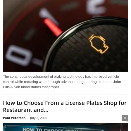
The continuous development of braking technology has improved vehicle
control while reducing wear through advanced engineering methods. John
Ellis & Son understands that proper...
How to Choose From a License Plates Shop for
Restaurant and...
Paul Petersen
-
July 4, 2026
0