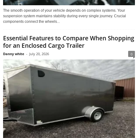
The smooth operation of your vehicle depends on complex systems. Your
suspension system maintains stability during every single journey. Crucial
components connect the wheels...
Essential Features to Compare When Shopping
for an Enclosed Cargo Trailer
Danny white
-
July 20, 2026
0