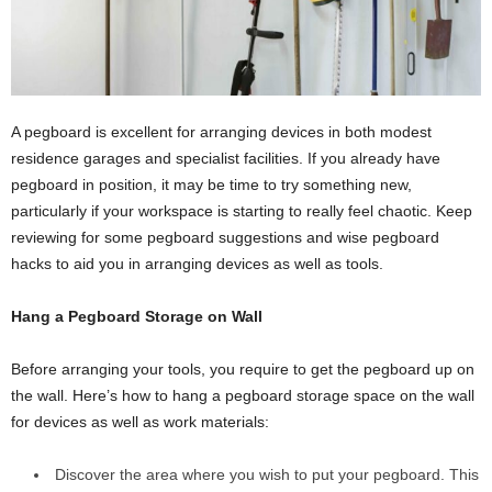
A pegboard is excellent for arranging devices in both modest
residence garages and specialist facilities. If you already have
pegboard in position, it may be time to try something new,
particularly if your workspace is starting to really feel chaotic. Keep
reviewing for some pegboard suggestions and wise pegboard
hacks to aid you in arranging devices as well as tools.
Hang a Pegboard Storage on Wall
Before arranging your tools, you require to get the pegboard up on
the wall. Here’s how to hang a pegboard storage space on the wall
for devices as well as work materials:
Discover the area where you wish to put your pegboard. This