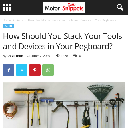
Home
Auto
How Should You Stack Your Tools and Devices in Your Pegboard?
AUTO
How Should You Stack Your Tools
and Devices in Your Pegboard?
By
Devil Jhon
-
October 7, 2020
1220
0