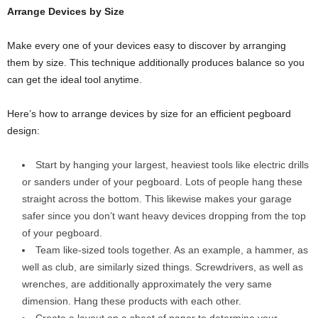
Arrange Devices by Size
Make every one of your devices easy to discover by arranging
them by size. This technique additionally produces balance so you
can get the ideal tool anytime.
Here’s how to arrange devices by size for an efficient pegboard
design:
Start by hanging your largest, heaviest tools like electric drills
or sanders under of your pegboard. Lots of people hang these
straight across the bottom. This likewise makes your garage
safer since you don’t want heavy devices dropping from the top
of your pegboard.
Team like-sized tools together. As an example, a hammer, as
well as club, are similarly sized things. Screwdrivers, as well as
wrenches, are additionally approximately the very same
dimension. Hang these products with each other.