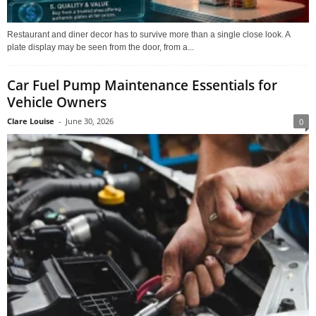
Restaurant and diner decor has to survive more than a single close look. A
plate display may be seen from the door, from a...
Car Fuel Pump Maintenance Essentials for
Vehicle Owners
Clare Louise
-
June 30, 2026
0