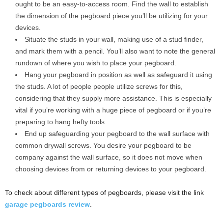
ought to be an easy-to-access room. Find the wall to establish
the dimension of the pegboard piece you’ll be utilizing for your
devices.
Situate the studs in your wall, making use of a stud finder,
and mark them with a pencil. You’ll also want to note the general
rundown of where you wish to place your pegboard.
Hang your pegboard in position as well as safeguard it using
the studs. A lot of people people utilize screws for this,
considering that they supply more assistance. This is especially
vital if you’re working with a huge piece of pegboard or if you’re
preparing to hang hefty tools.
End up safeguarding your pegboard to the wall surface with
common drywall screws. You desire your pegboard to be
company against the wall surface, so it does not move when
choosing devices from or returning devices to your pegboard.
To check about different types of pegboards, please visit the link
garage pegboards review
.