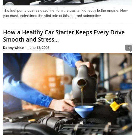
The fuel pump pushes gasoline from the gas tank directly to the engine. Now
you must understand the vital role of this internal automotive...
How a Healthy Car Starter Keeps Every Drive
Smooth and Stress...
Danny white
-
June 13, 2026
0