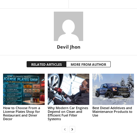
Devil Jhon
RELATED ARTICLES
MORE FROM AUTHOR
How to Choose From a
Why Modern Car Engines
Best Diesel Additives and
License Plates Shop for
Depend on Clean and
Maintenance Products to
Restaurant and Diner
Efficient Fuel Filter
Use
Decor
Systems