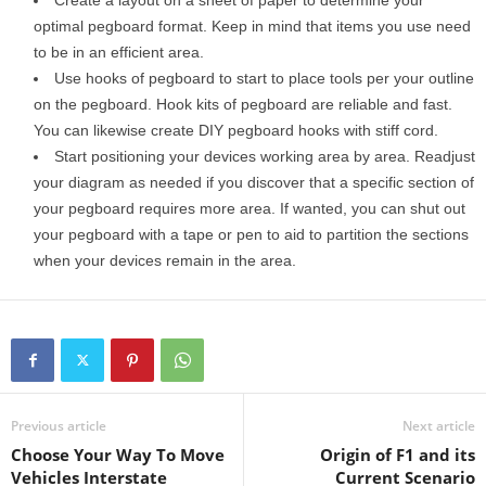
Create a layout on a sheet of paper to determine your
optimal pegboard format. Keep in mind that items you use need
to be in an efficient area.
Use hooks of pegboard to start to place tools per your outline
on the pegboard. Hook kits of pegboard are reliable and fast.
You can likewise create DIY pegboard hooks with stiff cord.
Start positioning your devices working area by area. Readjust
your diagram as needed if you discover that a specific section of
your pegboard requires more area. If wanted, you can shut out
your pegboard with a tape or pen to aid to partition the sections
when your devices remain in the area.
Previous article
Next article
Choose Your Way To Move
Origin of F1 and its
Vehicles Interstate
Current Scenario