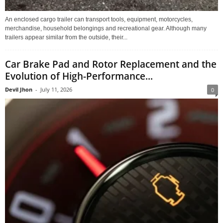
An enclosed cargo trailer can transport tools, equipment, motorcycles,
merchandise, household belongings and recreational gear. Although many
trailers appear similar from the outside, their...
Car Brake Pad and Rotor Replacement and the
Evolution of High-Performance...
Devil Jhon
-
July 11, 2026
0