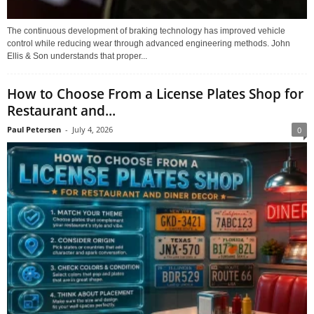
The continuous development of braking technology has improved vehicle
control while reducing wear through advanced engineering methods. John
Ellis & Son understands that proper...
How to Choose From a License Plates Shop for
Restaurant and...
Paul Petersen
-
July 4, 2026
0