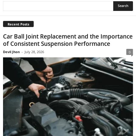
Recent Posts
Car Ball Joint Replacement and the Importance
of Consistent Suspension Performance
Devil Jhon
-
July 28, 2026
0