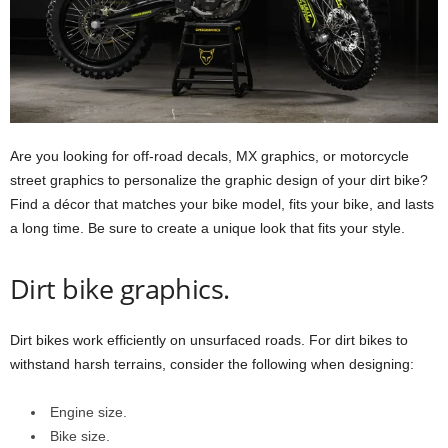
Are you looking for off-road decals, MX graphics, or motorcycle
street graphics to personalize the graphic design of your dirt bike?
Find a décor that matches your bike model, fits your bike, and lasts
a long time. Be sure to create a unique look that fits your style.
Dirt bike graphics.
Dirt bikes work efficiently on unsurfaced roads. For dirt bikes to
withstand harsh terrains, consider the following when designing:
Engine size.
Bike size.