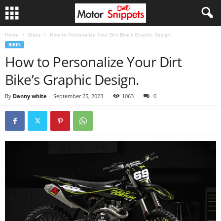
Home
Bikes
How to Personalize Your Dirt Bike’s Graphic Design.
BIKES
How to Personalize Your Dirt
Bike’s Graphic Design.
By
Danny white
-
September 25, 2023
1063
0