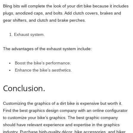
Bling bits will complete the look of your dirt bike because it includes
plugs, anodized caps, and bolts. Add clutch covers, brakes and
gear shifters, and clutch and brake perches.
Exhaust system.
The advantages of the exhaust system include:
Boost the bike’s performance.
Enhance the bike’s aesthetics.
Conclusion.
Customizing the graphics of a dirt bike is expensive but worth it.
Find the best graphics design company with an online configurator
to customize your bike’s graphics. The best graphic company
should have relevant experience and expertise in the graphics
industry. Purchase high-quality décor, bike accessories, and biker