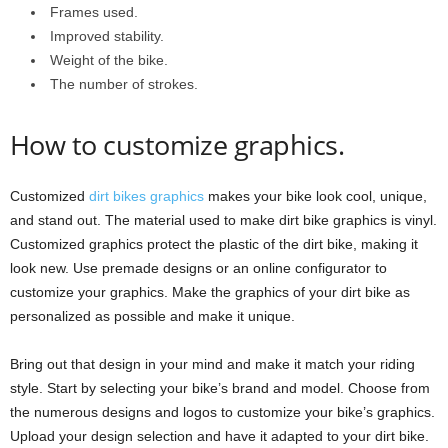
Frames used.
Improved stability.
Weight of the bike.
The number of strokes.
How to customize graphics.
Customized
dirt bikes graphics
makes your bike look cool, unique,
and stand out. The material used to make dirt bike graphics is vinyl.
Customized graphics protect the plastic of the dirt bike, making it
look new. Use premade designs or an online configurator to
customize your graphics. Make the graphics of your dirt bike as
personalized as possible and make it unique.
Bring out that design in your mind and make it match your riding
style. Start by selecting your bike’s brand and model. Choose from
the numerous designs and logos to customize your bike’s graphics.
Upload your design selection and have it adapted to your dirt bike.