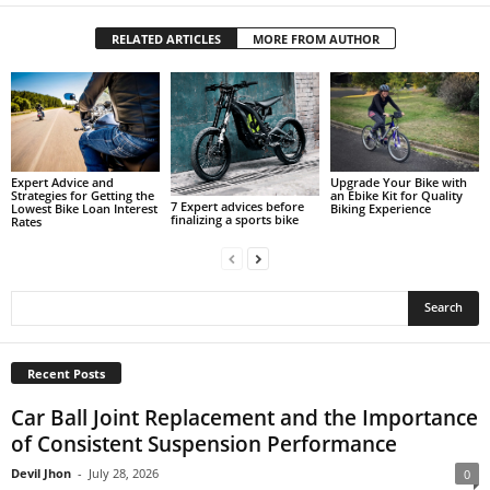
RELATED ARTICLES
MORE FROM AUTHOR
Expert Advice and
Upgrade Your Bike with
Strategies for Getting the
an Ebike Kit for Quality
7 Expert advices before
Lowest Bike Loan Interest
Biking Experience
finalizing a sports bike
Rates
Recent Posts
Car Ball Joint Replacement and the Importance
of Consistent Suspension Performance
Devil Jhon
-
July 28, 2026
0