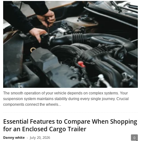
The smooth operation of your vehicle depends on complex systems. Your
suspension system maintains stability during every single journey. Crucial
components connect the wheels...
Essential Features to Compare When Shopping
for an Enclosed Cargo Trailer
Danny white
-
July 20, 2026
0