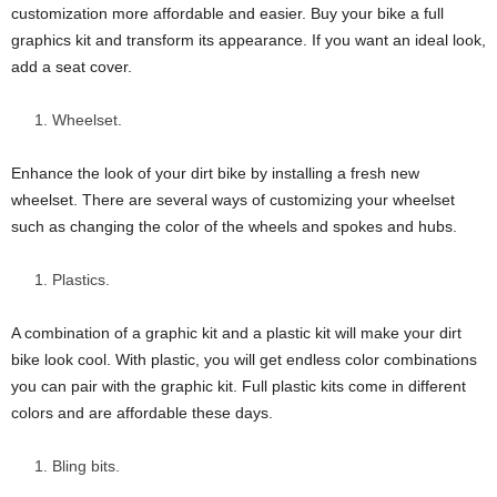
customization more affordable and easier. Buy your bike a full
graphics kit and transform its appearance. If you want an ideal look,
add a seat cover.
Wheelset.
Enhance the look of your dirt bike by installing a fresh new
wheelset. There are several ways of customizing your wheelset
such as changing the color of the wheels and spokes and hubs.
Plastics.
A combination of a graphic kit and a plastic kit will make your dirt
bike look cool. With plastic, you will get endless color combinations
you can pair with the graphic kit. Full plastic kits come in different
colors and are affordable these days.
Bling bits.