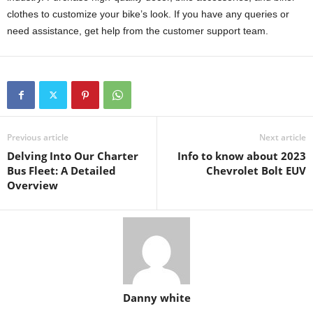
clothes to customize your bike’s look. If you have any queries or
need assistance, get help from the customer support team.
Previous article
Next article
Delving Into Our Charter
Info to know about 2023
Bus Fleet: A Detailed
Chevrolet Bolt EUV
Overview
Danny white