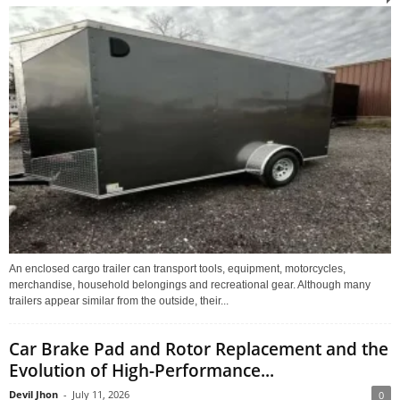
An enclosed cargo trailer can transport tools, equipment, motorcycles,
merchandise, household belongings and recreational gear. Although many
trailers appear similar from the outside, their...
Car Brake Pad and Rotor Replacement and the
Evolution of High-Performance...
Devil Jhon
-
July 11, 2026
0