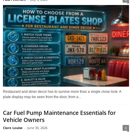
Restaurant and diner decor has to survive more than a single close look. A
plate display may be seen from the door, from a...
Car Fuel Pump Maintenance Essentials for
Vehicle Owners
Clare Louise
-
June 30, 2026
0