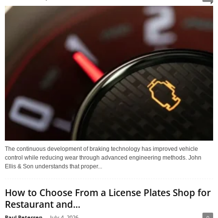
The continuous development of braking technology has improved vehicle
control while reducing wear through advanced engineering methods. John
Ellis & Son understands that proper...
How to Choose From a License Plates Shop for
Restaurant and...
Paul Petersen
-
July 4, 2026
0