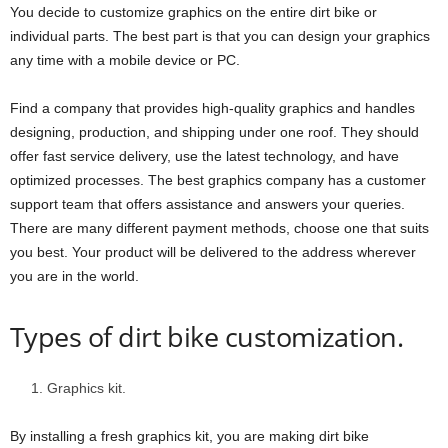
You decide to customize graphics on the entire dirt bike or
individual parts. The best part is that you can design your graphics
any time with a mobile device or PC.
Find a company that provides high-quality graphics and handles
designing, production, and shipping under one roof. They should
offer fast service delivery, use the latest technology, and have
optimized processes. The best graphics company has a customer
support team that offers assistance and answers your queries.
There are many different payment methods, choose one that suits
you best. Your product will be delivered to the address wherever
you are in the world.
Types of dirt bike customization.
Graphics kit.
By installing a fresh graphics kit, you are making dirt bike