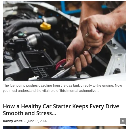
The fuel pump pushes gasoline from the gas tank directly to the engine. Now
you must understand the vital role of this internal automotive...
How a Healthy Car Starter Keeps Every Drive
Smooth and Stress...
Danny white
-
June 13, 2026
0