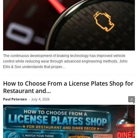
The continuous development of braking technology has improved vehicle
control while reducing wear through advanced engineering methods. John
Ellis & Son understands that proper...
How to Choose From a License Plates Shop for
Restaurant and...
Paul Petersen
-
July 4, 2026
0