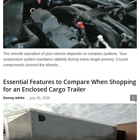
The smooth operation of your vehicle depends on complex systems. Your
suspension system maintains stability during every single journey. Crucial
components connect the wheels...
Essential Features to Compare When Shopping
for an Enclosed Cargo Trailer
Danny white
-
July 20, 2026
0