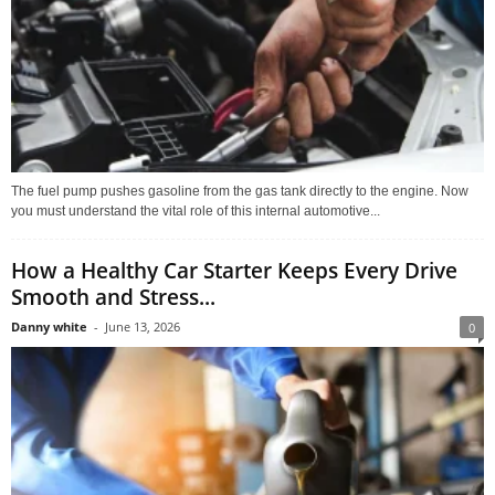
The fuel pump pushes gasoline from the gas tank directly to the engine. Now
you must understand the vital role of this internal automotive...
How a Healthy Car Starter Keeps Every Drive
Smooth and Stress...
Danny white
-
June 13, 2026
0