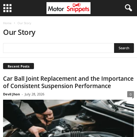
Home
Our Story
Our Story
Recent Posts
Car Ball Joint Replacement and the Importance
of Consistent Suspension Performance
Devil Jhon
-
July 28, 2026
0