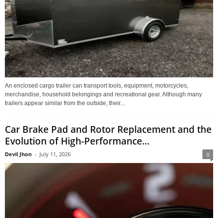
An enclosed cargo trailer can transport tools, equipment, motorcycles,
merchandise, household belongings and recreational gear. Although many
trailers appear similar from the outside, their...
Car Brake Pad and Rotor Replacement and the
Evolution of High-Performance...
Devil Jhon
-
July 11, 2026
0