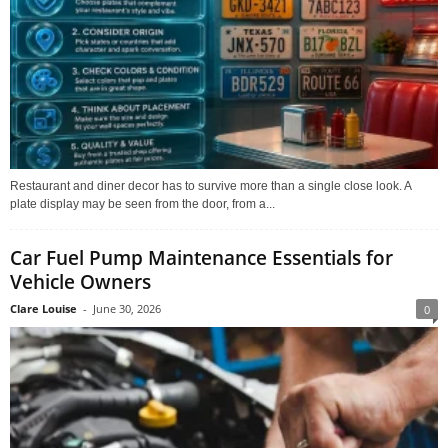
Restaurant and diner decor has to survive more than a single close look. A
plate display may be seen from the door, from a...
Car Fuel Pump Maintenance Essentials for
Vehicle Owners
Clare Louise
-
June 30, 2026
0