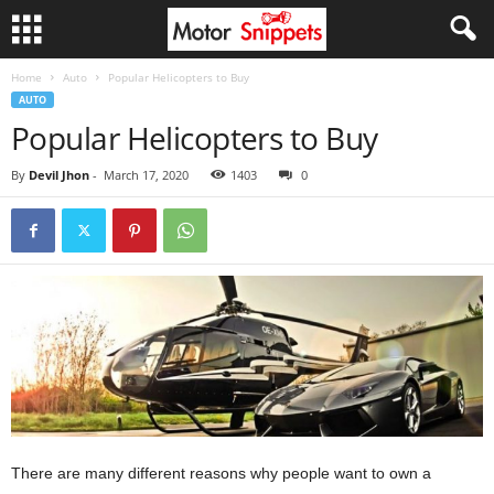
Home
Auto
Popular Helicopters to Buy
AUTO
Popular Helicopters to Buy
By
Devil Jhon
-
March 17, 2020
1403
0
There are many different reasons why people want to own a