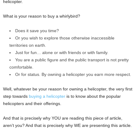
helicopter.
What is your reason to buy a whirlybird?
Does it save you time?
Or you wish to explore those otherwise inaccessible
territories on earth.
Just for fun… alone or with friends or with family.
You are a public figure and the public transport is not pretty
comfortable.
Or for status. By owning a helicopter you earn more respect.
Well, whatever be your reason for owning a helicopter, the very first
step towards
buying a helicopter
is to know about the popular
helicopters and their offerings.
And that is precisely why YOU are reading this piece of article,
aren’t you? And that is precisely why WE are presenting this article.