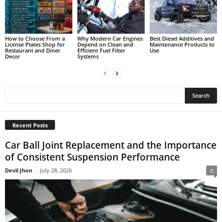
How to Choose From a
Why Modern Car Engines
Best Diesel Additives and
License Plates Shop for
Depend on Clean and
Maintenance Products to
Restaurant and Diner
Efficient Fuel Filter
Use
Decor
Systems
Recent Posts
Car Ball Joint Replacement and the Importance
of Consistent Suspension Performance
Devil Jhon
-
July 28, 2026
0