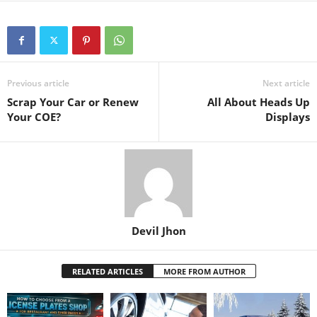
Previous article
Next article
Scrap Your Car or Renew
All About Heads Up
Your COE?
Displays
Devil Jhon
RELATED ARTICLES
MORE FROM AUTHOR