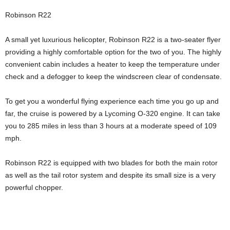
Robinson R22
A small yet luxurious helicopter, Robinson R22 is a two-seater flyer
providing a highly comfortable option for the two of you. The highly
convenient cabin includes a heater to keep the temperature under
check and a defogger to keep the windscreen clear of condensate.
To get you a wonderful flying experience each time you go up and
far, the cruise is powered by a Lycoming O-320 engine. It can take
you to 285 miles in less than 3 hours at a moderate speed of 109
mph.
Robinson R22 is equipped with two blades for both the main rotor
as well as the tail rotor system and despite its small size is a very
powerful chopper.