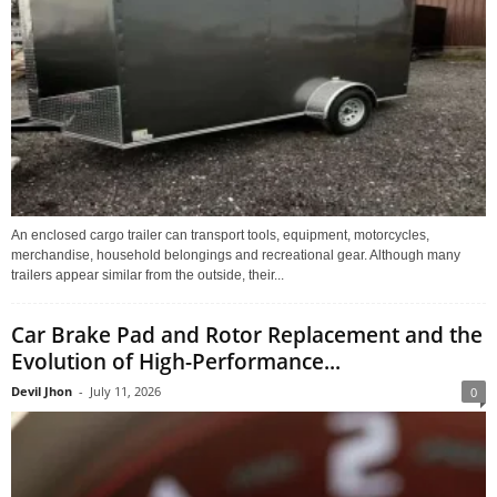
An enclosed cargo trailer can transport tools, equipment, motorcycles,
merchandise, household belongings and recreational gear. Although many
trailers appear similar from the outside, their...
Car Brake Pad and Rotor Replacement and the
Evolution of High-Performance...
Devil Jhon
-
July 11, 2026
0