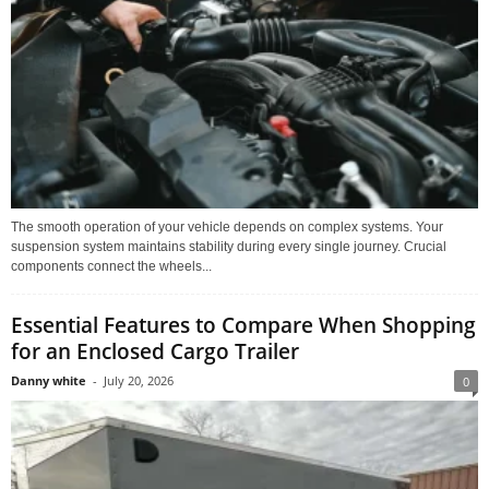
The smooth operation of your vehicle depends on complex systems. Your
suspension system maintains stability during every single journey. Crucial
components connect the wheels...
Essential Features to Compare When Shopping
for an Enclosed Cargo Trailer
Danny white
-
July 20, 2026
0