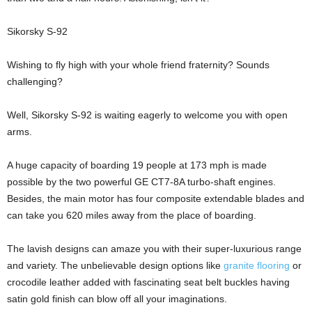
Sikorsky S-92
Wishing to fly high with your whole friend fraternity? Sounds
challenging?
Well, Sikorsky S-92 is waiting eagerly to welcome you with open
arms.
A huge capacity of boarding 19 people at 173 mph is made
possible by the two powerful GE CT7-8A turbo-shaft engines.
Besides, the main motor has four composite extendable blades and
can take you 620 miles away from the place of boarding.
The lavish designs can amaze you with their super-luxurious range
and variety. The unbelievable design options like
granite flooring
or
crocodile leather added with fascinating seat belt buckles having
satin gold finish can blow off all your imaginations.