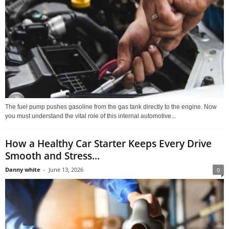
The fuel pump pushes gasoline from the gas tank directly to the engine. Now
you must understand the vital role of this internal automotive...
How a Healthy Car Starter Keeps Every Drive
Smooth and Stress...
Danny white
-
June 13, 2026
0