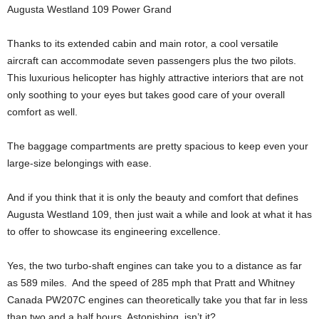
Augusta Westland 109 Power Grand
Thanks to its extended cabin and main rotor, a cool versatile
aircraft can accommodate seven passengers plus the two pilots.
This luxurious helicopter has highly attractive interiors that are not
only soothing to your eyes but takes good care of your overall
comfort as well.
The baggage compartments are pretty spacious to keep even your
large-size belongings with ease.
And if you think that it is only the beauty and comfort that defines
Augusta Westland 109, then just wait a while and look at what it has
to offer to showcase its engineering excellence.
Yes, the two turbo-shaft engines can take you to a distance as far
as 589 miles. And the speed of 285 mph that Pratt and Whitney
Canada PW207C engines can theoretically take you that far in less
than two and a half hours. Astonishing, isn’t it?