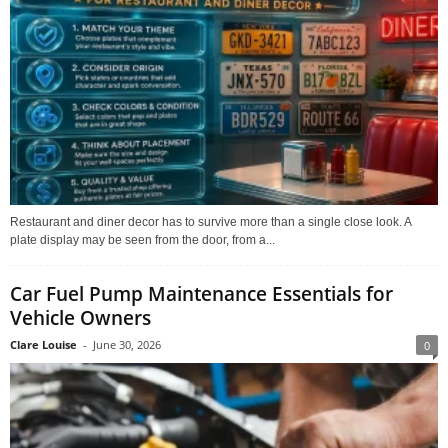
Restaurant and diner decor has to survive more than a single close look. A
plate display may be seen from the door, from a...
Car Fuel Pump Maintenance Essentials for
Vehicle Owners
Clare Louise
-
June 30, 2026
0