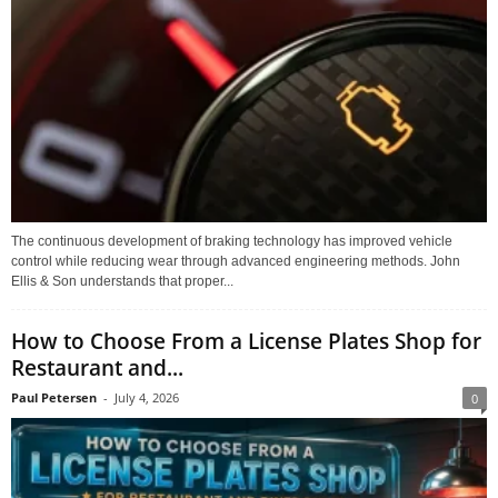
The continuous development of braking technology has improved vehicle
control while reducing wear through advanced engineering methods. John
Ellis & Son understands that proper...
How to Choose From a License Plates Shop for
Restaurant and...
Paul Petersen
-
July 4, 2026
0