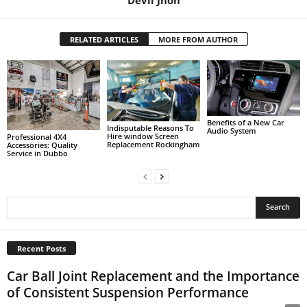
Devil Jhon
RELATED ARTICLES
MORE FROM AUTHOR
Benefits of a New Car
Indisputable Reasons To
Audio System
Hire window Screen
Professional 4X4
Replacement Rockingham
Accessories: Quality
Service in Dubbo
Recent Posts
Car Ball Joint Replacement and the Importance
of Consistent Suspension Performance