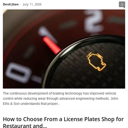
Devil Jhon
-
July 11, 2026
0
The continuous development of braking technology has improved vehicle
control while reducing wear through advanced engineering methods. John
Ellis & Son understands that proper...
How to Choose From a License Plates Shop for
Restaurant and...