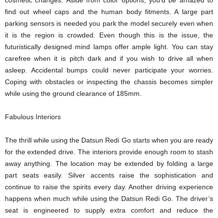
cosmetic changes. Aside from color options, you’d be amazed to
find out wheel caps and the human body fitments. A large part
parking sensors is needed you park the model securely even when
it is the region is crowded. Even though this is the issue, the
futuristically designed mind lamps offer ample light. You can stay
carefree when it is pitch dark and if you wish to drive all when
asleep. Accidental bumps could never participate your worries.
Coping with obstacles or inspecting the chassis becomes simpler
while using the ground clearance of 185mm.
Fabulous Interiors
The thrill while using the Datsun Redi Go starts when you are ready
for the extended drive. The interiors provide enough room to stash
away anything. The location may be extended by folding a large
part seats easily. Silver accents raise the sophistication and
continue to raise the spirits every day. Another driving experience
happens when much while using the Datsun Redi Go. The driver’s
seat is engineered to supply extra comfort and reduce the