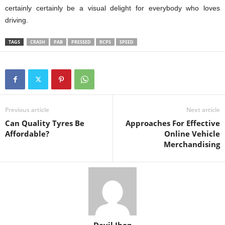
certainly certainly be a visual delight for everybody who loves
driving.
TAGS
CRASH
PAB
PRESSED
RCPS
SPEED
Previous article
Next article
Can Quality Tyres Be
Approaches For Effective
Affordable?
Online Vehicle
Merchandising