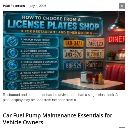
Paul Petersen
-
July 4, 2026
0
Restaurant and diner decor has to survive more than a single close look. A
plate display may be seen from the door, from a...
Car Fuel Pump Maintenance Essentials for
Vehicle Owners