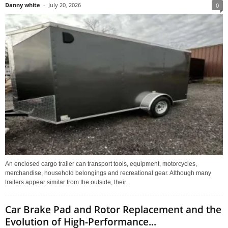
Danny white
-
July 20, 2026
0
An enclosed cargo trailer can transport tools, equipment, motorcycles,
merchandise, household belongings and recreational gear. Although many
trailers appear similar from the outside, their...
Car Brake Pad and Rotor Replacement and the
Evolution of High-Performance...