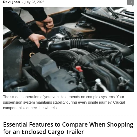
Devil Jhon
-
July 28, 2026
0
The smooth operation of your vehicle depends on complex systems. Your
suspension system maintains stability during every single journey. Crucial
components connect the wheels...
Essential Features to Compare When Shopping
for an Enclosed Cargo Trailer