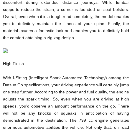
discomfort during extended distance journeys. While lumbar
supports reduce the strain, a corner is founded on seat bolsters.
Overall, even when it is a tough road completely, the model enables
you to definitely maintain the fitness of your spine. Finally, the
material exudes a fantastic look and enables you to definitely hold
the comfort obtaining a zig zag design.
High Finish
With I-Sitting (Intelligent Spark Automated Technology) among the
Datsun Go specifications, your driving experience will certainly jump
one step further. According to the power and fuel quality, the engine
adjusts the spark timing. So, even when you are driving at high
speeds, you’d observe an amount performance on the go. There
will not be any knocks or squeaks in anticipation of having
demonstrated in the destination. The 799 cc engine generates
enormous automotive abilities the vehicle. Not only that, on road