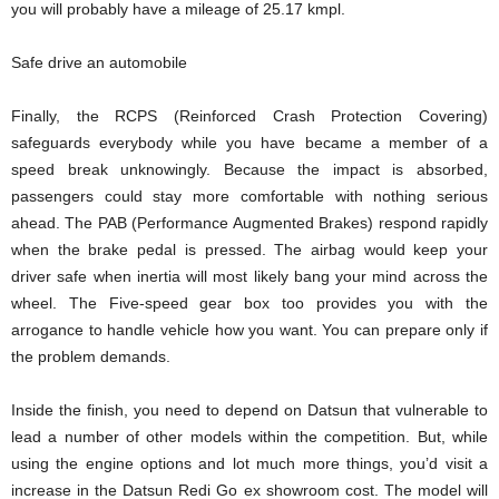
you will probably have a mileage of 25.17 kmpl.
Safe drive an automobile
Finally, the RCPS (Reinforced Crash Protection Covering)
safeguards everybody while you have became a member of a
speed break unknowingly. Because the impact is absorbed,
passengers could stay more comfortable with nothing serious
ahead. The PAB (Performance Augmented Brakes) respond rapidly
when the brake pedal is pressed. The airbag would keep your
driver safe when inertia will most likely bang your mind across the
wheel. The Five-speed gear box too provides you with the
arrogance to handle vehicle how you want. You can prepare only if
the problem demands.
Inside the finish, you need to depend on Datsun that vulnerable to
lead a number of other models within the competition. But, while
using the engine options and lot much more things, you’d visit a
increase in the Datsun Redi Go ex showroom cost. The model will