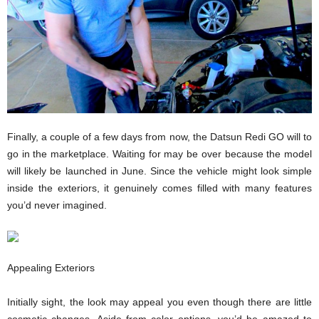
Finally, a couple of a few days from now, the Datsun Redi GO will to
go in the marketplace. Waiting for may be over because the model
will likely be launched in June. Since the vehicle might look simple
inside the exteriors, it genuinely comes filled with many features
you’d never imagined.
Appealing Exteriors
Initially sight, the look may appeal you even though there are little