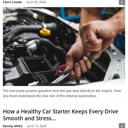
Clare Louise
-
June 30, 2026
0
The fuel pump pushes gasoline from the gas tank directly to the engine. Now
you must understand the vital role of this internal automotive...
How a Healthy Car Starter Keeps Every Drive
Smooth and Stress...
Danny white
-
June 13, 2026
0