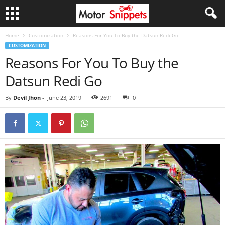
Home
Customization
Reasons For You To Buy the Datsun Redi Go
CUSTOMIZATION
Reasons For You To Buy the
Datsun Redi Go
By
Devil Jhon
-
June 23, 2019
2691
0