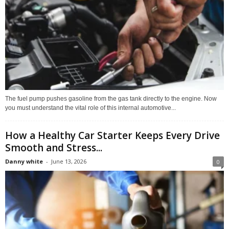
The fuel pump pushes gasoline from the gas tank directly to the engine. Now
you must understand the vital role of this internal automotive...
How a Healthy Car Starter Keeps Every Drive
Smooth and Stress...
Danny white
-
June 13, 2026
0