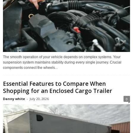
The smooth operation of your vehicle depends on complex systems. Your
suspension system maintains stability during every single journey. Crucial
components connect the wheels...
Essential Features to Compare When
Shopping for an Enclosed Cargo Trailer
Danny white
-
July 20, 2026
0