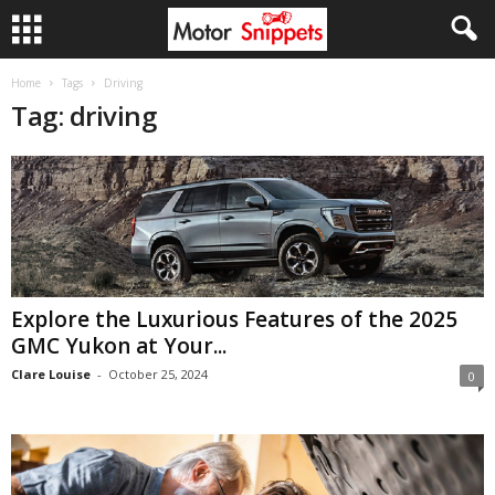
Home
Tags
Driving
Tag: driving
Explore the Luxurious Features of the 2025
GMC Yukon at Your...
Clare Louise
-
October 25, 2024
0