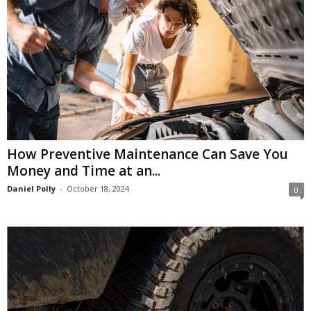
How Preventive Maintenance Can Save You
Money and Time at an...
Daniel Polly
-
October 18, 2024
0