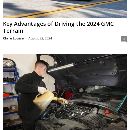
Key Advantages of Driving the 2024 GMC
Terrain
Clare Louise
-
August 22, 2024
0