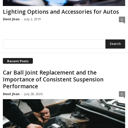
Lighting Options and Accessories for Autos
Devil Jhon
-
July 2, 2019
0
Recent Posts
Car Ball Joint Replacement and the
Importance of Consistent Suspension
Performance
Devil Jhon
-
July 28, 2026
0