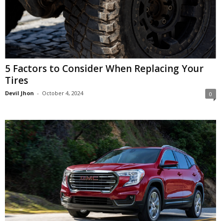
5 Factors to Consider When Replacing Your
Tires
Devil Jhon
-
October 4, 2024
0