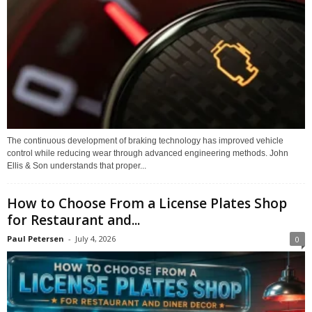
The continuous development of braking technology has improved vehicle
control while reducing wear through advanced engineering methods. John
Ellis & Son understands that proper...
How to Choose From a License Plates Shop
for Restaurant and...
Paul Petersen
-
July 4, 2026
0