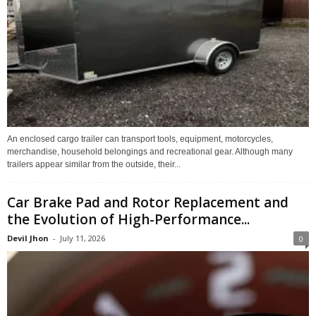
An enclosed cargo trailer can transport tools, equipment, motorcycles,
merchandise, household belongings and recreational gear. Although many
trailers appear similar from the outside, their...
Car Brake Pad and Rotor Replacement and
the Evolution of High-Performance...
Devil Jhon
-
July 11, 2026
0