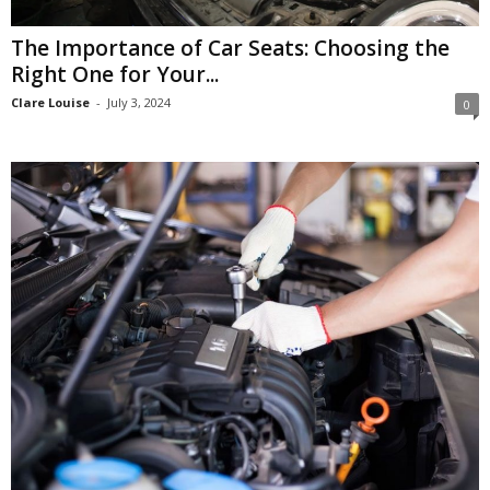
The Importance of Car Seats: Choosing the
Right One for Your...
Clare Louise
-
July 3, 2024
0