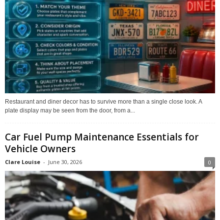
Restaurant and diner decor has to survive more than a single close look. A
plate display may be seen from the door, from a...
Car Fuel Pump Maintenance Essentials for
Vehicle Owners
Clare Louise
-
June 30, 2026
0