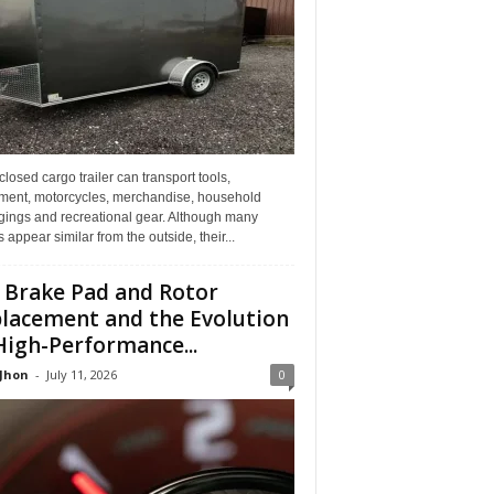
losed cargo trailer can transport tools,
ment, motorcycles, merchandise, household
gings and recreational gear. Although many
rs appear similar from the outside, their...
 Brake Pad and Rotor
lacement and the Evolution
High-Performance...
 Jhon
-
July 11, 2026
0