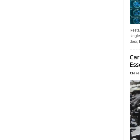
Restau
single
door, 
Car
Ess
Clare