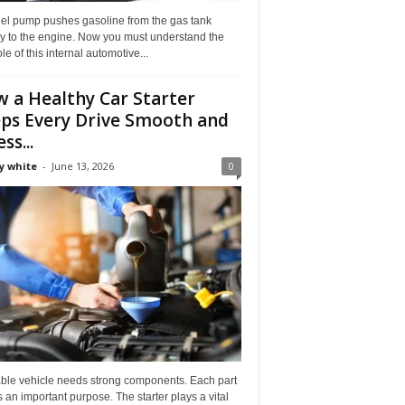
uel pump pushes gasoline from the gas tank
ly to the engine. Now you must understand the
role of this internal automotive...
 a Healthy Car Starter
ps Every Drive Smooth and
ss...
y white
-
June 13, 2026
0
able vehicle needs strong components. Each part
 an important purpose. The starter plays a vital