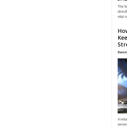
The f
direct
vital 
How
Kee
Stre
Dann
A reli
serves