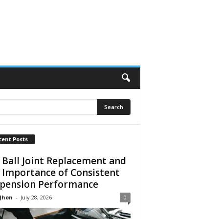
cent Posts
 Ball Joint Replacement and
 Importance of Consistent
pension Performance
 Jhon
-
July 28, 2026
0