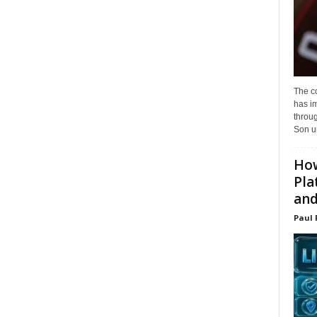
The c
has i
throu
Son un
How
Pla
and.
Paul 