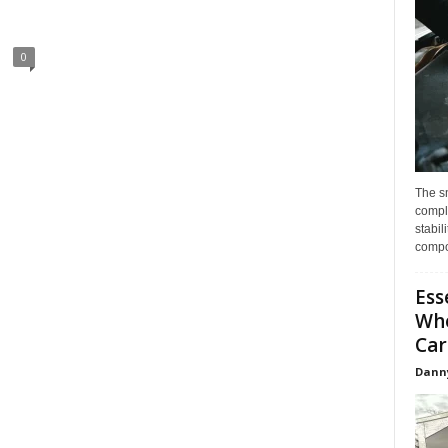
0
The s
compl
stabil
compo
Ess
Whe
Car
Dann