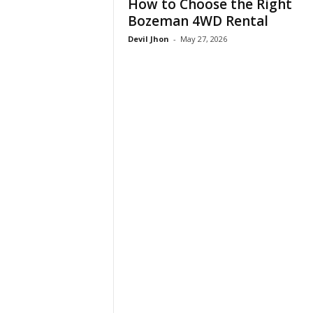
How to Choose the Right
Bozeman 4WD Rental
Devil Jhon
-
May 27, 2026