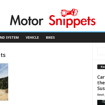
ND SYSTEM
VEHICLE
BIKES
nts
Re
Car
the
Sus
Devil