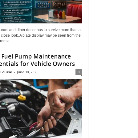
rant and diner decor has to survive more than a
 close look. A plate display may be seen from the
from a...
 Fuel Pump Maintenance
entials for Vehicle Owners
 Louise
-
June 30, 2026
0