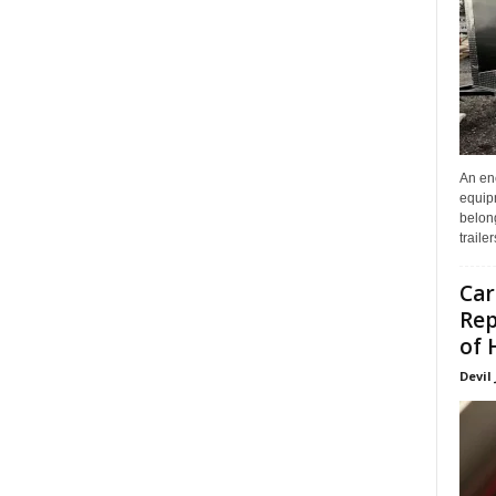
An enc
equip
belon
traile
Car
Rep
of 
Devil