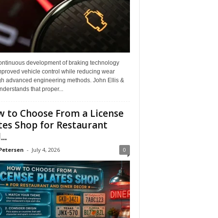
ontinuous development of braking technology
mproved vehicle control while reducing wear
gh advanced engineering methods. John Ellis &
derstands that proper...
 to Choose From a License
tes Shop for Restaurant
..
Petersen
-
July 4, 2026
0