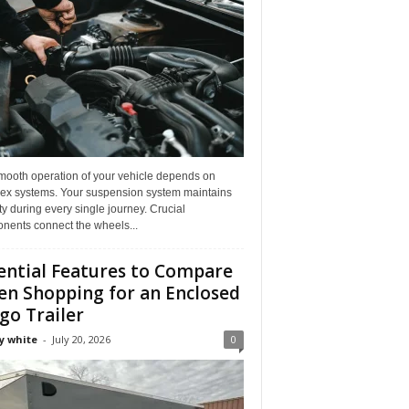
mooth operation of your vehicle depends on
ex systems. Your suspension system maintains
ity during every single journey. Crucial
nents connect the wheels...
ential Features to Compare
n Shopping for an Enclosed
go Trailer
y white
-
July 20, 2026
0