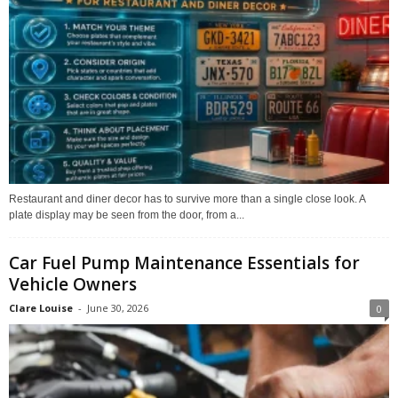
Restaurant and diner decor has to survive more than a single close look. A
plate display may be seen from the door, from a...
Car Fuel Pump Maintenance Essentials for
Vehicle Owners
Clare Louise
-
June 30, 2026
0