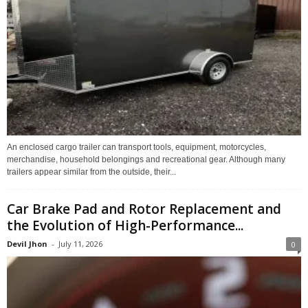
An enclosed cargo trailer can transport tools, equipment, motorcycles,
merchandise, household belongings and recreational gear. Although many
trailers appear similar from the outside, their...
Car Brake Pad and Rotor Replacement and
the Evolution of High-Performance...
Devil Jhon
-
July 11, 2026
0