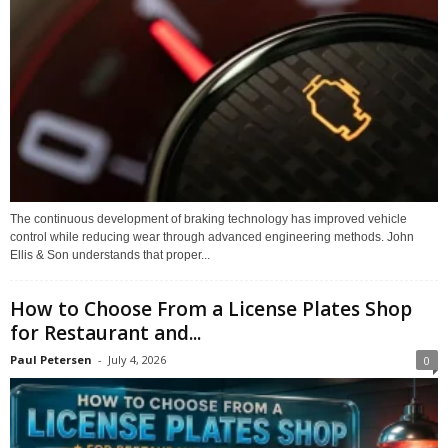
The continuous development of braking technology has improved vehicle
control while reducing wear through advanced engineering methods. John
Ellis & Son understands that proper...
How to Choose From a License Plates Shop
for Restaurant and...
Paul Petersen
-
July 4, 2026
0