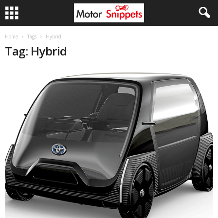
Home
Tags
Hybrid
Tag: Hybrid