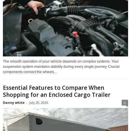
The smooth operation of your vehicle depends on complex systems. Your
suspension system maintains stability during every single journey. Crucial
components connect the wheels...
Essential Features to Compare When
Shopping for an Enclosed Cargo Trailer
Danny white
-
July 20, 2026
0