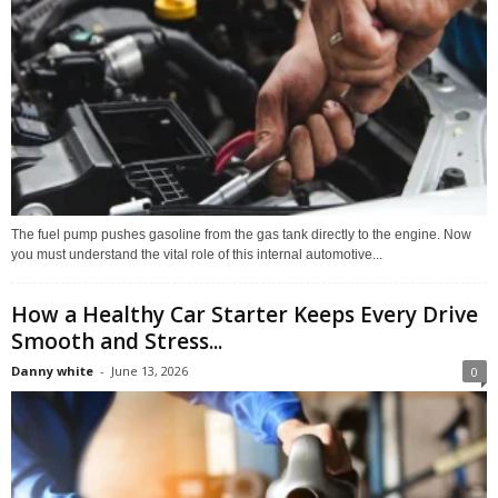
The fuel pump pushes gasoline from the gas tank directly to the engine. Now
you must understand the vital role of this internal automotive...
How a Healthy Car Starter Keeps Every Drive
Smooth and Stress...
Danny white
-
June 13, 2026
0