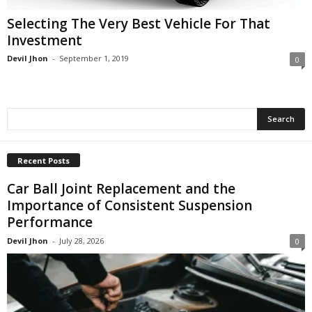
Selecting The Very Best Vehicle For That
Investment
Devil Jhon
-
September 1, 2019
0
Recent Posts
Car Ball Joint Replacement and the
Importance of Consistent Suspension
Performance
Devil Jhon
-
July 28, 2026
0