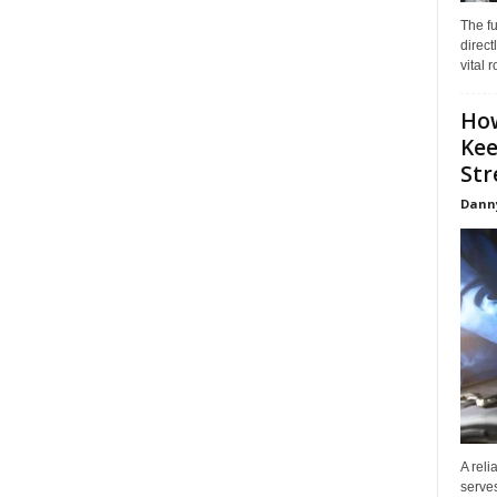
The f
direct
vital 
How
Kee
Stre
Dann
A reli
serves