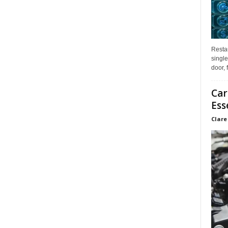
Restau
single
door, 
Car
Ess
Clare