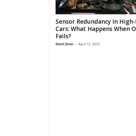
Sensor Redundancy in High
Cars: What Happens When 
Fails?
Devil Jhon
-
April 12, 2025