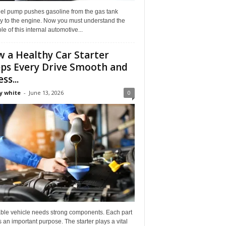
uel pump pushes gasoline from the gas tank
ly to the engine. Now you must understand the
role of this internal automotive...
 a Healthy Car Starter
ps Every Drive Smooth and
ss...
y white
-
June 13, 2026
0
able vehicle needs strong components. Each part
 an important purpose. The starter plays a vital