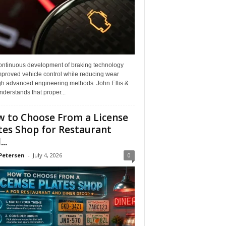
ontinuous development of braking technology
mproved vehicle control while reducing wear
gh advanced engineering methods. John Ellis &
derstands that proper...
 to Choose From a License
tes Shop for Restaurant
..
Petersen
-
July 4, 2026
0