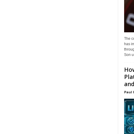
The c
has i
throu
Son un
How
Pla
and.
Paul 