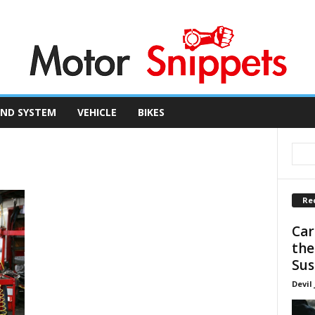
ND SYSTEM
VEHICLE
BIKES
Re
Car
the
Sus
Devil