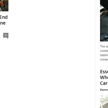
-End
One
0
The s
compl
stabil
compo
Ess
Whe
Car
Dann