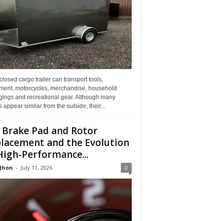
losed cargo trailer can transport tools,
ment, motorcycles, merchandise, household
gings and recreational gear. Although many
rs appear similar from the outside, their...
 Brake Pad and Rotor
lacement and the Evolution
High-Performance...
 Jhon
-
July 11, 2026
0