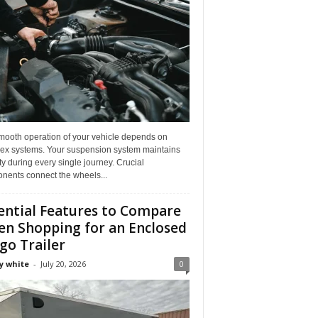
mooth operation of your vehicle depends on
ex systems. Your suspension system maintains
ity during every single journey. Crucial
nents connect the wheels...
ential Features to Compare
n Shopping for an Enclosed
go Trailer
y white
-
July 20, 2026
0