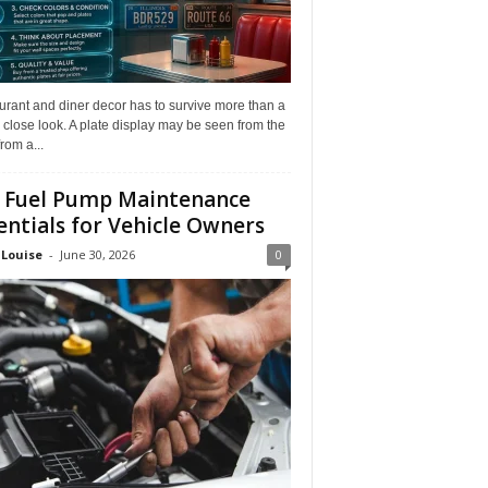
rant and diner decor has to survive more than a
 close look. A plate display may be seen from the
from a...
 Fuel Pump Maintenance
entials for Vehicle Owners
 Louise
-
June 30, 2026
0