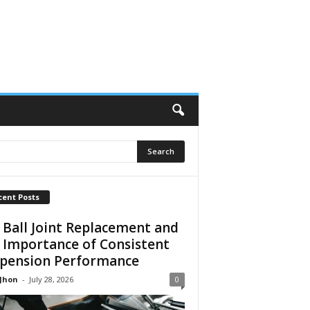
cent Posts
 Ball Joint Replacement and
 Importance of Consistent
pension Performance
 Jhon
-
July 28, 2026
0