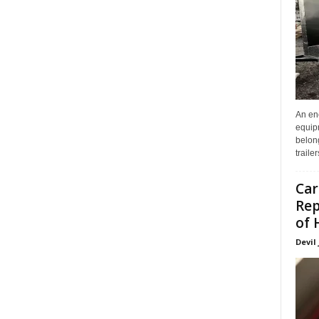
An enc
equip
belon
traile
Car
Rep
of 
Devil