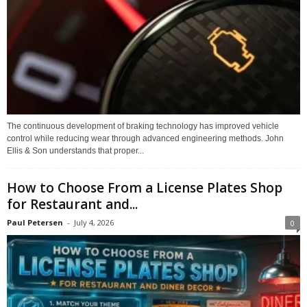
The continuous development of braking technology has improved vehicle
control while reducing wear through advanced engineering methods. John
Ellis & Son understands that proper...
How to Choose From a License Plates Shop
for Restaurant and...
Paul Petersen
-
July 4, 2026
0