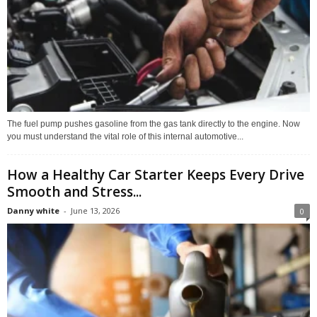
The fuel pump pushes gasoline from the gas tank directly to the engine. Now
you must understand the vital role of this internal automotive...
How a Healthy Car Starter Keeps Every Drive
Smooth and Stress...
Danny white
-
June 13, 2026
0