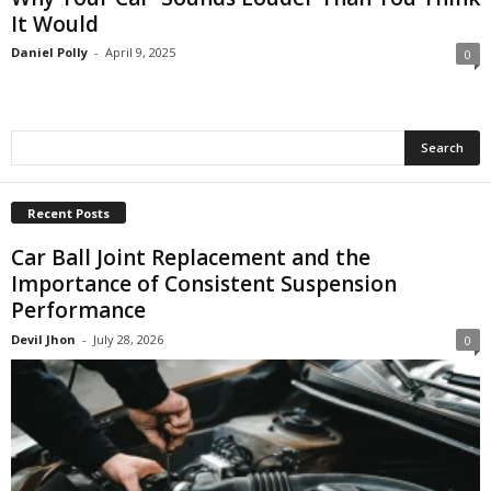
It Would
Daniel Polly
-
April 9, 2025
0
Recent Posts
Car Ball Joint Replacement and the
Importance of Consistent Suspension
Performance
Devil Jhon
-
July 28, 2026
0