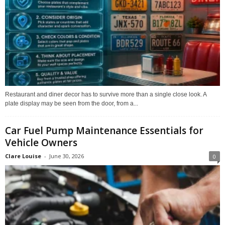
Restaurant and diner decor has to survive more than a single close look. A
plate display may be seen from the door, from a...
Car Fuel Pump Maintenance Essentials for
Vehicle Owners
Clare Louise
-
June 30, 2026
0