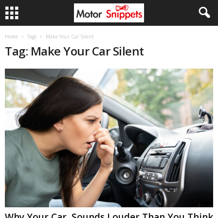
Home
Tags
Make Your Car Silent
Tag: Make Your Car Silent
Why Your Car Sounds Louder Than You Think