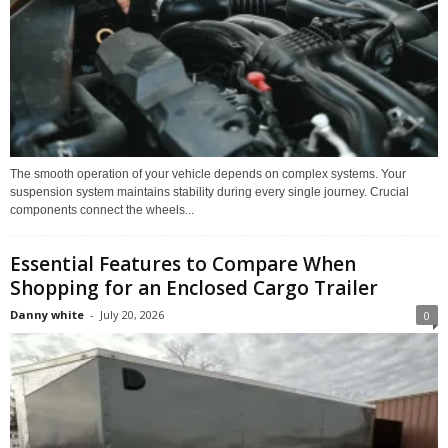
The smooth operation of your vehicle depends on complex systems. Your
suspension system maintains stability during every single journey. Crucial
components connect the wheels...
Essential Features to Compare When
Shopping for an Enclosed Cargo Trailer
Danny white
-
July 20, 2026
0