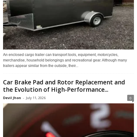
An enclosed cargo trailer can transport tools, equipment, motorcycles,
merchandise, household belongings and recreational gear. Although many
trailers appear similar from the outside, their...
Car Brake Pad and Rotor Replacement and
the Evolution of High-Performance...
Devil Jhon
-
July 11, 2026
0