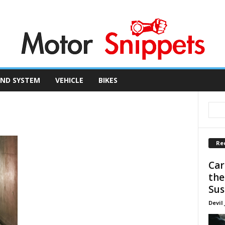
ND SYSTEM
VEHICLE
BIKES
Re
Car
the
Sus
Devil