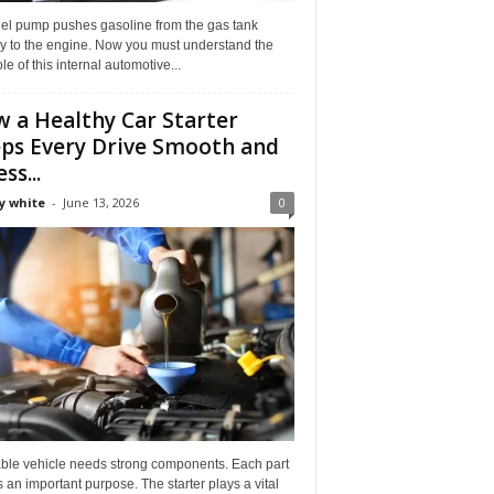
uel pump pushes gasoline from the gas tank
ly to the engine. Now you must understand the
role of this internal automotive...
 a Healthy Car Starter
ps Every Drive Smooth and
ss...
y white
-
June 13, 2026
0
able vehicle needs strong components. Each part
 an important purpose. The starter plays a vital