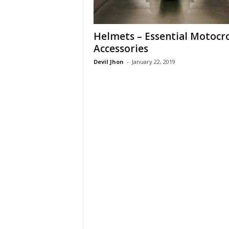
Helmets – Essential Motocr
Accessories
Devil Jhon
-
January 22, 2019