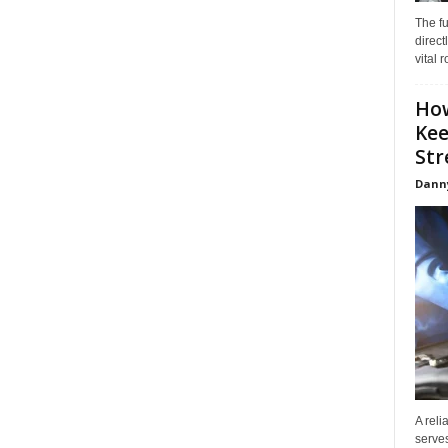
The f
direct
vital 
How
Kee
Stre
Dann
A reli
serves