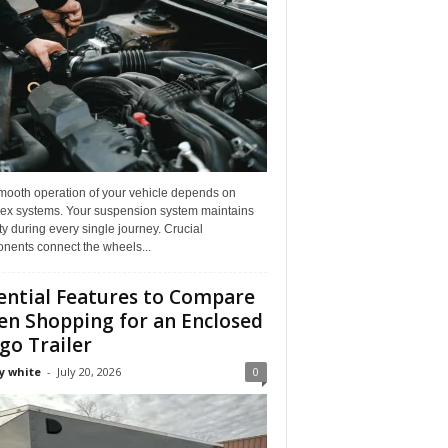
mooth operation of your vehicle depends on
ex systems. Your suspension system maintains
ity during every single journey. Crucial
nents connect the wheels...
ential Features to Compare
n Shopping for an Enclosed
go Trailer
y white
-
July 20, 2026
0