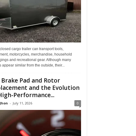
losed cargo trailer can transport tools,
ment, motorcycles, merchandise, household
gings and recreational gear. Although many
rs appear similar from the outside, their...
 Brake Pad and Rotor
lacement and the Evolution
High-Performance...
 Jhon
-
July 11, 2026
0