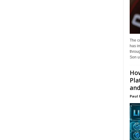
The c
has i
throu
Son un
How
Pla
and.
Paul 