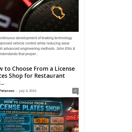
ontinuous development of braking technology
mproved vehicle control while reducing wear
gh advanced engineering methods. John Ellis &
derstands that proper...
 to Choose From a License
tes Shop for Restaurant
..
Petersen
-
July 4, 2026
0