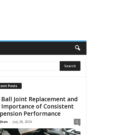
cent Posts
 Ball Joint Replacement and
 Importance of Consistent
pension Performance
 Jhon
-
July 28, 2026
0