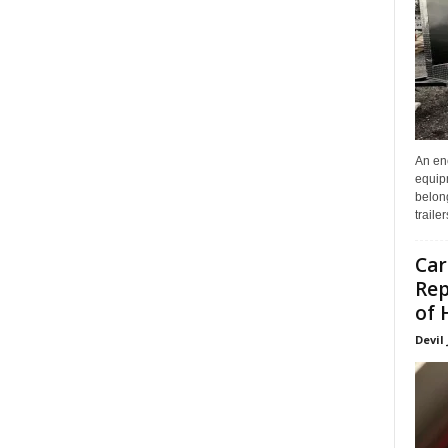
An enc
equip
belon
traile
Car
Rep
of 
Devil