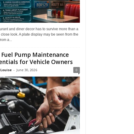
rant and diner decor has to survive more than a
 close look. A plate display may be seen from the
from a...
 Fuel Pump Maintenance
entials for Vehicle Owners
 Louise
-
June 30, 2026
0