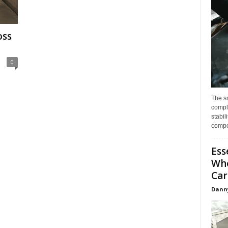
oss
0
The s
compl
stabil
compo
Ess
Whe
Car
Dann