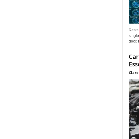
Restau
single
door, 
Car
Ess
Clare