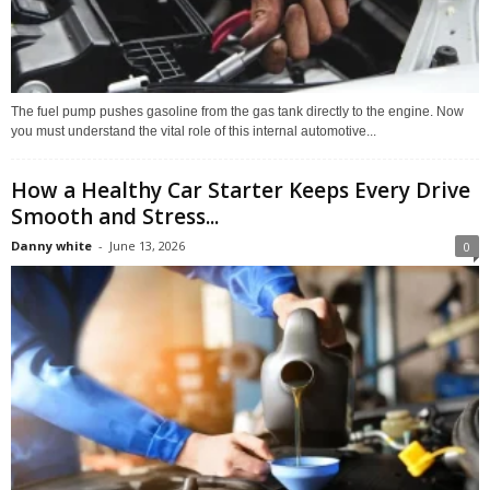
The fuel pump pushes gasoline from the gas tank directly to the engine. Now
you must understand the vital role of this internal automotive...
How a Healthy Car Starter Keeps Every Drive
Smooth and Stress...
Danny white
-
June 13, 2026
0