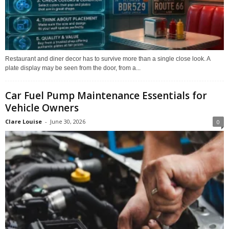
Restaurant and diner decor has to survive more than a single close look. A
plate display may be seen from the door, from a...
Car Fuel Pump Maintenance Essentials for
Vehicle Owners
Clare Louise
-
June 30, 2026
0