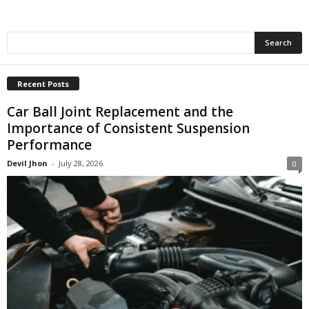
Recent Posts
Car Ball Joint Replacement and the
Importance of Consistent Suspension
Performance
Devil Jhon
-
July 28, 2026
0