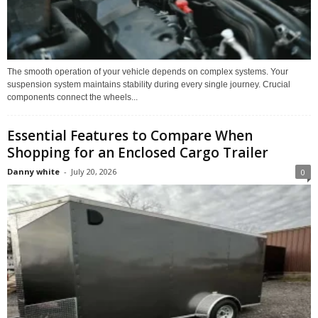
The smooth operation of your vehicle depends on complex systems. Your
suspension system maintains stability during every single journey. Crucial
components connect the wheels...
Essential Features to Compare When
Shopping for an Enclosed Cargo Trailer
Danny white
-
July 20, 2026
0