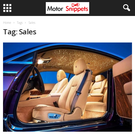
Home
Tags
Sales
Tag: Sales