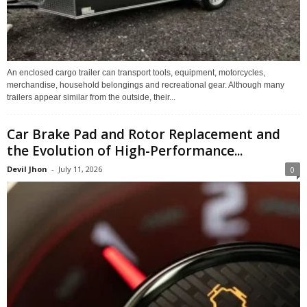
An enclosed cargo trailer can transport tools, equipment, motorcycles,
merchandise, household belongings and recreational gear. Although many
trailers appear similar from the outside, their...
Car Brake Pad and Rotor Replacement and
the Evolution of High-Performance...
Devil Jhon
-
July 11, 2026
0