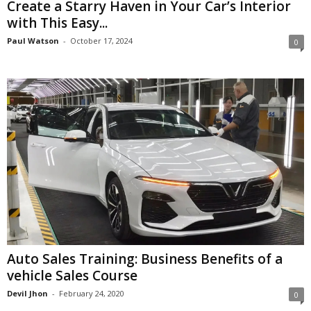
Create a Starry Haven in Your Car’s Interior
with This Easy...
Paul Watson
-
October 17, 2024
0
Auto Sales Training: Business Benefits of a
vehicle Sales Course
Devil Jhon
-
February 24, 2020
0