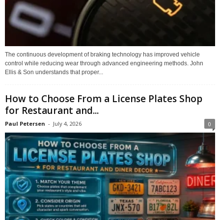
The continuous development of braking technology has improved vehicle
control while reducing wear through advanced engineering methods. John
Ellis & Son understands that proper...
How to Choose From a License Plates Shop
for Restaurant and...
Paul Petersen
-
July 4, 2026
0