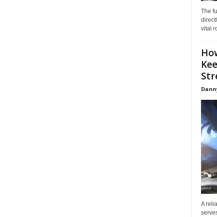
The f
direct
vital 
How
Kee
Stre
Dann
A reli
serves