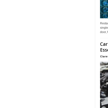
Restau
single
door, 
Car
Ess
Clare