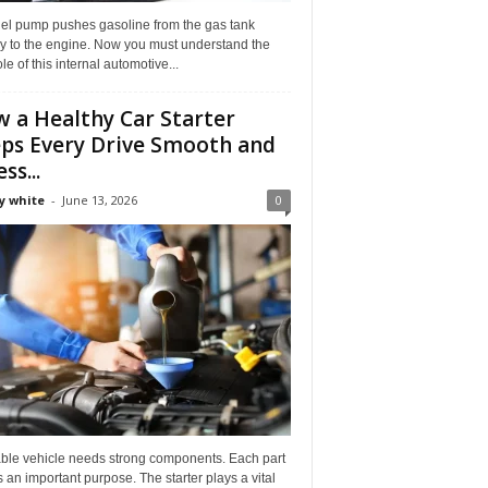
uel pump pushes gasoline from the gas tank
ly to the engine. Now you must understand the
role of this internal automotive...
 a Healthy Car Starter
ps Every Drive Smooth and
ss...
y white
-
June 13, 2026
0
able vehicle needs strong components. Each part
 an important purpose. The starter plays a vital