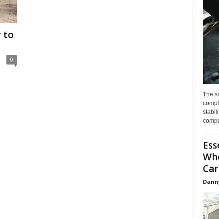
 to
0
The s
compl
stabil
compo
Ess
Whe
Car
Dann