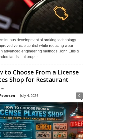
ontinuous development of braking technology
mproved vehicle control while reducing wear
gh advanced engineering methods. John Ellis &
derstands that proper...
 to Choose From a License
tes Shop for Restaurant
..
Petersen
-
July 4, 2026
0