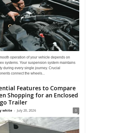
mooth operation of your vehicle depends on
ex systems. Your suspension system maintains
ity during every single journey. Crucial
nents connect the wheels...
ential Features to Compare
n Shopping for an Enclosed
go Trailer
y white
-
July 20, 2026
0