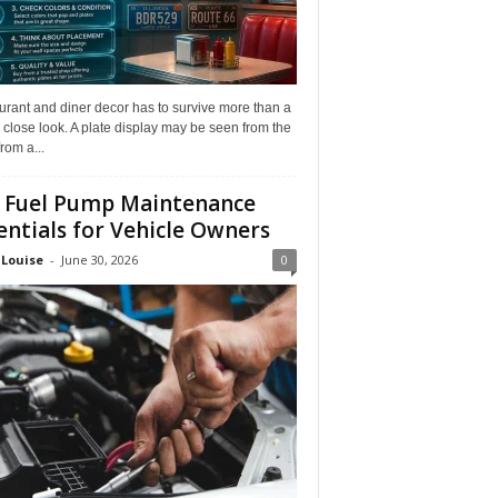
rant and diner decor has to survive more than a
 close look. A plate display may be seen from the
from a...
 Fuel Pump Maintenance
entials for Vehicle Owners
 Louise
-
June 30, 2026
0