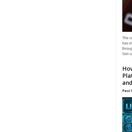
The c
has i
throu
Son un
How
Pla
and.
Paul 