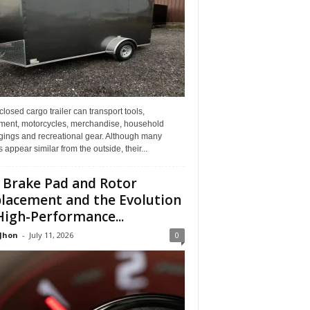
losed cargo trailer can transport tools,
ment, motorcycles, merchandise, household
gings and recreational gear. Although many
rs appear similar from the outside, their...
 Brake Pad and Rotor
lacement and the Evolution
High-Performance...
 Jhon
-
July 11, 2026
0