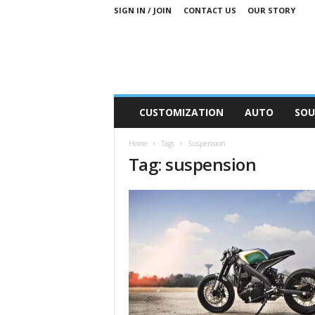
SIGN IN / JOIN
CONTACT US
OUR STORY
M
CUSTOMIZATION
AUTO
SOU
o
t
Home
Tags
Suspension
o
Tag: suspension
r
S
n
i
p
p
e
t
s