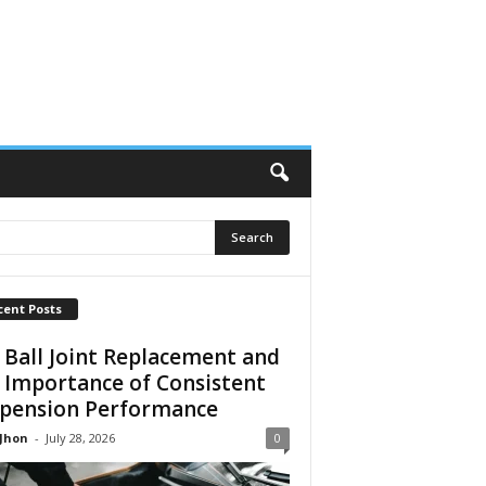
cent Posts
 Ball Joint Replacement and
 Importance of Consistent
pension Performance
 Jhon
-
July 28, 2026
0