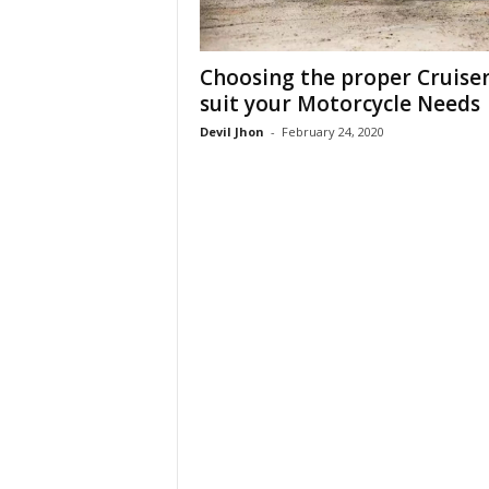
Choosing the proper Cruiser
suit your Motorcycle Needs
Devil Jhon
-
February 24, 2020