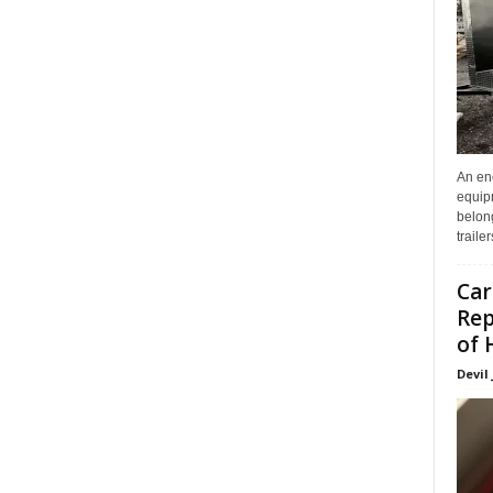
An enc
equip
belon
traile
Car
Rep
of 
Devil