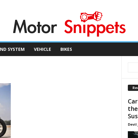
ND SYSTEM
VEHICLE
BIKES
Re
Car
the
Sus
Devil