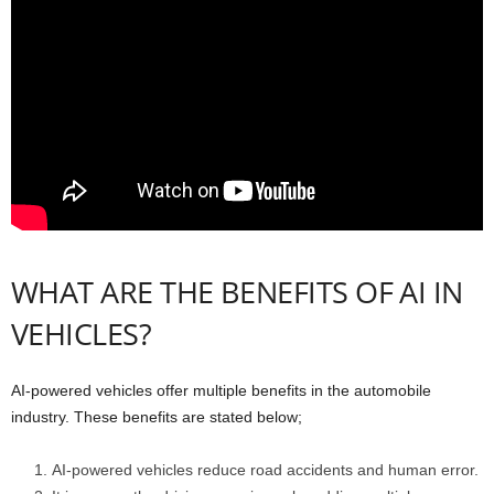
WHAT ARE THE BENEFITS OF AI IN
VEHICLES?
AI-powered vehicles offer multiple benefits in the automobile
industry. These benefits are stated below;
AI-powered vehicles reduce road accidents and human error.