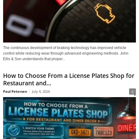
The continuous development of braking technology has improved vehicle
control while reducing wear through advanced engineering methods. John
Ellis & Son understands that proper...
How to Choose From a License Plates Shop for
Restaurant and...
Paul Petersen
-
July 4, 2026
0