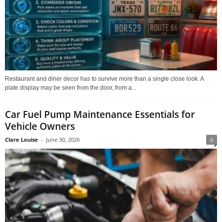
Restaurant and diner decor has to survive more than a single close look. A
plate display may be seen from the door, from a...
Car Fuel Pump Maintenance Essentials for
Vehicle Owners
Clare Louise
-
June 30, 2026
0