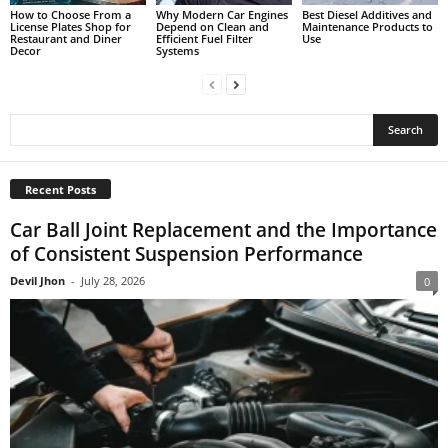
How to Choose From a
Why Modern Car Engines
Best Diesel Additives and
License Plates Shop for
Depend on Clean and
Maintenance Products to
Restaurant and Diner
Efficient Fuel Filter
Use
Decor
Systems
Recent Posts
Car Ball Joint Replacement and the Importance
of Consistent Suspension Performance
Devil Jhon
-
July 28, 2026
0