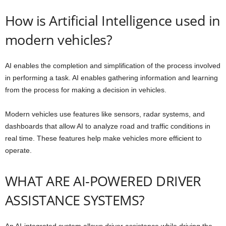
How is Artificial Intelligence used in
modern vehicles?
AI enables the completion and simplification of the process involved
in performing a task. AI enables gathering information and learning
from the process for making a decision in vehicles.
Modern vehicles use features like sensors, radar systems, and
dashboards that allow AI to analyze road and traffic conditions in
real time. These features help make vehicles more efficient to
operate.
WHAT ARE AI-POWERED DRIVER
ASSISTANCE SYSTEMS?
An AI-integrated system allows driver assistance while driving the