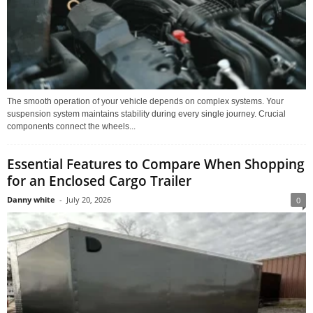
The smooth operation of your vehicle depends on complex systems. Your
suspension system maintains stability during every single journey. Crucial
components connect the wheels...
Essential Features to Compare When Shopping
for an Enclosed Cargo Trailer
Danny white
-
July 20, 2026
0