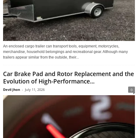
An enclosed cargo trailer can transport tools, equipment, motorcycles,
merchandise, household belongings and recreational gear. Although many
trailers appear similar from the outside, their...
Car Brake Pad and Rotor Replacement and the
Evolution of High-Performance...
Devil Jhon
-
July 11, 2026
0