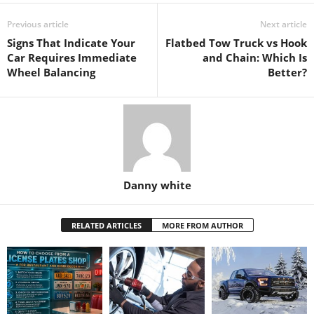
Previous article
Next article
Signs That Indicate Your
Flatbed Tow Truck vs Hook
Car Requires Immediate
and Chain: Which Is
Wheel Balancing
Better?
Danny white
RELATED ARTICLES
MORE FROM AUTHOR