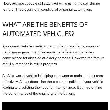
However, most people still stay alert while using the self-driving
feature. They operate at conditional or partial automation.
WHAT ARE THE BENEFITS OF
AUTOMATED VEHICLES?
AI-powered vehicles reduce the number of accidents, improve
traffic management, and increase fuel efficiency. It enables
convenience for disabled or elderly persons. However, the feature
of full automation is still in progress.
An AI-powered vehicle is helping the owner to maintain their cars
effectively. AI can determine the present condition of your vehicle,
leading to predicting the need for maintenance. It can determine
the performance of the engine and the battery.