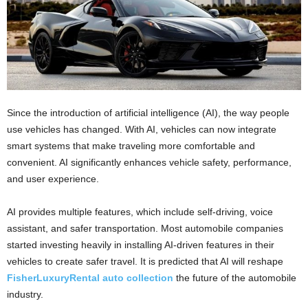
Since the introduction of artificial intelligence (AI), the way people
use vehicles has changed. With AI, vehicles can now integrate
smart systems that make traveling more comfortable and
convenient. AI significantly enhances vehicle safety, performance,
and user experience.
AI provides multiple features, which include self-driving, voice
assistant, and safer transportation. Most automobile companies
started investing heavily in installing AI-driven features in their
vehicles to create safer travel. It is predicted that AI will reshape
FisherLuxuryRental auto collection
the future of the automobile
industry.