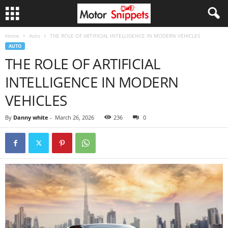
Home
Auto
THE ROLE OF ARTIFICIAL INTELLIGENCE IN MODERN VEHICLES
AUTO
THE ROLE OF ARTIFICIAL
INTELLIGENCE IN MODERN
VEHICLES
By
Danny white
-
March 26, 2026
236
0