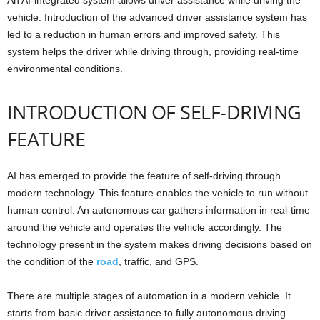
vehicle. Introduction of the advanced driver assistance system has
led to a reduction in human errors and improved safety. This
system helps the driver while driving through, providing real-time
environmental conditions.
INTRODUCTION OF SELF-DRIVING
FEATURE
AI has emerged to provide the feature of self-driving through
modern technology. This feature enables the vehicle to run without
human control. An autonomous car gathers information in real-time
around the vehicle and operates the vehicle accordingly. The
technology present in the system makes driving decisions based on
the condition of the
road
, traffic, and GPS.
There are multiple stages of automation in a modern vehicle. It
starts from basic driver assistance to fully autonomous driving.