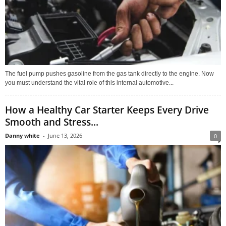
The fuel pump pushes gasoline from the gas tank directly to the engine. Now
you must understand the vital role of this internal automotive...
How a Healthy Car Starter Keeps Every Drive
Smooth and Stress...
Danny white
-
June 13, 2026
0