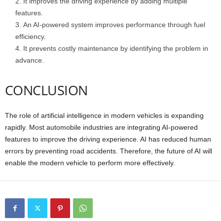
It improves the driving experience by adding multiple
features.
An AI-powered system improves performance through fuel
efficiency.
It prevents costly maintenance by identifying the problem in
advance.
CONCLUSION
The role of artificial intelligence in modern vehicles is expanding
rapidly. Most automobile industries are integrating AI-powered
features to improve the driving experience. AI has reduced human
errors by preventing road accidents. Therefore, the future of AI will
enable the modern vehicle to perform more effectively.