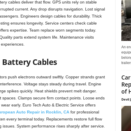
y cables deliver that flow. GPS units rely on stable
rupted current. Any drop disrupts navigation. Lost signal
passengers. Engineers design cables for durability. Thick
esting ensures longevity. Service centers check cable
 offers expertise. Team replace worn segments today.
uality parts extend system life. Maintenance visits
s experiences.
An enc
equip
belon
Battery Cables
traile
Car
tors push electrons outward swiftly. Copper strands grant
Rep
interference. Voltage stays steady during travel. Engine
of 
rge spikes quickly. Heat shields prevent melt danger.
ht spaces. Clamps secure firm contact points. Loose ends
Devil 
wear early. Euro Tech Auto & Electric Service offers
ropean Auto Repair in Rocklin, CA
for professional
hten every terminal today. Replacements restore full flow
g issues. System performance rises sharply after service.