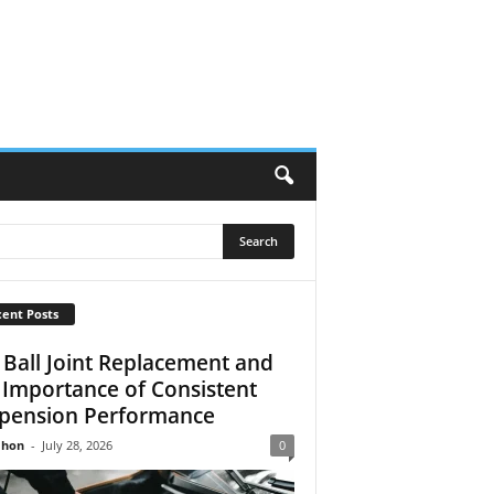
ent Posts
 Ball Joint Replacement and
 Importance of Consistent
pension Performance
Jhon
-
July 28, 2026
0