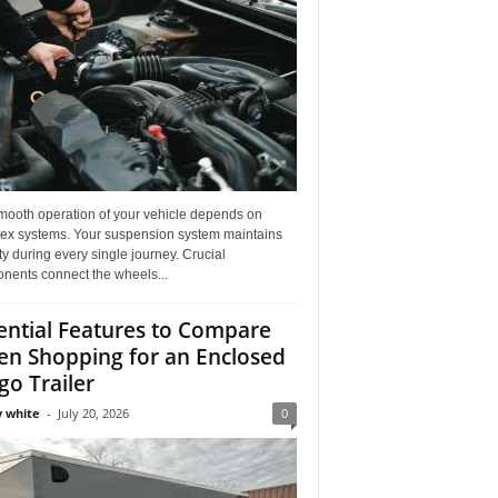
mooth operation of your vehicle depends on
ex systems. Your suspension system maintains
ity during every single journey. Crucial
nents connect the wheels...
ential Features to Compare
n Shopping for an Enclosed
go Trailer
 white
-
July 20, 2026
0