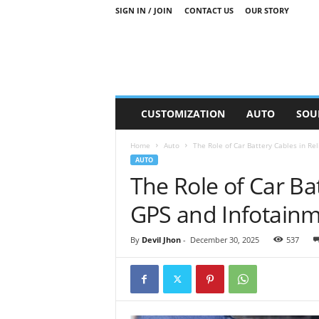
SIGN IN / JOIN
CONTACT US
OUR STORY
M
CUSTOMIZATION
AUTO
SOU
o
t
Home
Auto
The Role of Car Battery Cables in Re
o
AUTO
r
The Role of Car Bat
S
n
GPS and Infotain
i
p
p
By
Devil Jhon
-
December 30, 2025
537
e
t
s