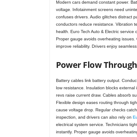
Modern cars demand constant power. Batter
voltage. Infotainment screens need uninter
confuses drivers. Audio glitches distract 
conductors reduce resistance. Vibration t
health. Euro Tech Auto & Electric service
Proper gauge avoids overheating issues. Q
improve reliability. Drivers enjoy seamles
Power Flow Through 
Battery cables link battery output. Conduc
low resistance. Insulation blocks external 
revs raise current draw. Cables absorb su
Flexible design eases routing through tig
cause voltage drop. Regular checks catch 
inspection, and drivers can also rely on
Eu
electrical system service. Technicians tig
instantly. Proper gauge avoids overheatin