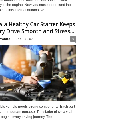
ly to the engine. Now you must understand the
role of this internal automotive...
 a Healthy Car Starter Keeps
ry Drive Smooth and Stress...
 white
-
June 13, 2026
0
able vehicle needs strong components. Each part
 an important purpose. The starter plays a vital
It begins every driving journey. The...