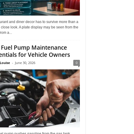
rant and diner decor has to survive more than a
 close look. A plate display may be seen from the
from a...
 Fuel Pump Maintenance
entials for Vehicle Owners
Louise
-
June 30, 2026
0
uel pump pushes gasoline from the gas tank