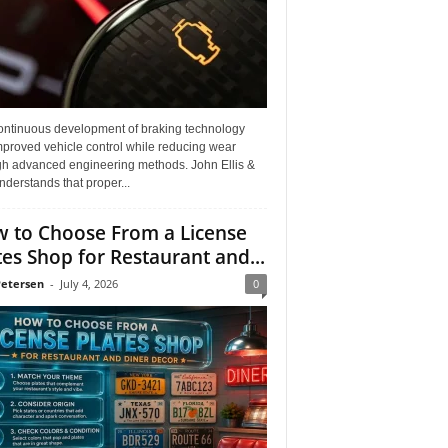
ontinuous development of braking technology
mproved vehicle control while reducing wear
gh advanced engineering methods. John Ellis &
derstands that proper...
 to Choose From a License
tes Shop for Restaurant and...
Petersen
-
July 4, 2026
0