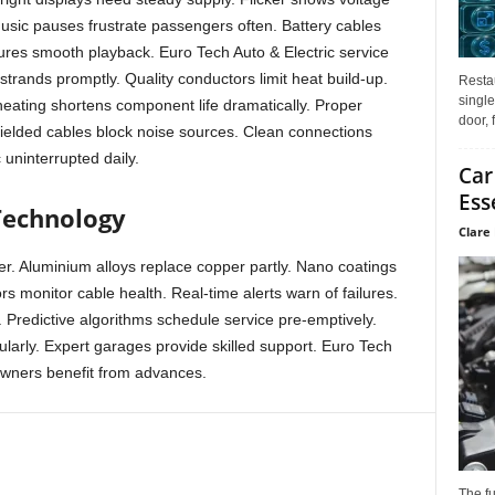
Music pauses frustrate passengers often. Battery cables
ures smooth playback. Euro Tech Auto & Electric service
strands promptly. Quality conductors limit heat build-up.
Restau
single
eating shortens component life dramatically. Proper
door, 
hielded cables block noise sources. Clean connections
 uninterrupted daily.
Car
Ess
Technology
Clare 
er. Aluminium alloys replace copper partly. Nano coatings
rs monitor cable health. Real-time alerts warn of failures.
. Predictive algorithms schedule service pre-emptively.
ularly. Expert garages provide skilled support. Euro Tech
owners benefit from advances.
The f