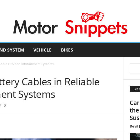
ND SYSTEM
VEHICLE
BIKES
liable GPS and Infotainment Systems
tery Cables in Reliable
Rec
ment Systems
Car
0
the
Sus
Devil 