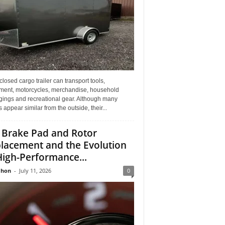
losed cargo trailer can transport tools,
ment, motorcycles, merchandise, household
gings and recreational gear. Although many
rs appear similar from the outside, their...
 Brake Pad and Rotor
lacement and the Evolution
High-Performance...
Jhon
-
July 11, 2026
0