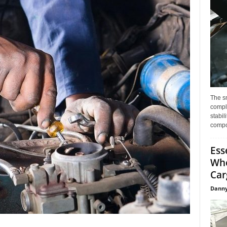
The s
compl
stabil
compo
Ess
Whe
Car
Danny