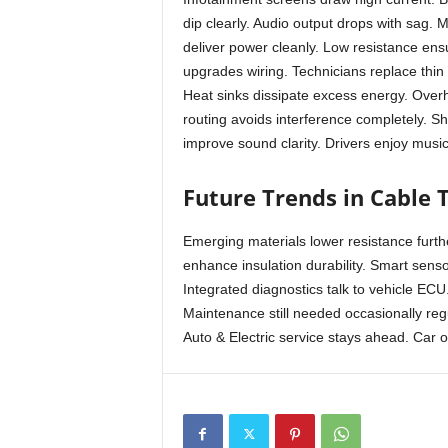
dip clearly. Audio output drops with sag. 
deliver power cleanly. Low resistance ens
upgrades wiring. Technicians replace thin 
Heat sinks dissipate excess energy. Overh
routing avoids interference completely. S
improve sound clarity. Drivers enjoy music
Future Trends in Cable 
Emerging materials lower resistance furth
enhance insulation durability. Smart senso
Integrated diagnostics talk to vehicle ECU
Maintenance still needed occasionally reg
Auto & Electric service stays ahead. Car 