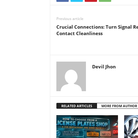
Previous article
Crucial Connections: Turn Signal R
Contact Cleanliness
Devil Jhon
RELATED ARTICLES
MORE FROM AUTHOR