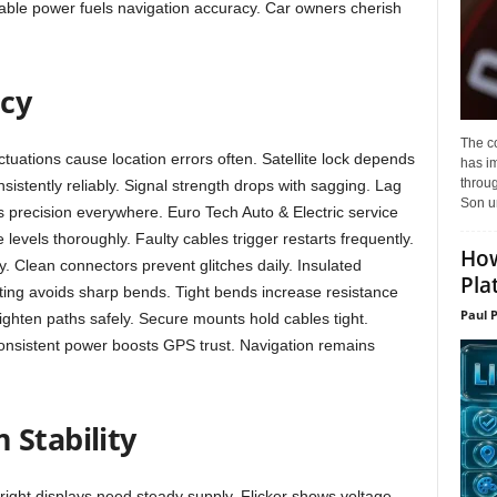
liable power fuels navigation accuracy. Car owners cherish
acy
The c
tuations cause location errors often. Satellite lock depends
has i
throu
sistently reliably. Signal strength drops with sagging. Lag
Son un
s precision everywhere. Euro Tech Auto & Electric service
 levels thoroughly. Faulty cables trigger restarts frequently.
How
y. Clean connectors prevent glitches daily. Insulated
Pla
uting avoids sharp bends. Tight bends increase resistance
Paul 
aighten paths safely. Secure mounts hold cables tight.
. Consistent power boosts GPS trust. Navigation remains
 Stability
right displays need steady supply. Flicker shows voltage