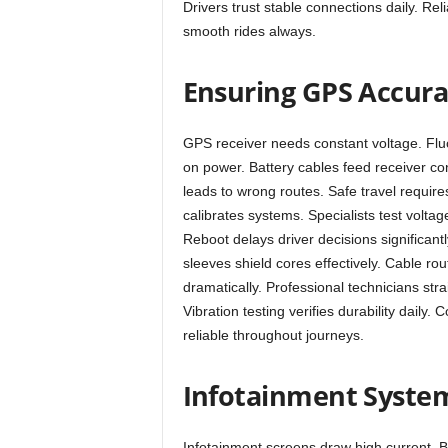
Drivers trust stable connections daily. Re
smooth rides always.
Ensuring GPS Accur
GPS receiver needs constant voltage. Fluc
on power. Battery cables feed receiver con
leads to wrong routes. Safe travel require
calibrates systems. Specialists test voltage
Reboot delays driver decisions significantl
sleeves shield cores effectively. Cable ro
dramatically. Professional technicians str
Vibration testing verifies durability daily
reliable throughout journeys.
Infotainment System
Infotainment screens draw high current. B