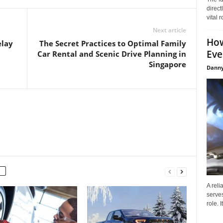
direct
vital 
Next article
How
elay
The Secret Practices to Optimal Family
Eve
Car Rental and Scenic Drive Planning in
Singapore
Danny
A reli
serves
role. 