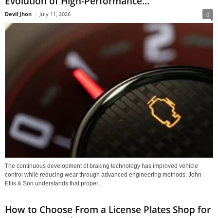
Evolution of High-Performance...
Devil Jhon
-
July 11, 2026
0
The continuous development of braking technology has improved vehicle
control while reducing wear through advanced engineering methods. John
Ellis & Son understands that proper...
How to Choose From a License Plates Shop for