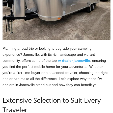
Planning a road trip or looking to upgrade your camping
experience? Janesville, with its rich landscape and vibrant
community, offers some of the top
rv dealer janesville
, ensuring
you find the perfect mobile home for your adventures. Whether
you’re a first-time buyer or a seasoned traveler, choosing the right
dealer can make all the difference. Let’s explore why these RV
dealers in Janesville stand out and how they can benefit you.
Extensive Selection to Suit Every
Traveler