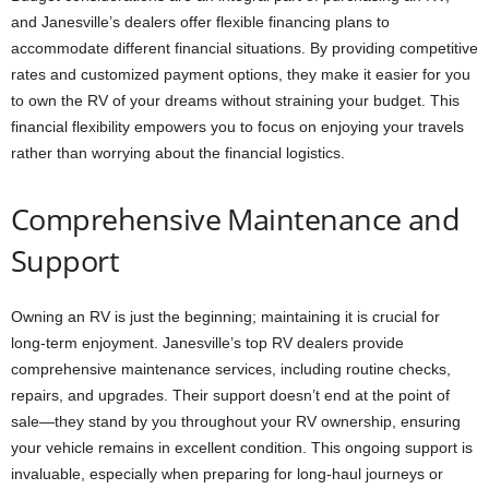
and Janesville’s dealers offer flexible financing plans to
accommodate different financial situations. By providing competitive
rates and customized payment options, they make it easier for you
to own the RV of your dreams without straining your budget. This
financial flexibility empowers you to focus on enjoying your travels
rather than worrying about the financial logistics.
Comprehensive Maintenance and
Support
Owning an RV is just the beginning; maintaining it is crucial for
long-term enjoyment. Janesville’s top RV dealers provide
comprehensive maintenance services, including routine checks,
repairs, and upgrades. Their support doesn’t end at the point of
sale—they stand by you throughout your RV ownership, ensuring
your vehicle remains in excellent condition. This ongoing support is
invaluable, especially when preparing for long-haul journeys or