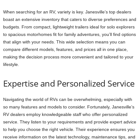
When searching for an RV, variety is key. Janesville’s top dealers
boast an extensive inventory that caters to diverse preferences and
budgets. From compact, lightweight trailers ideal for solo explorers
to spacious motorhomes fit for family adventures, you’ll find options
that align with your needs. This wide selection means you can
compare different models, features, and prices all in one place,
making the decision process more convenient and tailored to your
lifestyle.
Expertise and Personalized Service
Navigating the world of RVs can be overwhelming, especially with
so many features and models to consider. Fortunately, Janesville’s
RV dealers employ knowledgeable staff who offer personalized
service. They listen to your requirements and provide expert advice
to help you choose the right vehicle. Their experience ensures you
receive information on the latest technology, maintenance tips, and