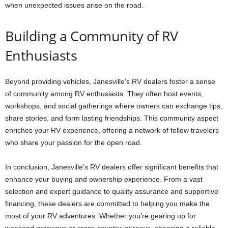
when unexpected issues arise on the road.
Building a Community of RV
Enthusiasts
Beyond providing vehicles, Janesville’s RV dealers foster a sense
of community among RV enthusiasts. They often host events,
workshops, and social gatherings where owners can exchange tips,
share stories, and form lasting friendships. This community aspect
enriches your RV experience, offering a network of fellow travelers
who share your passion for the open road.
In conclusion, Janesville’s RV dealers offer significant benefits that
enhance your buying and ownership experience. From a vast
selection and expert guidance to quality assurance and supportive
financing, these dealers are committed to helping you make the
most of your RV adventures. Whether you’re gearing up for