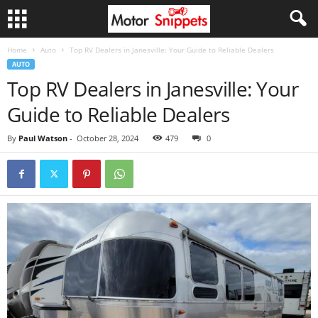
Home
Auto
Top RV Dealers in Janesville: Your Guide to Reliable Dealers
AUTO
Top RV Dealers in Janesville: Your
Guide to Reliable Dealers
By
Paul Watson
-
October 28, 2024
479
0