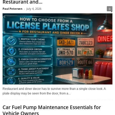
Restaurant and...
Paul Petersen
-
July 4, 2026
0
Restaurant and diner decor has to survive more than a single close look. A
plate display may be seen from the door, from a...
Car Fuel Pump Maintenance Essentials for
Vehicle Owners