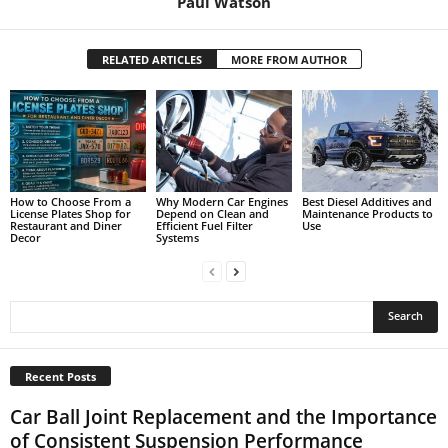
Paul Watson
RELATED ARTICLES
MORE FROM AUTHOR
How to Choose From a
Why Modern Car Engines
Best Diesel Additives and
License Plates Shop for
Depend on Clean and
Maintenance Products to
Restaurant and Diner
Efficient Fuel Filter
Use
Decor
Systems
Recent Posts
Car Ball Joint Replacement and the Importance
of Consistent Suspension Performance