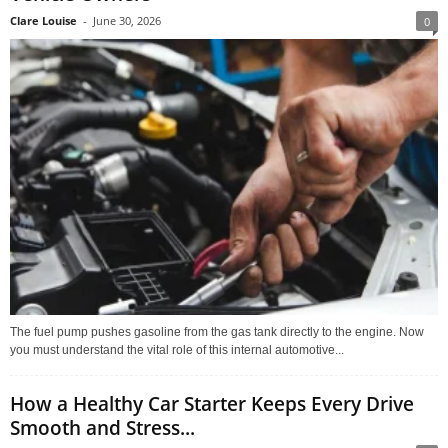
Clare Louise
-
June 30, 2026
0
The fuel pump pushes gasoline from the gas tank directly to the engine. Now
you must understand the vital role of this internal automotive...
How a Healthy Car Starter Keeps Every Drive
Smooth and Stress...