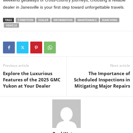
weekend getaways or cross-country journeys, choosing a reliable
dealer in Janesville is your first step toward unforgettable travels.
TAGS
CONDITION
DEALER
INFORMATION
MAINTENANCE
SEARCHING
VEHICLE
Previous article
Next article
Explore the Luxurious
The Importance of
Features of the 2025 GMC
Scheduled Inspections in
Yukon at Your Dealer
Mitigating Major Repairs