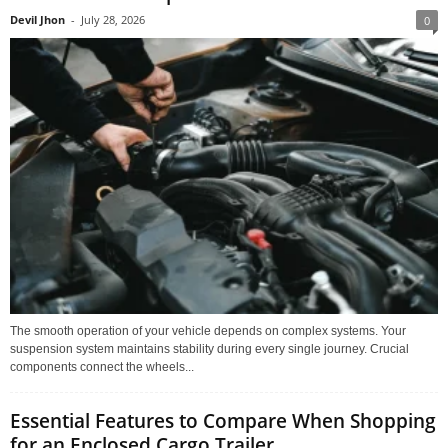
Devil Jhon
-
July 28, 2026
0
The smooth operation of your vehicle depends on complex systems. Your
suspension system maintains stability during every single journey. Crucial
components connect the wheels...
Essential Features to Compare When Shopping
for an Enclosed Cargo Trailer