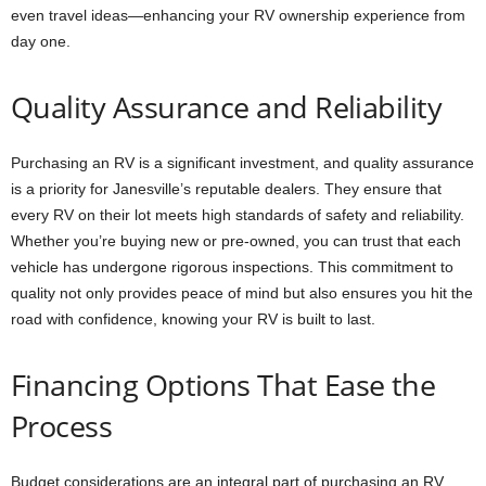
even travel ideas—enhancing your RV ownership experience from
day one.
Quality Assurance and Reliability
Purchasing an RV is a significant investment, and quality assurance
is a priority for Janesville’s reputable dealers. They ensure that
every RV on their lot meets high standards of safety and reliability.
Whether you’re buying new or pre-owned, you can trust that each
vehicle has undergone rigorous inspections. This commitment to
quality not only provides peace of mind but also ensures you hit the
road with confidence, knowing your RV is built to last.
Financing Options That Ease the
Process
Budget considerations are an integral part of purchasing an RV,