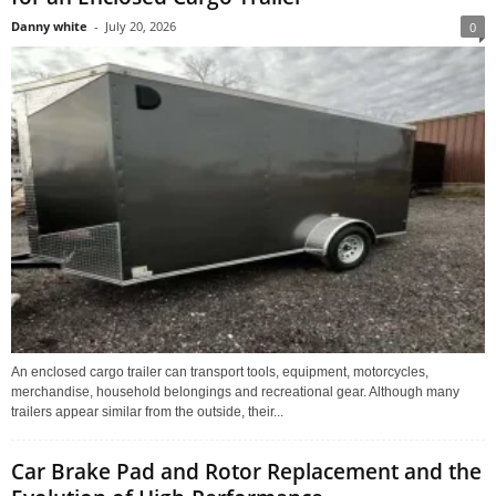
Danny white
-
July 20, 2026
0
An enclosed cargo trailer can transport tools, equipment, motorcycles,
merchandise, household belongings and recreational gear. Although many
trailers appear similar from the outside, their...
Car Brake Pad and Rotor Replacement and the