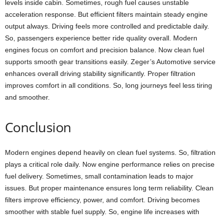
levels inside cabin. Sometimes, rough fuel causes unstable
acceleration response. But efficient filters maintain steady engine
output always. Driving feels more controlled and predictable daily.
So, passengers experience better ride quality overall. Modern
engines focus on comfort and precision balance. Now clean fuel
supports smooth gear transitions easily. Zeger’s Automotive service
enhances overall driving stability significantly. Proper filtration
improves comfort in all conditions. So, long journeys feel less tiring
and smoother.
Conclusion
Modern engines depend heavily on clean fuel systems. So, filtration
plays a critical role daily. Now engine performance relies on precise
fuel delivery. Sometimes, small contamination leads to major
issues. But proper maintenance ensures long term reliability. Clean
filters improve efficiency, power, and comfort. Driving becomes
smoother with stable fuel supply. So, engine life increases with