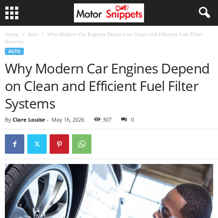
Home
Auto
Why Modern Car Engines Depend on Clean and Efficient Fuel Filter
Systems
AUTO
Why Modern Car Engines Depend
on Clean and Efficient Fuel Filter
Systems
By
Clare Louise
-
May 16, 2026
307
0