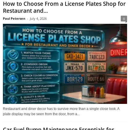
How to Choose From a License Plates Shop for
Restaurant and...
Paul Petersen
-
July 4, 2026
0
Restaurant and diner decor has to survive more than a single close look. A
plate display may be seen from the door, from a...
Car Fuel Pump Maintenance Essentials for