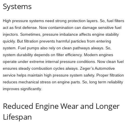
Systems
High pressure systems need strong protection layers. So, fuel filters
act as first defense. Now contamination can damage sensitive fuel
injectors. Sometimes, pressure imbalance affects engine stability
quickly. But filtration prevents harmful particles from entering
system. Fuel pumps also rely on clean pathways always. So,
system durability depends on filter efficiency. Modern engines
operate under extreme internal pressure conditions. Now clean fuel
ensures steady combustion cycles always. Zeger’s Automotive
service helps maintain high pressure system safety. Proper filtration
reduces mechanical stress on engine parts. So, long term reliability
improves significantly.
Reduced Engine Wear and Longer
Lifespan