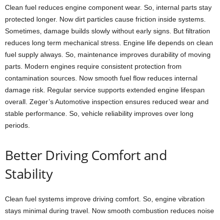
Clean fuel reduces engine component wear. So, internal parts stay
protected longer. Now dirt particles cause friction inside systems.
Sometimes, damage builds slowly without early signs. But filtration
reduces long term mechanical stress. Engine life depends on clean
fuel supply always. So, maintenance improves durability of moving
parts. Modern engines require consistent protection from
contamination sources. Now smooth fuel flow reduces internal
damage risk. Regular service supports extended engine lifespan
overall. Zeger’s Automotive inspection ensures reduced wear and
stable performance. So, vehicle reliability improves over long
periods.
Better Driving Comfort and
Stability
Clean fuel systems improve driving comfort. So, engine vibration
stays minimal during travel. Now smooth combustion reduces noise