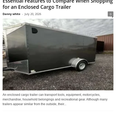
Essential Features to Compare When Shopping
for an Enclosed Cargo Trailer
Danny white
-
July 20, 2026
0
An enclosed cargo trailer can transport tools, equipment, motorcycles,
merchandise, household belongings and recreational gear. Although many
trailers appear similar from the outside, their...