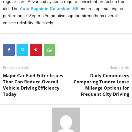
regular care. Advanced systems require consistent protection from
dirt. The
Auto Repair in Columbus, NE
ensures optimal engine
performance. Zeger’s Automotive support strengthens overall
vehicle reliability effectively.
Previous article
Next article
Major Car Fuel Filter Issues
Daily Commuters
That Can Reduce Overall
Comparing Tundra Lease
Vehicle Driving Efficiency
Mileage Options for
Today
Frequent City Driving