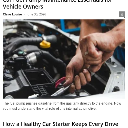
Vehicle Owners
Clare Louise
-
June 30, 2026
0
The fuel pump pushes gasoline from the gas tank directly to the engine. Now
you must understand the vital role of this internal automotive...
How a Healthy Car Starter Keeps Every Drive