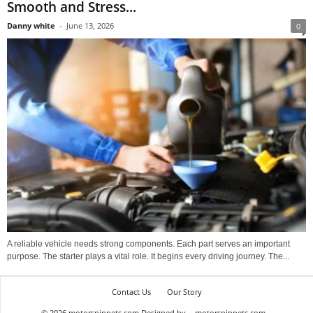
Smooth and Stress...
Danny white
-
June 13, 2026
0
A reliable vehicle needs strong components. Each part serves an important
purpose. The starter plays a vital role. It begins every driving journey. The...
Contact Us
Our Story
© 2026 motorsnippets.com Designed by
motorsnippets.com