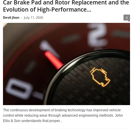
Car Brake Pad and Rotor Replacement and the
Evolution of High-Performance...
Devil Jhon
-
July 11, 2026
0
The continuous development of braking technology has improved vehicle
control while reducing wear through advanced engineering methods. John
Ellis & Son understands that proper...