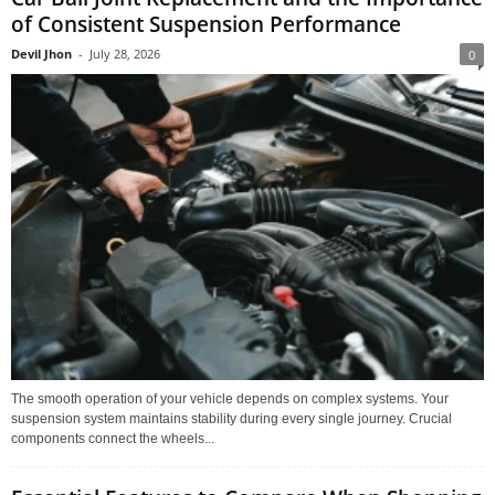
of Consistent Suspension Performance
Devil Jhon
-
July 28, 2026
0
The smooth operation of your vehicle depends on complex systems. Your
suspension system maintains stability during every single journey. Crucial
components connect the wheels...