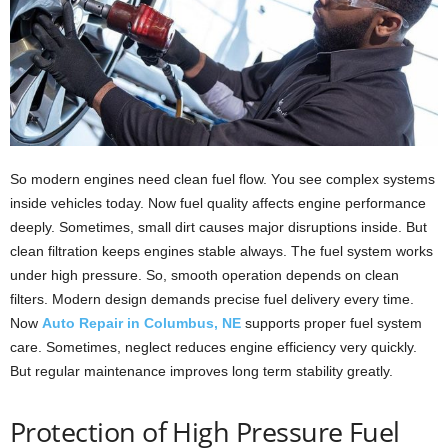
So modern engines need clean fuel flow. You see complex systems
inside vehicles today. Now fuel quality affects engine performance
deeply. Sometimes, small dirt causes major disruptions inside. But
clean filtration keeps engines stable always. The fuel system works
under high pressure. So, smooth operation depends on clean
filters. Modern design demands precise fuel delivery every time.
Now
Auto Repair in Columbus, NE
supports proper fuel system
care. Sometimes, neglect reduces engine efficiency very quickly.
But regular maintenance improves long term stability greatly.
Protection of High Pressure Fuel