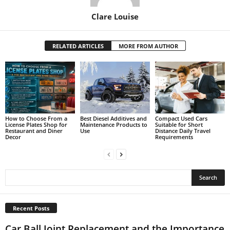
Clare Louise
RELATED ARTICLES
MORE FROM AUTHOR
How to Choose From a
Best Diesel Additives and
Compact Used Cars
License Plates Shop for
Maintenance Products to
Suitable for Short
Restaurant and Diner
Use
Distance Daily Travel
Decor
Requirements
Recent Posts
Car Ball Joint Replacement and the Importance