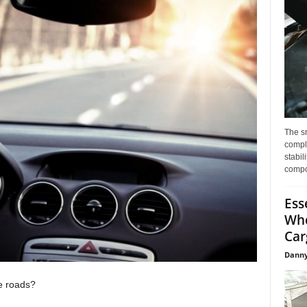
The s
compl
stabil
compo
Ess
Whe
Car
Danny
e roads?