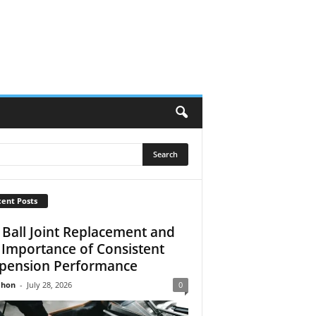
ent Posts
 Ball Joint Replacement and
 Importance of Consistent
pension Performance
Jhon
-
July 28, 2026
0