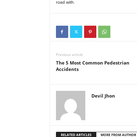
road with.
Previous article
The 5 Most Common Pedestrian
Accidents
Devil Jhon
RELATED ARTICLES
MORE FROM AUTHOR