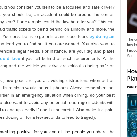
ld you consider yourself to be a focused and safe driver?
s you should be, an accident could be around the corner.
any fear? For example, could the law be after you? This can
id traffic tickets to being behind on alimony and more, the
. Your best bet is to go online and ease fears
by doing an
The c
n lead you to find out if you are wanted. You also want to
has i
throu
ehicle’s legal needs. For instance, are your tag and plates
Son un
could face
if you fell behind on such requirements. At the
ing and the vehicle you drive are critical to being safe on
How
Pla
st, how good are you at avoiding distractions when out on
Paul 
istractions would be cell phones. Always remember that
yourself in an emergency situation when driving, do your best
ou also want to avoid any potential road rage incidents with
 to end up deadly if one is not careful. Also make it a point
kes dozing off for a few seconds to lead to tragedy.
omething positive for you and all the people you share the