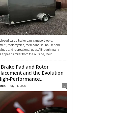
losed cargo trailer can transport tools,
ment, motorcycles, merchandise, household
gings and recreational gear. Although many
rs appear similar from the outside, their...
 Brake Pad and Rotor
lacement and the Evolution
High-Performance...
Jhon
-
July 11, 2026
0