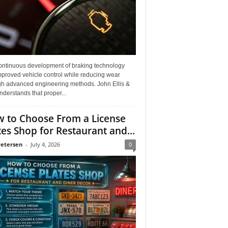
ontinuous development of braking technology
mproved vehicle control while reducing wear
gh advanced engineering methods. John Ellis &
derstands that proper...
 to Choose From a License
tes Shop for Restaurant and...
Petersen
-
July 4, 2026
0