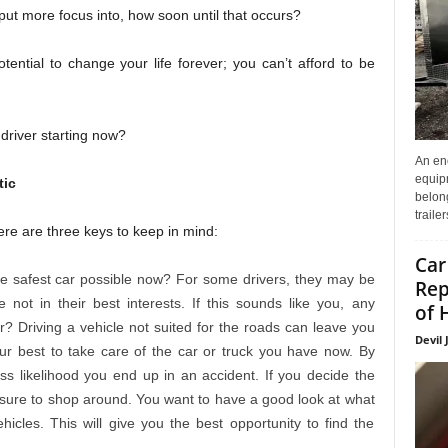
 put more focus into, how soon until that occurs?
ntial to change your life forever; you can’t afford to be
driver starting now?
An enc
equip
tic
belon
traile
here are three keys to keep in mind:
Car
he safest car possible now? For some drivers, they may be
Rep
 not in their best interests. If this sounds like you, any
of 
? Driving a vehicle not suited for the roads can leave you
Devil 
ur best to take care of the car or truck you have now. By
ss likelihood you end up in an accident. If you decide the
 sure to shop around. You want to have a good look at what
icles. This will give you the best opportunity to find the