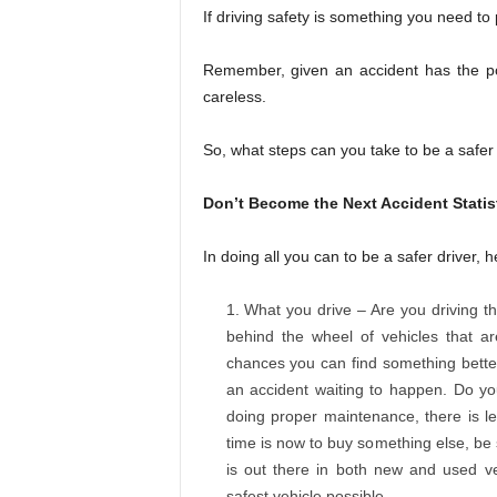
If driving safety is something you need to
Remember, given an accident has the pote
careless.
So, what steps can you take to be a safer 
Don’t Become the Next Accident Statis
In doing all you can to be a safer driver, 
What you drive – Are you driving t
behind the wheel of vehicles that are
chances you can find something better
an accident waiting to happen. Do yo
doing proper maintenance, there is le
time is now to buy something else, be
is out there in both new and used veh
safest vehicle possible.