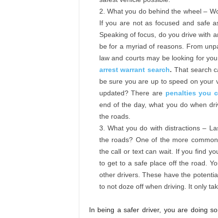
What you do behind the wheel – Wou
If you are not as focused and safe a
Speaking of focus, do you drive with 
be for a myriad of reasons. From unpa
law and courts may be looking for you
arrest warrant search
.
That search ca
be sure you are up to speed on your v
updated? There are
penalties you 
end of the day, what you do when driv
the roads.
What you do with distractions – La
the roads? One of the more common d
the call or text can wait. If you find 
to get to a safe place off the road. Y
other drivers. These have the potential
to not doze off when driving. It only ta
In being a safer driver, you are doing s