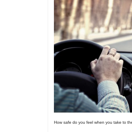
How safe do you feel when you take to th