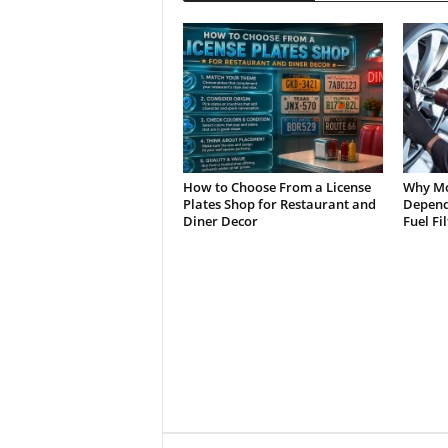
How to Choose From a License
Why Mo
Plates Shop for Restaurant and
Depend 
Diner Decor
Fuel Fi