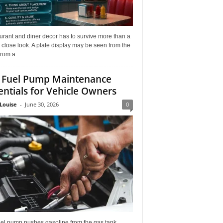
rant and diner decor has to survive more than a
 close look. A plate display may be seen from the
from a...
 Fuel Pump Maintenance
entials for Vehicle Owners
Louise
-
June 30, 2026
0
uel pump pushes gasoline from the gas tank