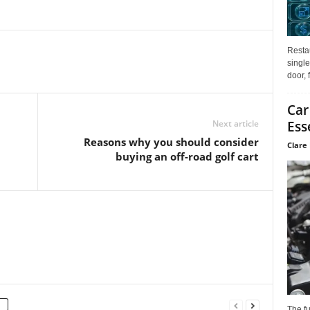
Restau
single
door, 
Car
Next article
Ess
Reasons why you should consider
Clare 
buying an off-road golf cart
The f