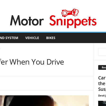
ND SYSTEM
VEHICLE
BIKES
e
afer When You Drive
Rec
Car
the
Sus
Devil 