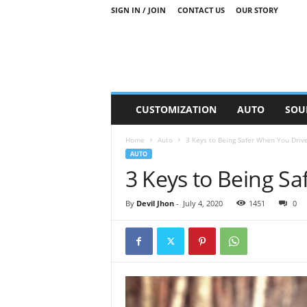
SIGN IN / JOIN
CONTACT US
OUR STORY
M
CUSTOMIZATION
AUTO
SOU
o
t
Home
Auto
3 Keys to Being Safer When You Driv
o
AUTO
r
3 Keys to Being S
S
n
i
By
Devil Jhon
-
July 4, 2020
1451
0
p
p
e
t
s