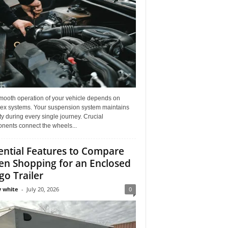
mooth operation of your vehicle depends on
ex systems. Your suspension system maintains
ity during every single journey. Crucial
nents connect the wheels...
ential Features to Compare
n Shopping for an Enclosed
go Trailer
 white
-
July 20, 2026
0