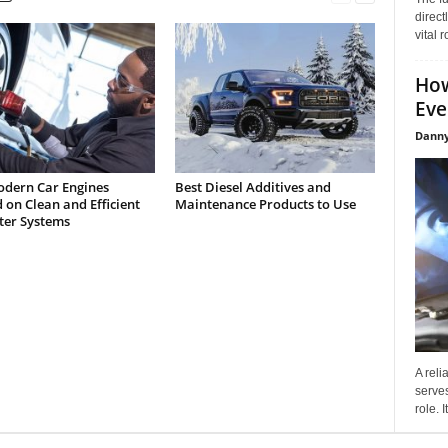
direct
vital 
How
Eve
Danny
dern Car Engines
Best Diesel Additives and
on Clean and Efficient
Maintenance Products to Use
lter Systems
A reli
serves
role. 