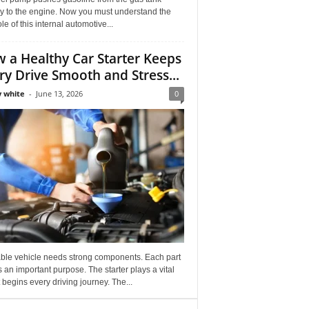
ly to the engine. Now you must understand the
role of this internal automotive...
 a Healthy Car Starter Keeps
ry Drive Smooth and Stress...
 white
-
June 13, 2026
0
able vehicle needs strong components. Each part
 an important purpose. The starter plays a vital
It begins every driving journey. The...