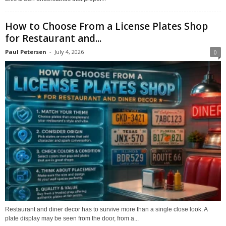
How to Choose From a License Plates Shop
for Restaurant and...
Paul Petersen
-
July 4, 2026
0
Restaurant and diner decor has to survive more than a single close look. A
plate display may be seen from the door, from a...