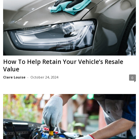
How To Help Retain Your Vehicle’s Resale
Value
Clare Louise
-
October 24, 2024
0