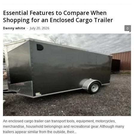
Essential Features to Compare When
Shopping for an Enclosed Cargo Trailer
Danny white
-
July 20, 2026
0
An enclosed cargo trailer can transport tools, equipment, motorcycles,
merchandise, household belongings and recreational gear. Although many
trailers appear similar from the outside, their...