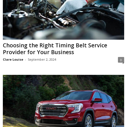
Choosing the Right Timing Belt Service
Provider for Your Business
Clare Louise
-
September 2, 2024
0