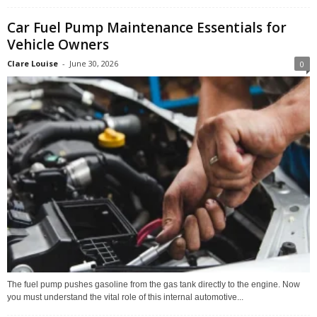
Car Fuel Pump Maintenance Essentials for
Vehicle Owners
Clare Louise
-
June 30, 2026
0
The fuel pump pushes gasoline from the gas tank directly to the engine. Now
you must understand the vital role of this internal automotive...