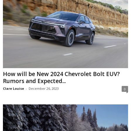
How will be New 2024 Chevrolet Bolt EUV?
Rumors and Expected...
Clare Louise
-
December 26, 2023
0