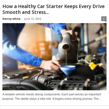
How a Healthy Car Starter Keeps Every Drive
Smooth and Stress...
Danny white
-
June 13, 2026
0
A reliable vehicle needs strong components. Each part serves an important
purpose. The starter plays a vital role. It begins every driving journey. The...