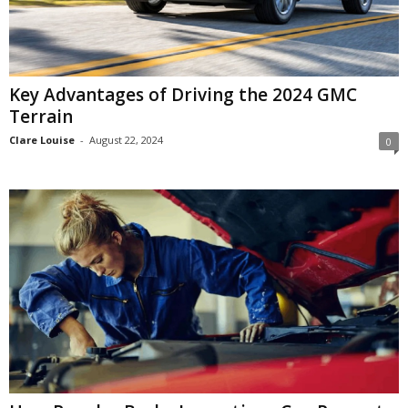
Key Advantages of Driving the 2024 GMC
Terrain
Clare Louise
-
August 22, 2024
0