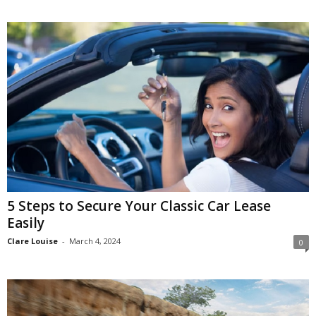
5 Steps to Secure Your Classic Car Lease
Easily
Clare Louise
-
March 4, 2024
0