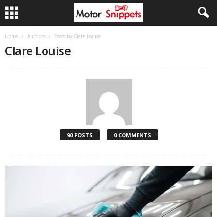
Home
Authors
Posts by Clare Louise
Clare Louise
90 POSTS
0 COMMENTS