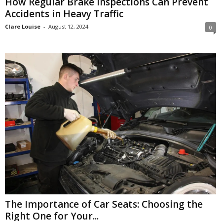
How Regular Brake Inspections Can Prevent
Accidents in Heavy Traffic
Clare Louise
-
August 12, 2024
0
The Importance of Car Seats: Choosing the
Right One for Your...