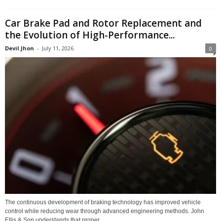
Car Brake Pad and Rotor Replacement and
the Evolution of High-Performance...
Devil Jhon
-
July 11, 2026
0
The continuous development of braking technology has improved vehicle
control while reducing wear through advanced engineering methods. John
Ellis & Son understands that proper...