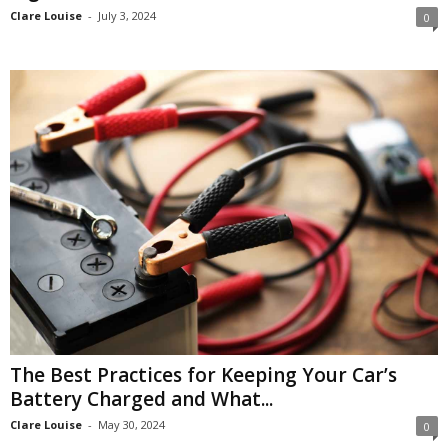
Clare Louise
-
July 3, 2024
0
The Best Practices for Keeping Your Car’s
Battery Charged and What...
Clare Louise
-
May 30, 2024
0