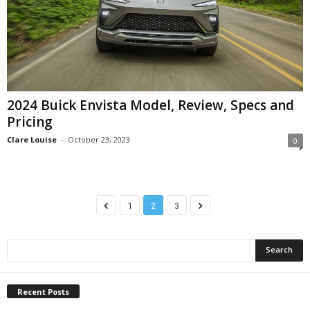
2024 Buick Envista Model, Review, Specs and
Pricing
Clare Louise
-
October 23, 2023
0
1
2
3
Recent Posts