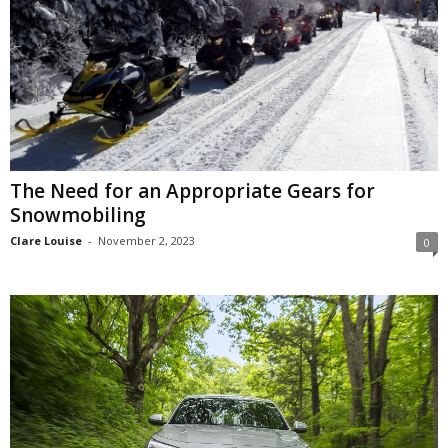
The Need for an Appropriate Gears for
Snowmobiling
Clare Louise
-
November 2, 2023
0