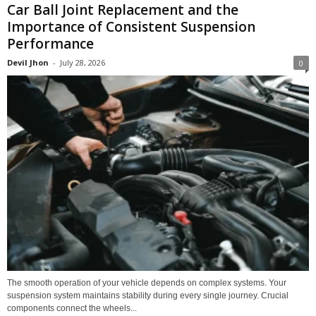
Car Ball Joint Replacement and the
Importance of Consistent Suspension
Performance
Devil Jhon
-
July 28, 2026
0
The smooth operation of your vehicle depends on complex systems. Your
suspension system maintains stability during every single journey. Crucial
components connect the wheels...