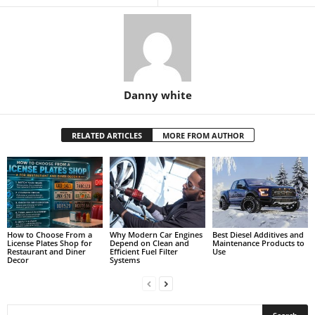
Danny white
RELATED ARTICLES
MORE FROM AUTHOR
How to Choose From a
Why Modern Car Engines
Best Diesel Additives and
License Plates Shop for
Depend on Clean and
Maintenance Products to
Restaurant and Diner
Efficient Fuel Filter
Use
Decor
Systems