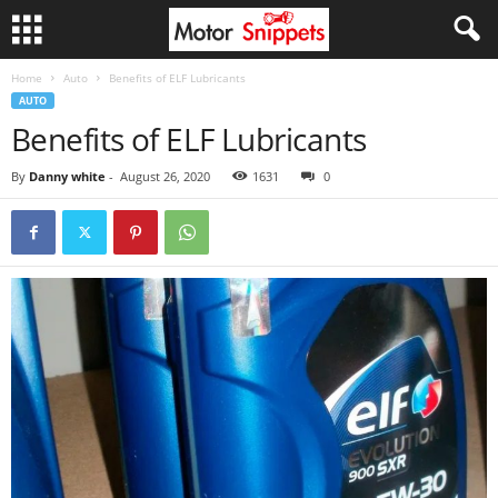
Home
Auto
Benefits of ELF Lubricants
AUTO
Benefits of ELF Lubricants
By
Danny white
-
August 26, 2020
1631
0