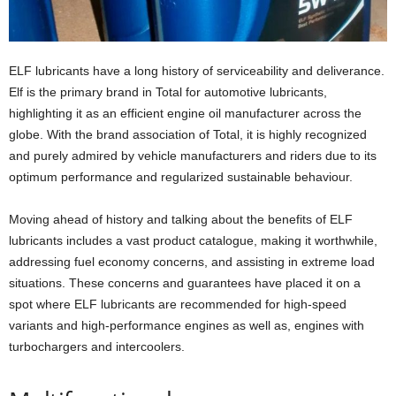
ELF lubricants have a long history of serviceability and deliverance.
Elf is the primary brand in Total for automotive lubricants,
highlighting it as an efficient engine oil manufacturer across the
globe. With the brand association of Total, it is highly recognized
and purely admired by vehicle manufacturers and riders due to its
optimum performance and regularized sustainable behaviour.
Moving ahead of history and talking about the benefits of ELF
lubricants includes a vast product catalogue, making it worthwhile,
addressing fuel economy concerns, and assisting in extreme load
situations. These concerns and guarantees have placed it on a
spot where ELF lubricants are recommended for high-speed
variants and high-performance engines as well as, engines with
turbochargers and intercoolers.