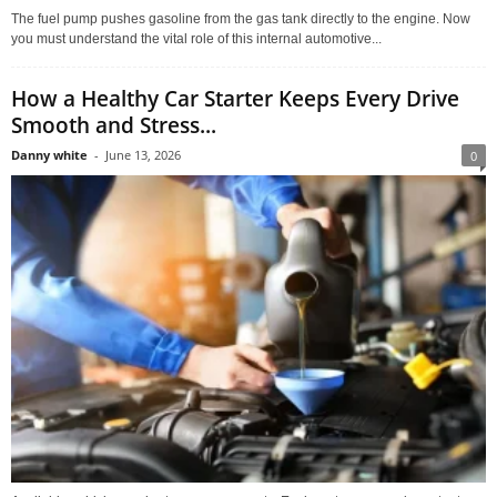
The fuel pump pushes gasoline from the gas tank directly to the engine. Now
you must understand the vital role of this internal automotive...
How a Healthy Car Starter Keeps Every Drive
Smooth and Stress...
Danny white
-
June 13, 2026
0