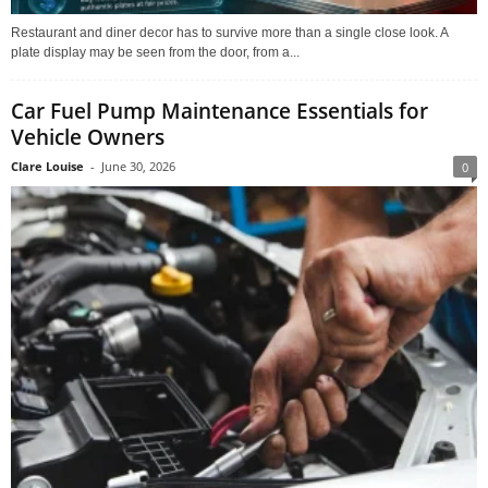
Restaurant and diner decor has to survive more than a single close look. A
plate display may be seen from the door, from a...
Car Fuel Pump Maintenance Essentials for
Vehicle Owners
Clare Louise
-
June 30, 2026
0