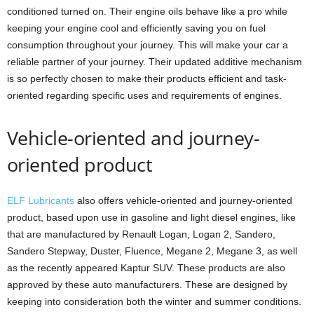
conditioned turned on. Their engine oils behave like a pro while
keeping your engine cool and efficiently saving you on fuel
consumption throughout your journey. This will make your car a
reliable partner of your journey. Their updated additive mechanism
is so perfectly chosen to make their products efficient and task-
oriented regarding specific uses and requirements of engines.
Vehicle-oriented and journey-
oriented product
ELF Lubricants
also offers vehicle-oriented and journey-oriented
product, based upon use in gasoline and light diesel engines, like
that are manufactured by Renault Logan, Logan 2, Sandero,
Sandero Stepway, Duster, Fluence, Megane 2, Megane 3, as well
as the recently appeared Kaptur SUV. These products are also
approved by these auto manufacturers. These are designed by
keeping into consideration both the winter and summer conditions.