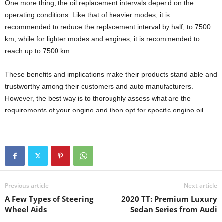
One more thing, the oil replacement intervals depend on the
operating conditions. Like that of heavier modes, it is
recommended to reduce the replacement interval by half, to 7500
km, while for lighter modes and engines, it is recommended to
reach up to 7500 km.
These benefits and implications make their products stand able and
trustworthy among their customers and auto manufacturers.
However, the best way is to thoroughly assess what are the
requirements of your engine and then opt for specific engine oil.
Previous article
Next article
A Few Types of Steering
2020 TT: Premium Luxury
Wheel Aids
Sedan Series from Audi