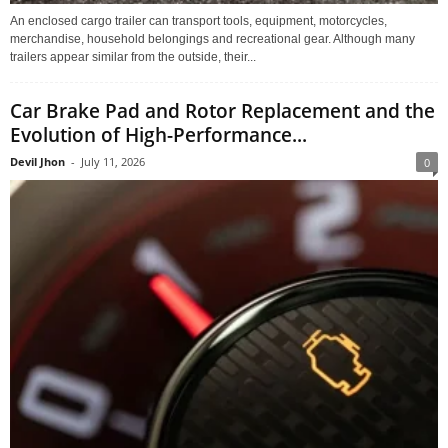
An enclosed cargo trailer can transport tools, equipment, motorcycles,
merchandise, household belongings and recreational gear. Although many
trailers appear similar from the outside, their...
Car Brake Pad and Rotor Replacement and the
Evolution of High-Performance...
Devil Jhon
-
July 11, 2026
0