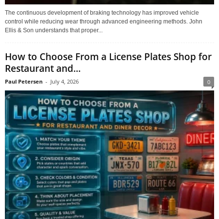
The continuous development of braking technology has improved vehicle
control while reducing wear through advanced engineering methods. John
Ellis & Son understands that proper...
How to Choose From a License Plates Shop for
Restaurant and...
Paul Petersen
-
July 4, 2026
0