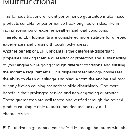
Multifunctional
This famous trait and efficient performance guarantee make these
products suitable for performance freak engines or rides, like in
racing scenarios or extreme weather and load conditions.
Therefore, ELF lubricants are considered more suitable for off-road
experiences and cruising through rocky areas.
Another benefit of ELF lubricants is the detergent-dispersant
properties making them a guarantor of protection and sustainability
of your engine while going through different conditions and fulfilling
the extreme requirements. This dispersant technology possesses
the ability to clean out sludge and plaque from the engine and root
out any friction causing scenario to slide disturbingly. One more
benefit is their prolonged service and non-degrading guarantee.
These guarantees are well tested and verified through the refined
product catalogue able to tackle needed technology and
characteristics.
ELF Lubricants guarantee your safe ride through hot areas with air-