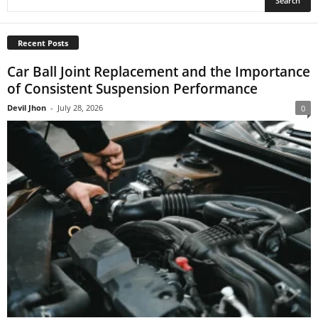
Recent Posts
Car Ball Joint Replacement and the Importance
of Consistent Suspension Performance
Devil Jhon
-
July 28, 2026
0