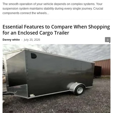
The smooth operation of your vehicle depends on complex systems. Your
suspension system maintains stability during every single journey. Crucial
components connect the wheels...
Essential Features to Compare When Shopping
for an Enclosed Cargo Trailer
Danny white
-
July 20, 2026
0