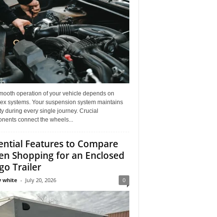
mooth operation of your vehicle depends on
ex systems. Your suspension system maintains
ity during every single journey. Crucial
nents connect the wheels...
ential Features to Compare
n Shopping for an Enclosed
go Trailer
 white
-
July 20, 2026
0