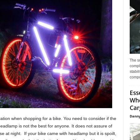
The s
compl
stabil
compo
Ess
Whe
Car
Danny
eration when shopping for a bike. You need to consider if the
eadlamp is not the best for anyone. It does not assure of
se at night. If your bike came with headlamp but it is spoilt,