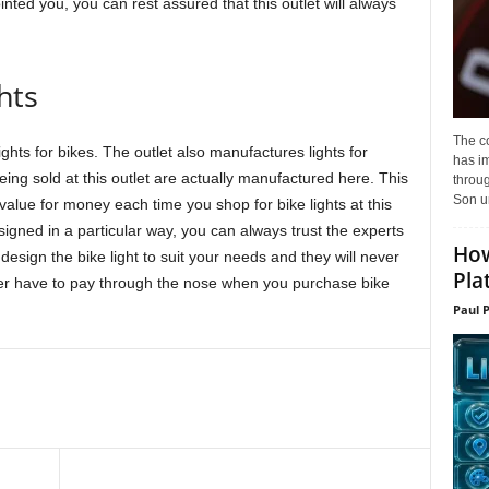
nted you, you can rest assured that this outlet will always
hts
The c
lights for bikes. The outlet also manufactures lights for
has i
being sold at this outlet are actually manufactured here. This
throu
Son un
 value for money each time you shop for bike lights at this
esigned in a particular way, you can always trust the experts
How
design the bike light to suit your needs and they will never
Pla
ever have to pay through the nose when you purchase bike
Paul 