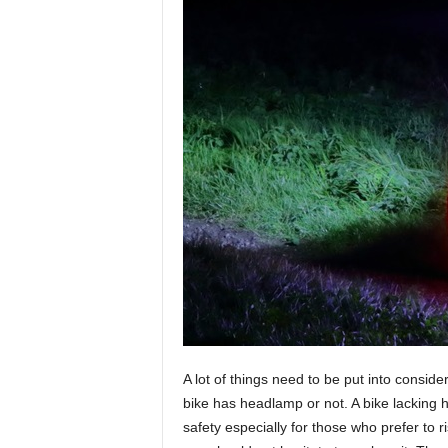
A lot of things need to be put into consid
bike has headlamp or not. A bike lacking h
safety especially for those who prefer to ri