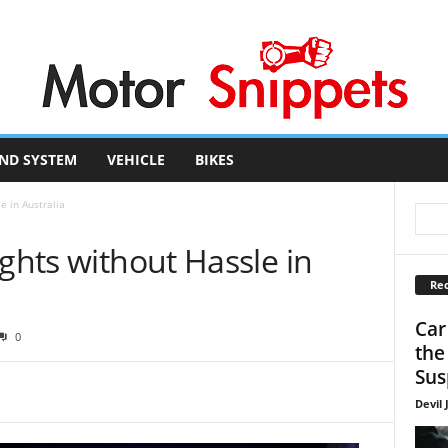
ND SYSTEM
VEHICLE
BIKES
e in Australia
ights without Hassle in
Rec
Car
0
the
Sus
Devil 