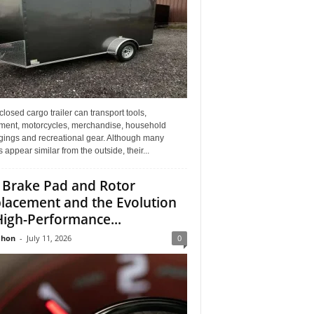
losed cargo trailer can transport tools,
ment, motorcycles, merchandise, household
gings and recreational gear. Although many
rs appear similar from the outside, their...
 Brake Pad and Rotor
lacement and the Evolution
High-Performance...
Jhon
-
July 11, 2026
0