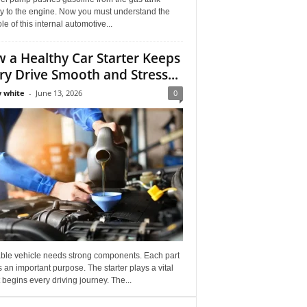
ly to the engine. Now you must understand the
role of this internal automotive...
 a Healthy Car Starter Keeps
ry Drive Smooth and Stress...
 white
-
June 13, 2026
0
able vehicle needs strong components. Each part
 an important purpose. The starter plays a vital
It begins every driving journey. The...