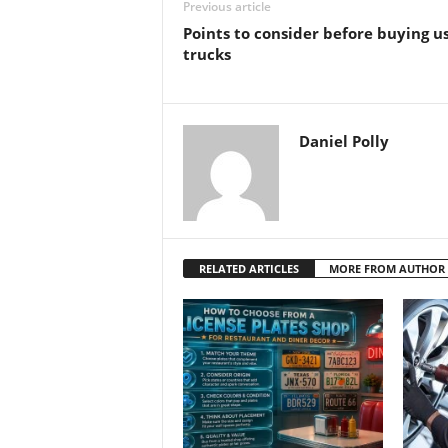
Previous article
Points to consider before buying u
trucks
Daniel Polly
RELATED ARTICLES
MORE FROM AUTHOR