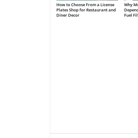
How to Choose From a License
Why Mo
Plates Shop for Restaurant and
Depend 
Diner Decor
Fuel Fi