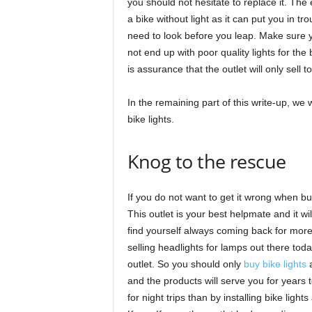
you should not hesitate to replace it. The 
a bike without light as it can put you in trou
need to look before you leap. Make sure y
not end up with poor quality lights for the 
is assurance that the outlet will only sell t
In the remaining part of this write-up, we 
bike lights.
Knog to the rescue
If you do not want to get it wrong when bu
This outlet is your best helpmate and it wi
find yourself always coming back for more 
selling headlights for lamps out there today
outlet. So you should only
buy bike lights
a
and the products will serve you for years 
for night trips than by installing bike light