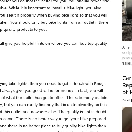
earlier you do that the better for you. You should never ride
ble. While it is important to install a bike light, you also
ou search properly when buying bike light so that you will
bike. You should only buy bike lights from an outlet if there
op quality products to you.
will give you helpful hints on where you can buy top quality
An enc
equip
belon
traile
Car
ying bike lights, then you need to get in touch with Knog.
Rep
ll always give you good value for money. In fact, you will
of 
of what the outlet has got to offer. The rate many outlets
Devil 
, but you can rarely find any that is as trustworthy as this
t this outlet and nowhere else. The quality is not in doubt
to come. There is no better way to get your bike prepared
s and there is no better place to buy quality bike lights than