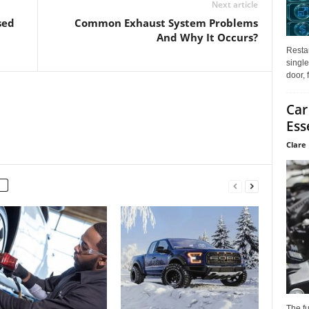
Next article
sed
Common Exhaust System Problems
And Why It Occurs?
Restau
single
door, 
Car
Ess
Clare 
The f