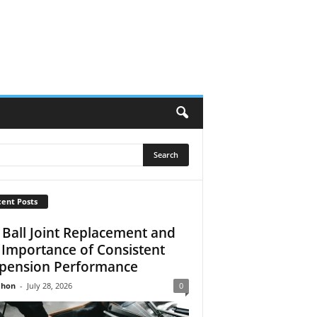
ent Posts
 Ball Joint Replacement and
 Importance of Consistent
pension Performance
Jhon
-
July 28, 2026
0