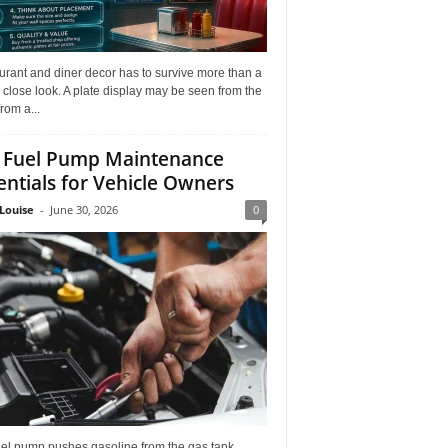
rant and diner decor has to survive more than a
 close look. A plate display may be seen from the
from a...
 Fuel Pump Maintenance
entials for Vehicle Owners
Louise
-
June 30, 2026
0
uel pump pushes gasoline from the gas tank