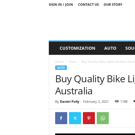
SIGN IN / JOIN
CONTACT US
OUR STORY
M
CUSTOMIZATION
AUTO
SOU
o
t
Home
Auto
Buy Quality Bike Lights without Hassl
o
AUTO
r
Buy Quality Bike L
S
n
Australia
i
p
p
By
Daniel Polly
-
February 2, 2021
1188
e
t
s