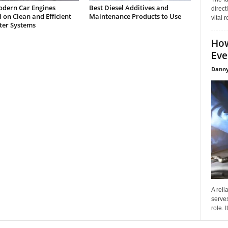
dern Car Engines
Best Diesel Additives and
direct
on Clean and Efficient
Maintenance Products to Use
vital 
lter Systems
How
Eve
Danny
A reli
serves
role. 