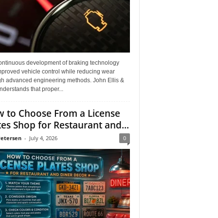
ontinuous development of braking technology
mproved vehicle control while reducing wear
gh advanced engineering methods. John Ellis &
derstands that proper...
 to Choose From a License
tes Shop for Restaurant and...
Petersen
-
July 4, 2026
0