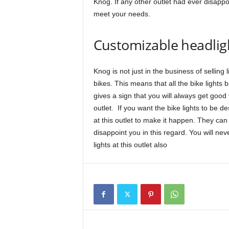
Knog. If any other outlet had ever disappoi
meet your needs.
Customizable headlig
Knog is not just in the business of selling 
bikes. This means that all the bike lights 
gives a sign that you will always get good
outlet. If you want the bike lights to be d
at this outlet to make it happen. They can 
disappoint you in this regard. You will n
lights at this outlet also