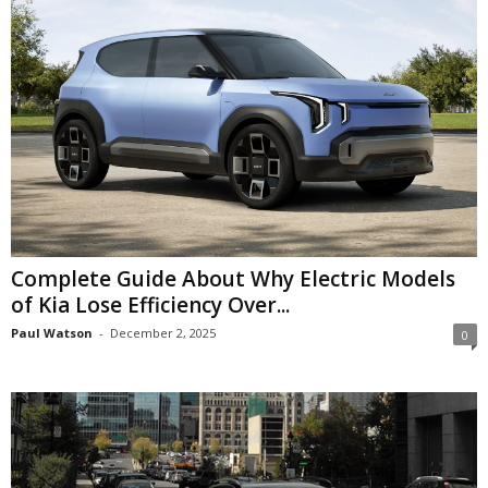
Complete Guide About Why Electric Models
of Kia Lose Efficiency Over...
Paul Watson
-
December 2, 2025
0