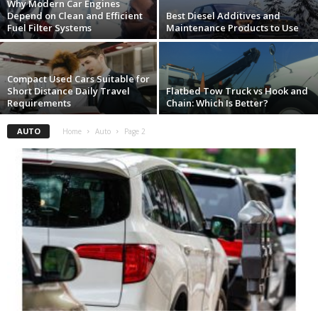
Why Modern Car Engines
Depend on Clean and Efficient
Best Diesel Additives and
Fuel Filter Systems
Maintenance Products to Use
Compact Used Cars Suitable for
Short Distance Daily Travel
Flatbed Tow Truck vs Hook and
Requirements
Chain: Which Is Better?
AUTO
Home
Auto
Page 2