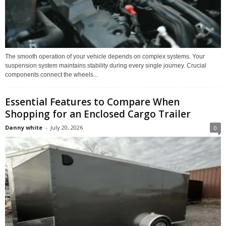
The smooth operation of your vehicle depends on complex systems. Your
suspension system maintains stability during every single journey. Crucial
components connect the wheels...
Essential Features to Compare When
Shopping for an Enclosed Cargo Trailer
Danny white
-
July 20, 2026
0