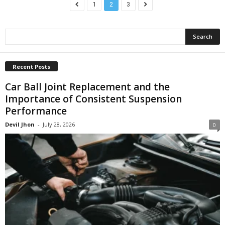
1
2
3
Recent Posts
Car Ball Joint Replacement and the
Importance of Consistent Suspension
Performance
Devil Jhon
-
July 28, 2026
0