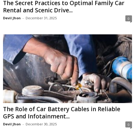
The Secret Practices to Optimal Family Car
Rental and Scenic Drive...
Devil Jhon
-
December 31, 2025
0
The Role of Car Battery Cables in Reliable
GPS and Infotainment...
Devil Jhon
-
December 30, 2025
0