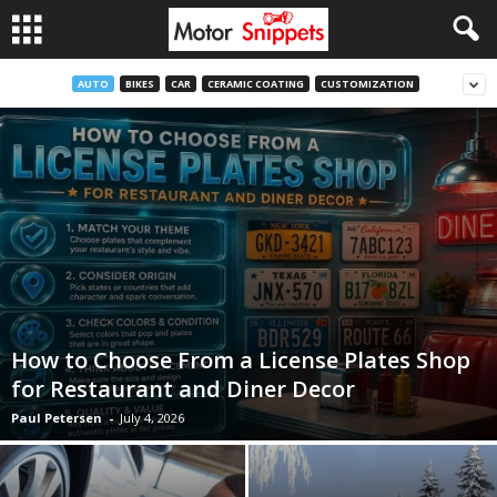
AUTO
BIKES
CAR
CERAMIC COATING
CUSTOMIZATION
How to Choose From a License Plates Shop
for Restaurant and Diner Decor
Paul Petersen
-
July 4, 2026