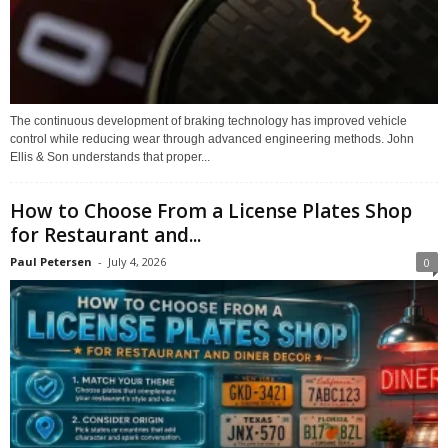
The continuous development of braking technology has improved vehicle
control while reducing wear through advanced engineering methods. John
Ellis & Son understands that proper...
How to Choose From a License Plates Shop
for Restaurant and...
Paul Petersen
-
July 4, 2026
0