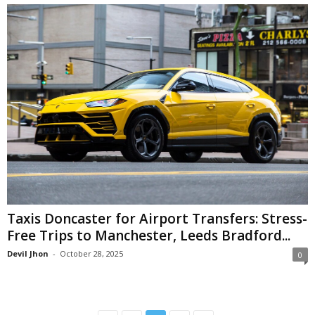
Taxis Doncaster for Airport Transfers: Stress-
Free Trips to Manchester, Leeds Bradford...
Devil Jhon
-
October 28, 2025
0