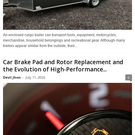
An enclosed cargo trailer can transport tools, equipment, motorcycles,
merchandise, household belongings and recreational gear. Although many
trailers appear similar from the outside, their...
Car Brake Pad and Rotor Replacement and
the Evolution of High-Performance...
Devil Jhon
-
July 11, 2026
0