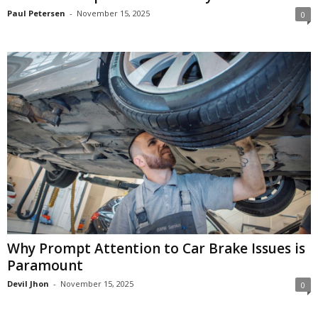
Paul Petersen
-
November 15, 2025
0
Why Prompt Attention to Car Brake Issues is
Paramount
Devil Jhon
-
November 15, 2025
0