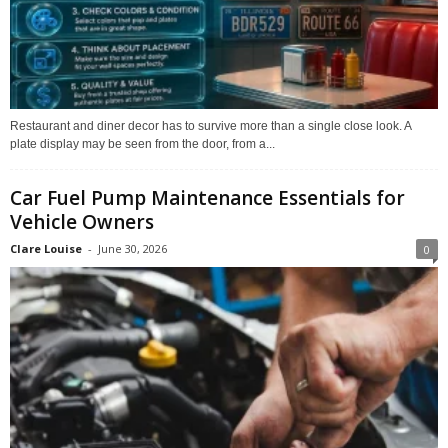
Restaurant and diner decor has to survive more than a single close look. A
plate display may be seen from the door, from a...
Car Fuel Pump Maintenance Essentials for
Vehicle Owners
Clare Louise
-
June 30, 2026
0