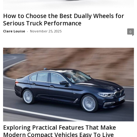
How to Choose the Best Dually Wheels for
Serious Truck Performance
Clare Louise
-
November 25, 2025
0
Exploring Practical Features That Make
Modern Compact Vehicles Easy To Live