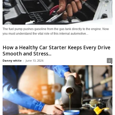
The fuel pump pushes gasoline from the gas tank directly to the engine. Now
you must understand the vital role of this internal automotive...
How a Healthy Car Starter Keeps Every Drive
Smooth and Stress...
Danny white
-
June 13, 2026
0