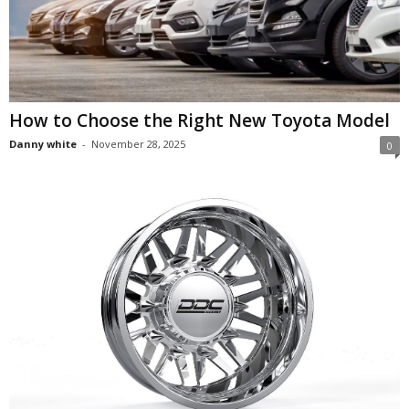
How to Choose the Right New Toyota Model
Danny white
-
November 28, 2025
0