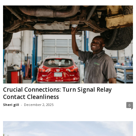
Crucial Connections: Turn Signal Relay
Contact Cleanliness
Sheri gill
-
December 2, 2025
0