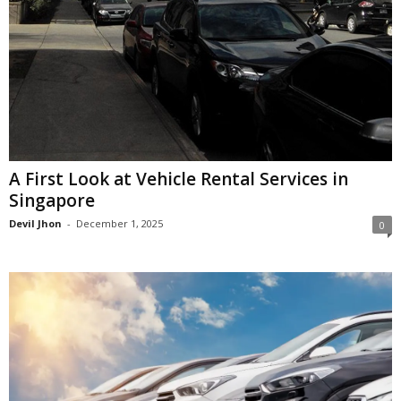
A First Look at Vehicle Rental Services in
Singapore
Devil Jhon
-
December 1, 2025
0