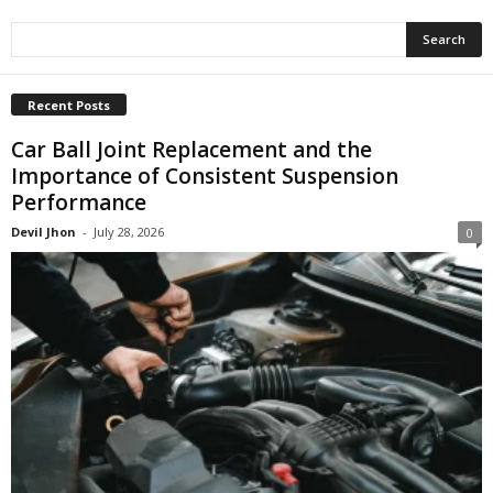
Recent Posts
Car Ball Joint Replacement and the
Importance of Consistent Suspension
Performance
Devil Jhon
-
July 28, 2026
0