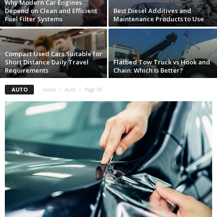
Why Modern Car Engines
Depend on Clean and Efficient
Best Diesel Additives and
Fuel Filter Systems
Maintenance Products to Use
Compact Used Cars Suitable for
Short Distance Daily Travel
Flatbed Tow Truck vs Hook and
Requirements
Chain: Which Is Better?
AUTO
Home
Auto
Page 39