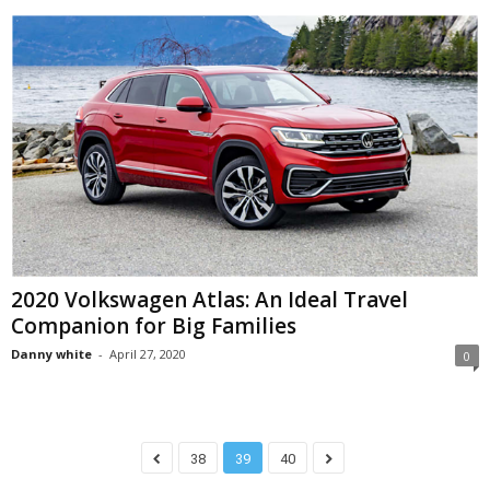
2020 Volkswagen Atlas: An Ideal Travel
Companion for Big Families
Danny white
-
April 27, 2020
0
38
39
40