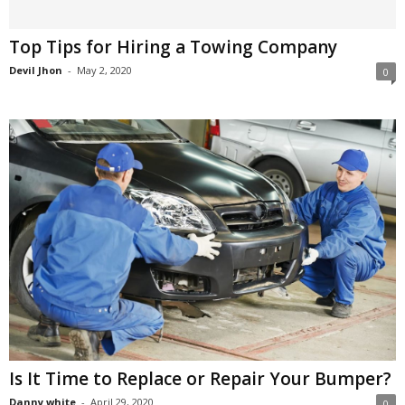
Top Tips for Hiring a Towing Company
Devil Jhon
-
May 2, 2020
0
Is It Time to Replace or Repair Your Bumper?
Danny white
-
April 29, 2020
0