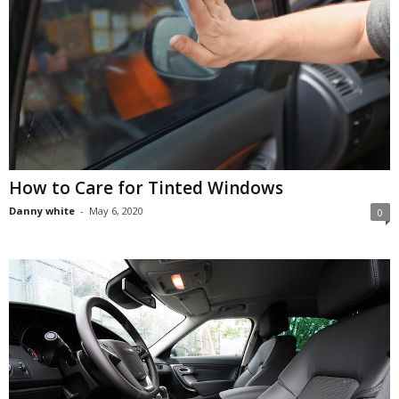
How to Care for Tinted Windows
Danny white
-
May 6, 2020
0