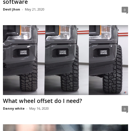
software
Devil Jhon
-
May 21, 2020
0
What wheel offset do I need?
Danny white
-
May 16, 2020
0