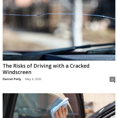
The Risks of Driving with a Cracked
Windscreen
Daniel Polly
-
May 6, 2020
0