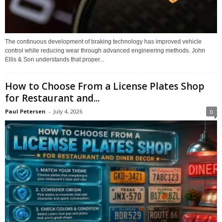
The continuous development of braking technology has improved vehicle
control while reducing wear through advanced engineering methods. John
Ellis & Son understands that proper...
How to Choose From a License Plates Shop
for Restaurant and...
Paul Petersen
-
July 4, 2026
0