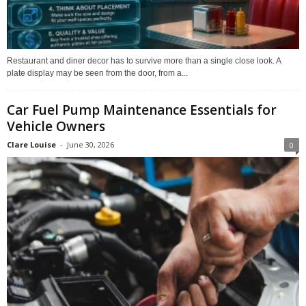
Restaurant and diner decor has to survive more than a single close look. A
plate display may be seen from the door, from a...
Car Fuel Pump Maintenance Essentials for
Vehicle Owners
Clare Louise
-
June 30, 2026
0