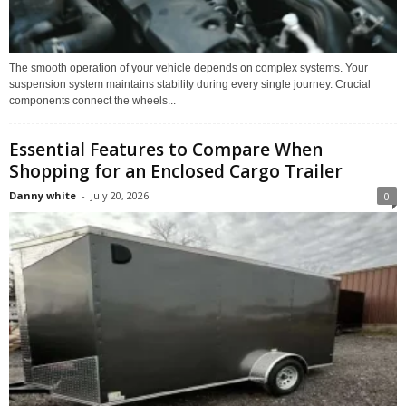
The smooth operation of your vehicle depends on complex systems. Your
suspension system maintains stability during every single journey. Crucial
components connect the wheels...
Essential Features to Compare When
Shopping for an Enclosed Cargo Trailer
Danny white
-
July 20, 2026
0