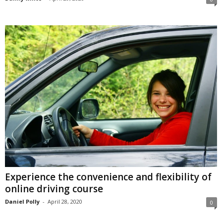
Experience the convenience and flexibility of
online driving course
Daniel Polly
-
April 28, 2020
0