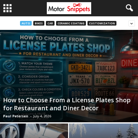
AUTO
BIKES
CAR
CERAMIC COATING
CUSTOMIZATION
How to Choose From a License Plates Shop
for Restaurant and Diner Decor
Paul Petersen
-
July 4, 2026