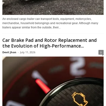
An enclosed cargo trailer can transport tools, equipment, motorcycles,
merchandise, household belongings and recreational gear. Although many
trailers appear similar from the outside, their...
Car Brake Pad and Rotor Replacement and
the Evolution of High-Performance...
Devil Jhon
-
July 11, 2026
0