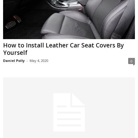
How to Install Leather Car Seat Covers By
Yourself
Daniel Polly
-
May 4, 2020
0