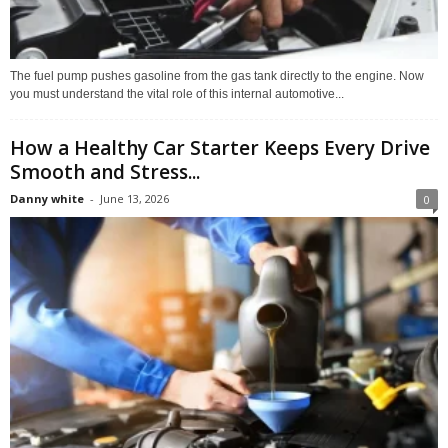
The fuel pump pushes gasoline from the gas tank directly to the engine. Now
you must understand the vital role of this internal automotive...
How a Healthy Car Starter Keeps Every Drive
Smooth and Stress...
Danny white
-
June 13, 2026
0