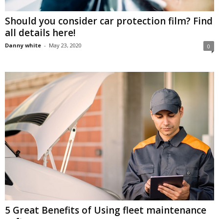
Should you consider car protection film? Find
all details here!
Danny white
-
May 23, 2020
0
5 Great Benefits of Using fleet maintenance