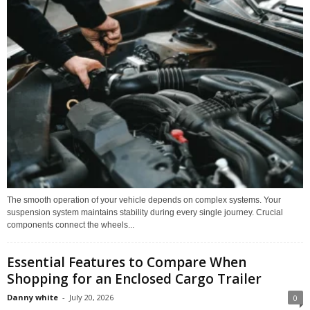
The smooth operation of your vehicle depends on complex systems. Your
suspension system maintains stability during every single journey. Crucial
components connect the wheels...
Essential Features to Compare When
Shopping for an Enclosed Cargo Trailer
Danny white
-
July 20, 2026
0