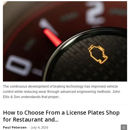
The continuous development of braking technology has improved vehicle
control while reducing wear through advanced engineering methods. John
Ellis & Son understands that proper...
How to Choose From a License Plates Shop
for Restaurant and...
Paul Petersen
-
July 4, 2026
0