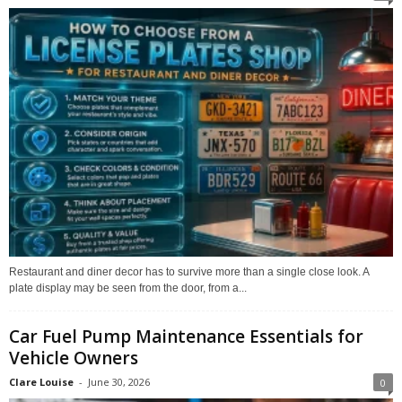
Restaurant and diner decor has to survive more than a single close look. A
plate display may be seen from the door, from a...
Car Fuel Pump Maintenance Essentials for
Vehicle Owners
Clare Louise
-
June 30, 2026
0