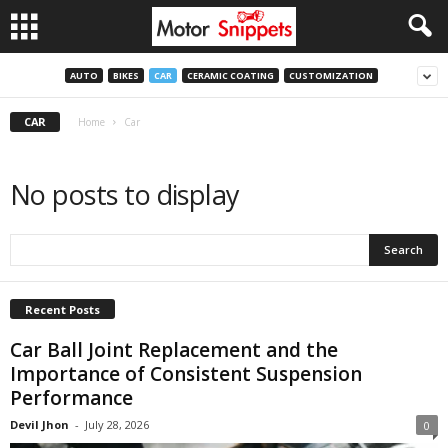
AUTO
BIKES
CAR
CERAMIC COATING
CUSTOMIZATION
CAR
Home
Car
No posts to display
Recent Posts
Car Ball Joint Replacement and the
Importance of Consistent Suspension
Performance
Devil Jhon
-
July 28, 2026
0