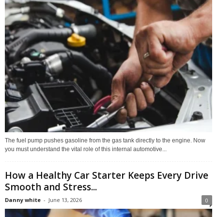
The fuel pump pushes gasoline from the gas tank directly to the engine. Now
you must understand the vital role of this internal automotive...
How a Healthy Car Starter Keeps Every Drive
Smooth and Stress...
Danny white
-
June 13, 2026
0