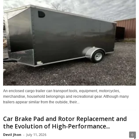
An enclosed cargo trailer can transport tools, equipment, motorcycles,
merchandise, household belongings and recreational gear. Although many
trailers appear similar from the outside, their...
Car Brake Pad and Rotor Replacement and
the Evolution of High-Performance...
Devil Jhon
-
July 11, 2026
0