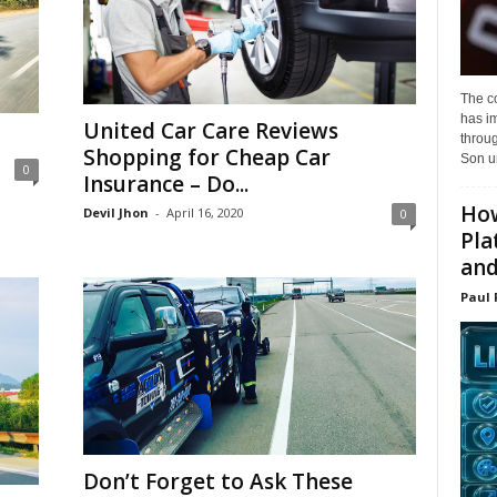
The c
has i
United Car Care Reviews
throu
Shopping for Cheap Car
Son un
0
Insurance – Do...
How
Devil Jhon
-
April 16, 2020
0
Pla
and.
Paul 
Don’t Forget to Ask These