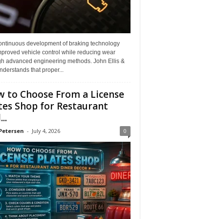
ontinuous development of braking technology
mproved vehicle control while reducing wear
gh advanced engineering methods. John Ellis &
derstands that proper...
 to Choose From a License
tes Shop for Restaurant
..
Petersen
-
July 4, 2026
0