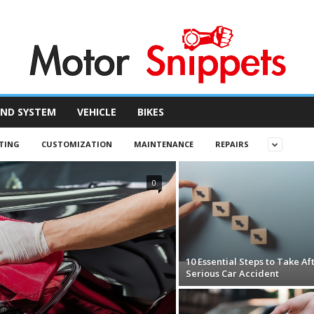
ND SYSTEM
VEHICLE
BIKES
TING
CUSTOMIZATION
MAINTENANCE
REPAIRS
0
10 Essential Steps to Take Af
Serious Car Accident