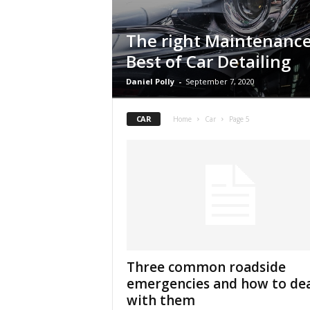
The right Maintenance
Best of Car Detailing
Daniel Polly
-
September 7, 2020
CAR
Home
Car
Page 5
Three common roadside
emergencies and how to de
with them