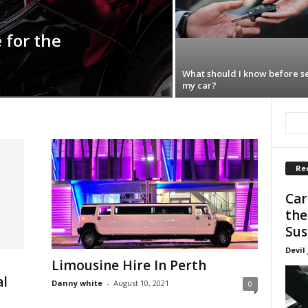
 for the
What should I know before se
my car?
Re
Car
the
Sus
Devil
Limousine Hire In Perth
al
Danny white
-
August 10, 2021
0