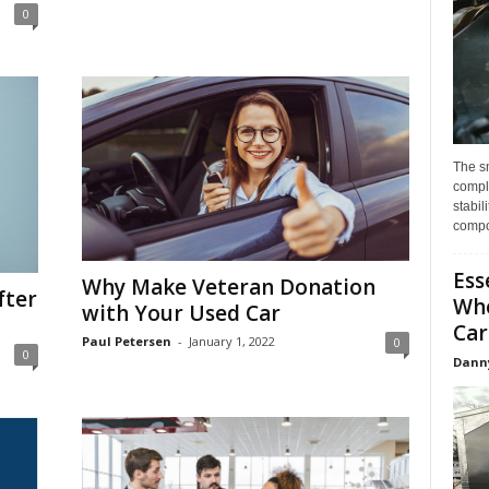
0
The s
compl
stabil
compo
Ess
Why Make Veteran Donation
fter
Whe
with Your Used Car
Car
Paul Petersen
-
January 1, 2022
0
0
Dann