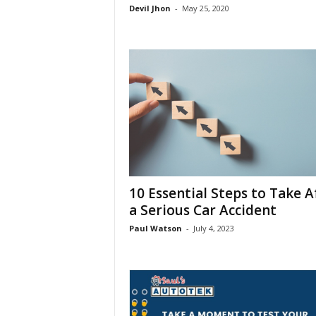
Devil Jhon
-
May 25, 2020
10 Essential Steps to Take A
a Serious Car Accident
Paul Watson
-
July 4, 2023