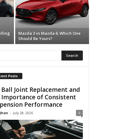
lling
Mazda 3 vs Mazda 6. Which One
Should Be Yours?
cent Posts
 Ball Joint Replacement and
 Importance of Consistent
pension Performance
 Jhon
-
July 28, 2026
0