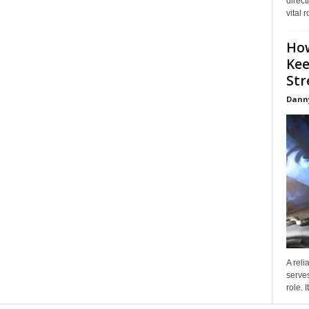
direct
vital 
How
Kee
Stre
Dann
A reli
serves
role. 