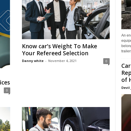
An enc
equip
Know car’s Weight To Make
belon
traile
Your Refereed Selection
Danny white
-
November 4, 2021
0
Car
Rep
of 
ices
Devil
0