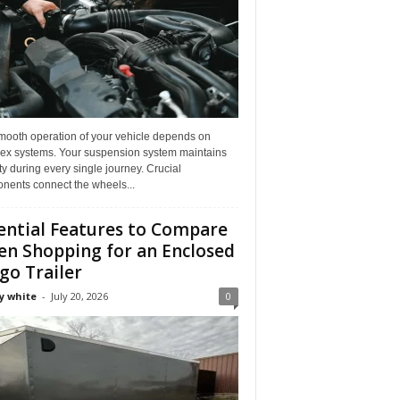
mooth operation of your vehicle depends on
ex systems. Your suspension system maintains
ity during every single journey. Crucial
nents connect the wheels...
ential Features to Compare
n Shopping for an Enclosed
go Trailer
y white
-
July 20, 2026
0