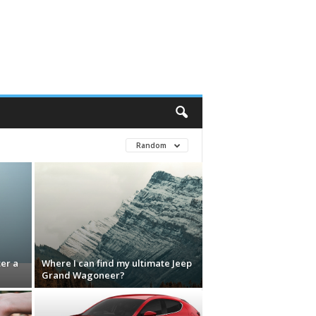
Random
ter a
Where I can find my ultimate Jeep
Grand Wagoneer?