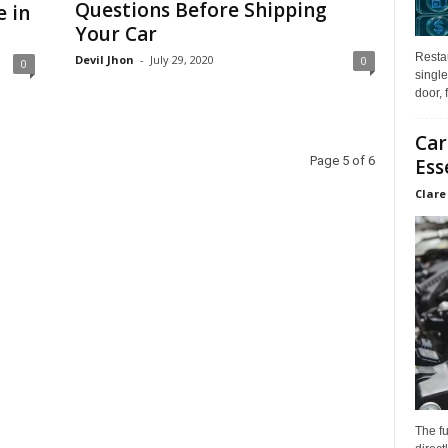
Questions Before Shipping
e in
Your Car
Restau
Devil Jhon
-
July 29, 2020
0
0
single
door, 
Car
Page 5 of 6
Ess
Clare
The f