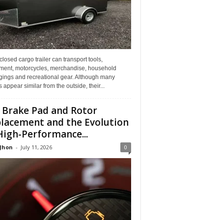
losed cargo trailer can transport tools,
ment, motorcycles, merchandise, household
gings and recreational gear. Although many
rs appear similar from the outside, their...
 Brake Pad and Rotor
lacement and the Evolution
High-Performance...
 Jhon
-
July 11, 2026
0