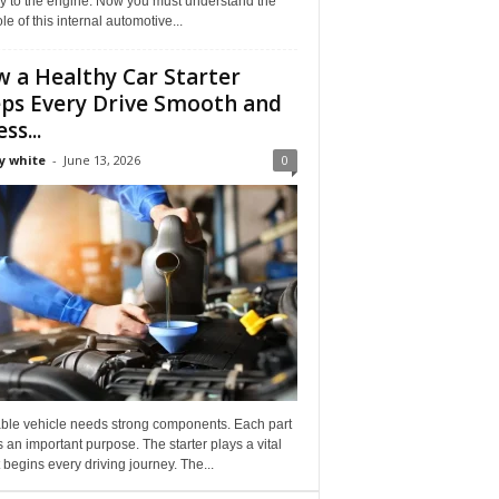
ly to the engine. Now you must understand the
role of this internal automotive...
 a Healthy Car Starter
ps Every Drive Smooth and
ss...
y white
-
June 13, 2026
0
able vehicle needs strong components. Each part
 an important purpose. The starter plays a vital
It begins every driving journey. The...