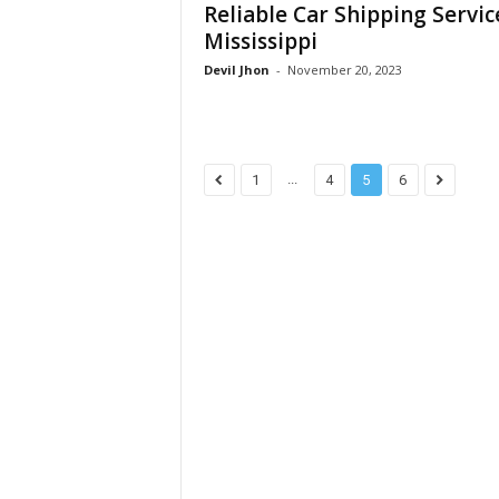
Reliable Car Shipping Servic
Mississippi
Devil Jhon
-
November 20, 2023
...
1
4
5
6