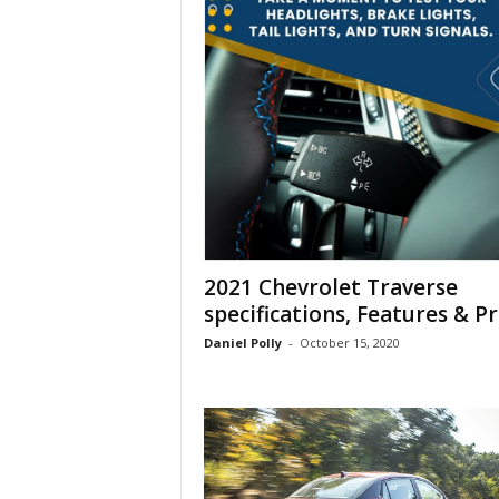
2021 Chevrolet Traverse
specifications, Features & Pr
Daniel Polly
-
October 15, 2020