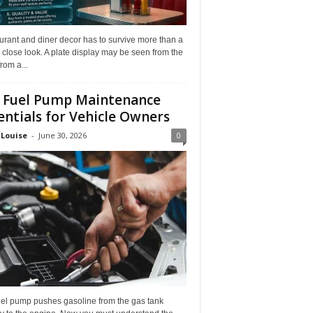
rant and diner decor has to survive more than a
 close look. A plate display may be seen from the
from a...
 Fuel Pump Maintenance
entials for Vehicle Owners
 Louise
-
June 30, 2026
0
uel pump pushes gasoline from the gas tank