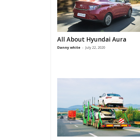
All About Hyundai Aura
Danny white
-
July 22, 2020