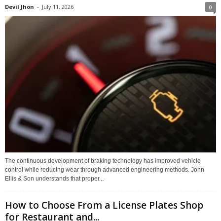
Devil Jhon
-
July 11, 2026
0
The continuous development of braking technology has improved vehicle
control while reducing wear through advanced engineering methods. John
Ellis & Son understands that proper...
How to Choose From a License Plates Shop
for Restaurant and...