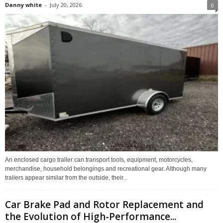
Danny white
-
July 20, 2026
0
An enclosed cargo trailer can transport tools, equipment, motorcycles,
merchandise, household belongings and recreational gear. Although many
trailers appear similar from the outside, their...
Car Brake Pad and Rotor Replacement and
the Evolution of High-Performance...