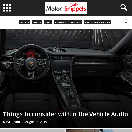
AUTO
BIKES
CAR
CERAMIC COATING
CUSTOMIZATION
Things to consider within the Vehicle Audio
Devil Jhon
-
August 2, 2019