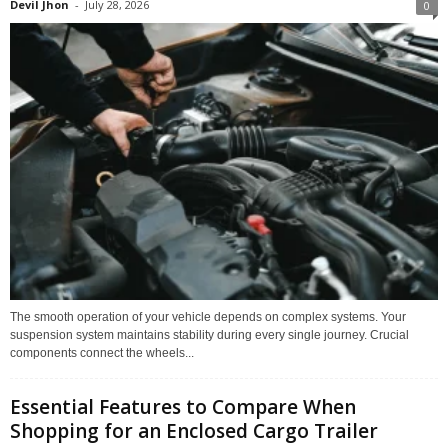
Devil Jhon
-
July 28, 2026
0
The smooth operation of your vehicle depends on complex systems. Your
suspension system maintains stability during every single journey. Crucial
components connect the wheels...
Essential Features to Compare When
Shopping for an Enclosed Cargo Trailer