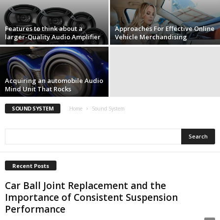
Features to think about a
Approaches For Effective Online
larger-Quality Audio Amplifier
Vehicle Merchandising
Acquiring an automobile Audio
Mind Unit That Rocks
SOUND SYSTEM
Home
Sound System
Recent Posts
Car Ball Joint Replacement and the
Importance of Consistent Suspension
Performance