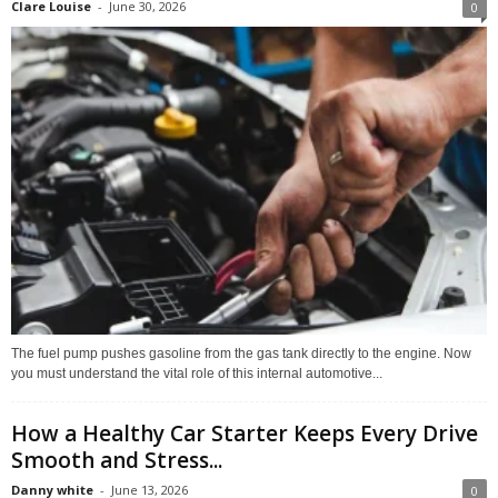
Clare Louise
-
June 30, 2026
0
The fuel pump pushes gasoline from the gas tank directly to the engine. Now
you must understand the vital role of this internal automotive...
How a Healthy Car Starter Keeps Every Drive
Smooth and Stress...
Danny white
-
June 13, 2026
0