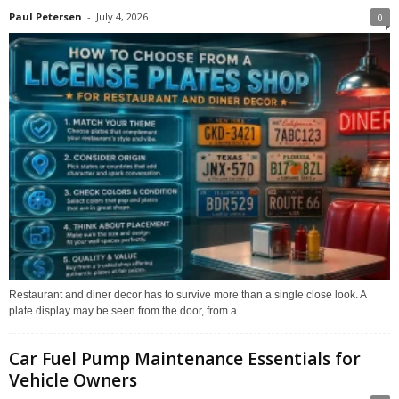
Paul Petersen
-
July 4, 2026
0
Restaurant and diner decor has to survive more than a single close look. A
plate display may be seen from the door, from a...
Car Fuel Pump Maintenance Essentials for
Vehicle Owners