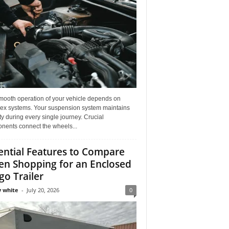
mooth operation of your vehicle depends on
ex systems. Your suspension system maintains
ity during every single journey. Crucial
nents connect the wheels...
ential Features to Compare
n Shopping for an Enclosed
go Trailer
 white
-
July 20, 2026
0