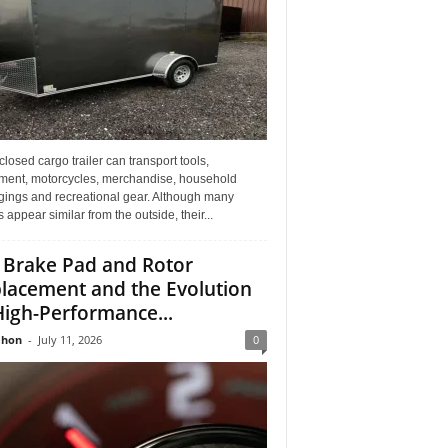
losed cargo trailer can transport tools,
ment, motorcycles, merchandise, household
gings and recreational gear. Although many
rs appear similar from the outside, their...
 Brake Pad and Rotor
lacement and the Evolution
High-Performance...
Jhon
-
July 11, 2026
0