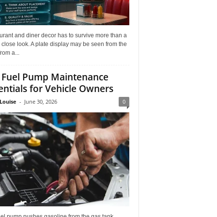
rant and diner decor has to survive more than a
 close look. A plate display may be seen from the
from a...
 Fuel Pump Maintenance
entials for Vehicle Owners
Louise
-
June 30, 2026
0
uel pump pushes gasoline from the gas tank