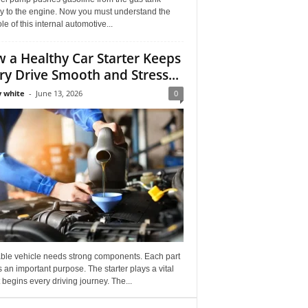
ly to the engine. Now you must understand the
role of this internal automotive...
 a Healthy Car Starter Keeps
ry Drive Smooth and Stress...
 white
-
June 13, 2026
0
able vehicle needs strong components. Each part
 an important purpose. The starter plays a vital
It begins every driving journey. The...