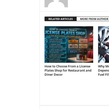
RELATED ARTICLES
MORE FROM AUTHOR
How to Choose From a License
Why Mo
Plates Shop for Restaurant and
Depend 
Diner Decor
Fuel Fi