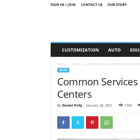
SIGN IN / JOIN
CONTACT US
OUR STORY
M
CUSTOMIZATION
AUTO
SOU
o
t
Home
Auto
Common Services Offered At Auto Re
o
AUTO
r
Common Services O
S
n
Centers
i
p
p
By
Daniel Polly
-
January 28, 2021
1345
e
t
s