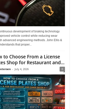
ontinuous development of braking technology
mproved vehicle control while reducing wear
gh advanced engineering methods. John Ellis &
derstands that proper...
 to Choose From a License
tes Shop for Restaurant and...
Petersen
-
July 4, 2026
0