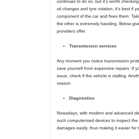
continues to do so, but it’s worth checking
oil changes and tyre rotation, it’s best if
component of the car and fixes them. Tak
the other is extremely hassling. Below gi
providers offer.
Transmission services
Any moment you notice transmission probl
save yourself from expensive repairs. If y
issue, check if the vehicle is stalling. An
reason.
Diagnostics
Nowadays, with modern and advanced dev
such computerised devices to inspect the 
damages easily, thus making it easier for