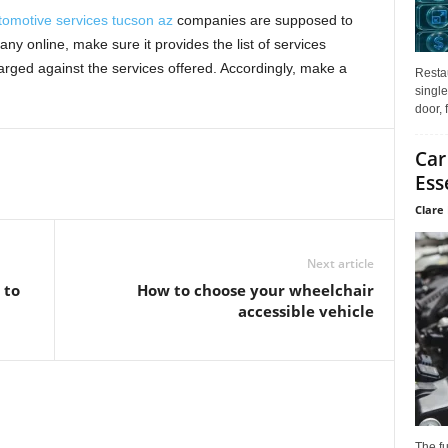
tomotive services tucson az
companies are supposed to
y online, make sure it provides the list of services
ged against the services offered. Accordingly, make a
Restau
single
door, 
Car
Ess
Clare 
Next article
 to
How to choose your wheelchair
accessible vehicle
The f