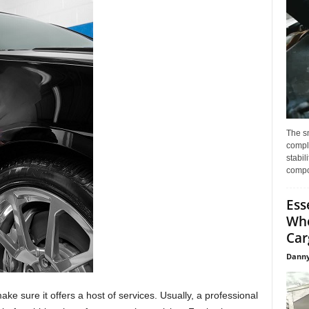
The s
compl
stabil
compo
Ess
Whe
Car
Danny
make sure it offers a host of services. Usually, a professional