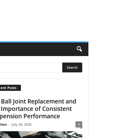
ent Posts
 Ball Joint Replacement and
 Importance of Consistent
pension Performance
Jhon
-
July 28, 2026
0