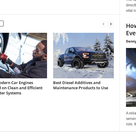
direct
vital 
How
Eve
Danny
dern Car Engines
Best Diesel Additives and
on Clean and Efficient
Maintenance Products to Use
lter Systems
A reli
serves
role. 