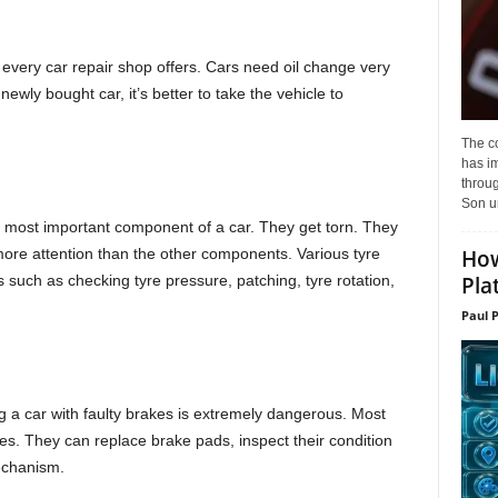
every car repair shop offers. Cars need oil change very
wly bought car, it’s better to take the vehicle to
The c
has i
throu
Son un
 most important component of a car. They get torn. They
How
ore attention than the other components. Various tyre
Pla
 such as checking tyre pressure, patching, tyre rotation,
Paul 
 a car with faulty brakes is extremely dangerous. Most
es. They can replace brake pads, inspect their condition
echanism.