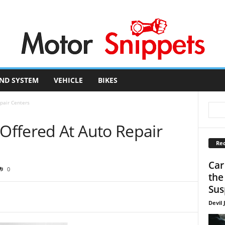
ND SYSTEM
VEHICLE
BIKES
pair Centers
ffered At Auto Repair
Rec
Car
0
the
Sus
Devil 