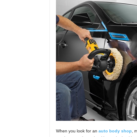
When you look for an
auto body shop
, 