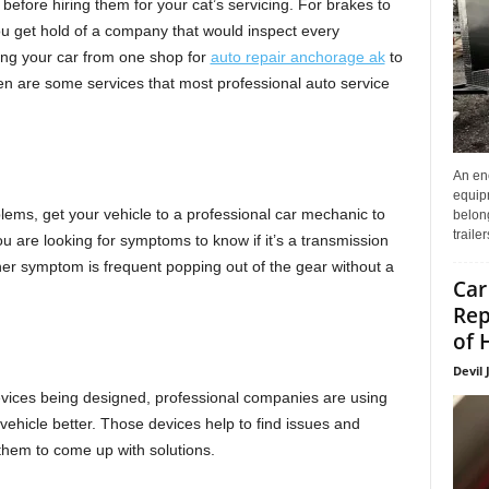
 before hiring them for your cat’s servicing. For brakes to
 you get hold of a company that would inspect every
ing your car from one shop for
auto repair anchorage ak
to
ven are some services that most professional auto service
An enc
equip
ems, get your vehicle to a professional car mechanic to
belon
traile
ou are looking for symptoms to know if it’s a transmission
other symptom is frequent popping out of the gear without a
Car
Rep
of 
Devil 
ices being designed, professional companies are using
vehicle better. Those devices help to find issues and
 them to come up with solutions.