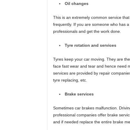
Oil changes
This is an extremely common service that 
frequently. If you are someone who has a ne
professionals and get the work done.
Tyre rotation and services
Tyres keep your car moving. They are the
face fast wear and tear and hence need m
services are provided by repair companies
tyre replacing, etc.
Brake services
Sometimes car brakes malfunction. Driving
professional companies offer brake servic
and if needed replace the entire brake m