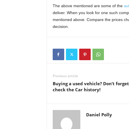
The above mentioned are some of the
au
deliver. When you look for one such compan
mentioned above. Compare the prices char
decision.
Previous article
Buying a used vehicle? Don’t forget
check the Car history!
Daniel Polly