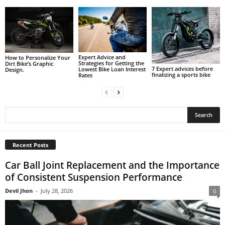
Expert Advice and
How to Personalize Your
Strategies for Getting the
Dirt Bike’s Graphic
7 Expert advices before
Lowest Bike Loan Interest
Design.
finalizing a sports bike
Rates
Recent Posts
Car Ball Joint Replacement and the Importance
of Consistent Suspension Performance
Devil Jhon
-
July 28, 2026
0