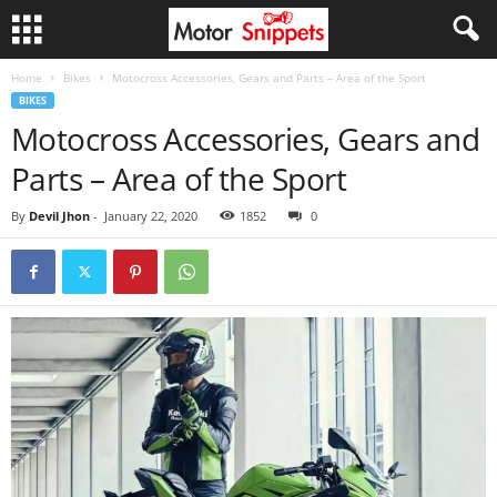
Home
Bikes
Motocross Accessories, Gears and Parts – Area of the Sport
BIKES
Motocross Accessories, Gears and
Parts – Area of the Sport
By
Devil Jhon
-
January 22, 2020
1852
0