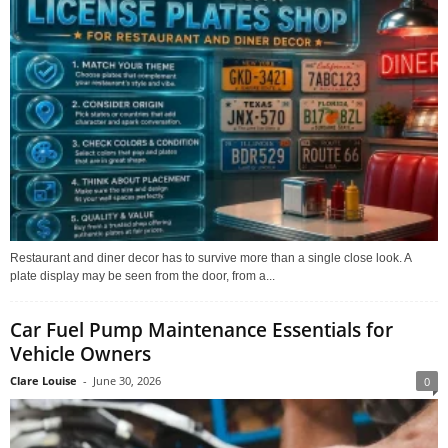
Restaurant and diner decor has to survive more than a single close look. A
plate display may be seen from the door, from a...
Car Fuel Pump Maintenance Essentials for
Vehicle Owners
Clare Louise
-
June 30, 2026
0