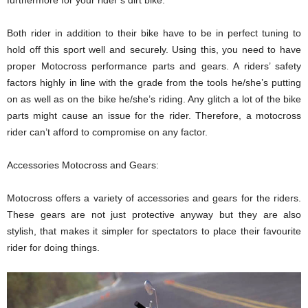
furthermore for your rider’s dirt bike.
Both rider in addition to their bike have to be in perfect tuning to
hold off this sport well and securely. Using this, you need to have
proper Motocross performance parts and gears. A riders’ safety
factors highly in line with the grade from the tools he/she’s putting
on as well as on the bike he/she’s riding. Any glitch a lot of the bike
parts might cause an issue for the rider. Therefore, a motocross
rider can’t afford to compromise on any factor.
Accessories Motocross and Gears:
Motocross offers a variety of accessories and gears for the riders.
These gears are not just protective anyway but they are also
stylish, that makes it simpler for spectators to place their favourite
rider for doing things.