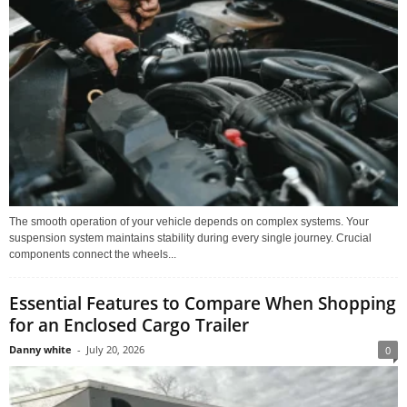
The smooth operation of your vehicle depends on complex systems. Your
suspension system maintains stability during every single journey. Crucial
components connect the wheels...
Essential Features to Compare When Shopping
for an Enclosed Cargo Trailer
Danny white
-
July 20, 2026
0