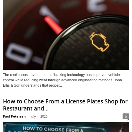
The continuous development of braking technology has improved vehicle
control while reducing wear through advanced engineering methods. John
Ellis & Son understands that proper...
How to Choose From a License Plates Shop for
Restaurant and...
Paul Petersen
-
July 4, 2026
0