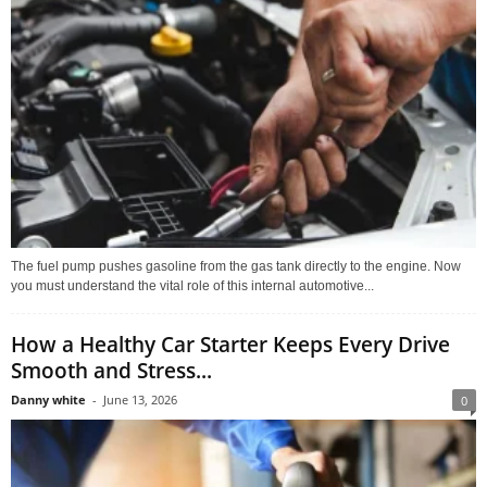
The fuel pump pushes gasoline from the gas tank directly to the engine. Now
you must understand the vital role of this internal automotive...
How a Healthy Car Starter Keeps Every Drive
Smooth and Stress...
Danny white
-
June 13, 2026
0