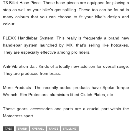
T3 Billet Hose Piece: These hose pieces are equipped for placing a
stop as well as your bike’s gas splilling. These too can be found in
many colours that you can choose to fit your bike’s design and
colour.
FLEXX Handlebar System: This really is frequently a brand new
handlebar system launched by MX, that’s selling like hotcakes.
They are especially effective among pro riders.
Anti-Vibration Bar: Kinds of a totally new addition for overall range.
They are produced from brass.
More Products: The recently added products have Spoke Torque
Wrench, Rim Protectors, aluminium fitted Clutch Plates, etc.
These gears, accessories and parts are a crucial part within the
Motocross sport.
TAGS
BRAND
OVERALL
RANGE
SPLILLING