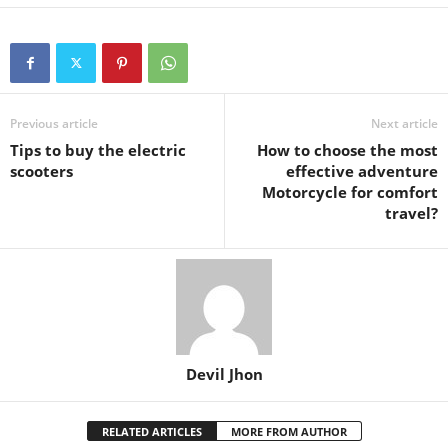
Previous article
Next article
Tips to buy the electric
How to choose the most
scooters
effective adventure
Motorcycle for comfort
travel?
Devil Jhon
RELATED ARTICLES
MORE FROM AUTHOR