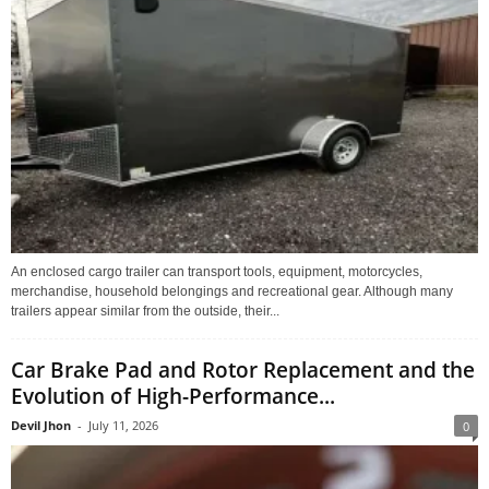
An enclosed cargo trailer can transport tools, equipment, motorcycles,
merchandise, household belongings and recreational gear. Although many
trailers appear similar from the outside, their...
Car Brake Pad and Rotor Replacement and the
Evolution of High-Performance...
Devil Jhon
-
July 11, 2026
0