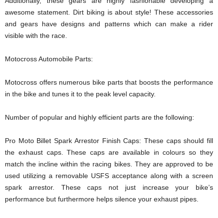
Additionally, these gears are highly fashionable developing a
awesome statement. Dirt biking is about style! These accessories
and gears have designs and patterns which can make a rider
visible with the race.
Motocross Automobile Parts:
Motocross offers numerous bike parts that boosts the performance
in the bike and tunes it to the peak level capacity.
Number of popular and highly efficient parts are the following:
Pro Moto Billet Spark Arrestor Finish Caps: These caps should fill
the exhaust caps. These caps are available in colours so they
match the incline within the racing bikes. They are approved to be
used utilizing a removable USFS acceptance along with a screen
spark arrestor. These caps not just increase your bike’s
performance but furthermore helps silence your exhaust pipes.