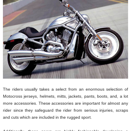
The riders usually takes a select from an enormous selection of
Motocross jerseys, helmets, mitts, jackets, pants, boots, and, a lot
more accessories. These accessories are important for almost any
rider since they safeguard the rider from serious injuries, scraps
and cuts which are included in the rugged sport.