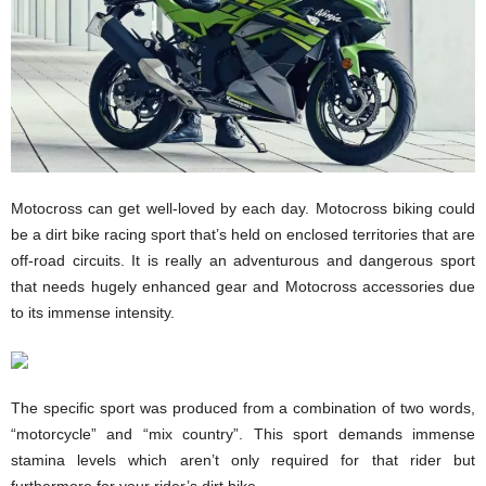
Motocross can get well-loved by each day. Motocross biking could
be a dirt bike racing sport that’s held on enclosed territories that are
off-road circuits. It is really an adventurous and dangerous sport
that needs hugely enhanced gear and Motocross accessories due
to its immense intensity.
The specific sport was produced from a combination of two words,
“motorcycle” and “mix country”. This sport demands immense
stamina levels which aren’t only required for that rider but