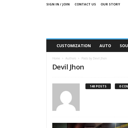
SIGN IN / JOIN
CONTACT US
OUR STORY
M
CUSTOMIZATION
AUTO
SOU
o
t
Home
Authors
Posts by Devil Jhon
o
Devil Jhon
r
S
n
i
148 POSTS
0 CO
p
p
e
t
s