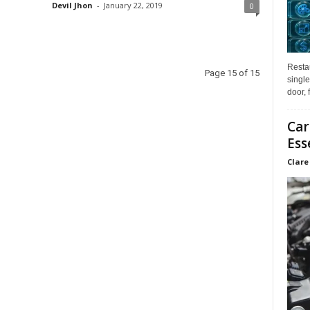
Devil Jhon
-
January 22, 2019
0
Restau
Page 15 of 15
single
door, 
Car
Ess
Clare