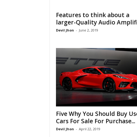
Features to think about a
larger-Quality Audio Amplif
Devil Jhon
-
June 2, 2019
Five Why You Should Buy Us
Cars For Sale For Purchase...
Devil Jhon
-
April 22, 2019