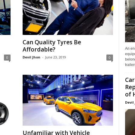
Can Quality Tyres Be
Affordable?
An enc
equip
Devil Jhon
-
June 23, 2019
0
0
belon
traile
Car
Rep
of 
Devil
Unfamiliar with Vehicle