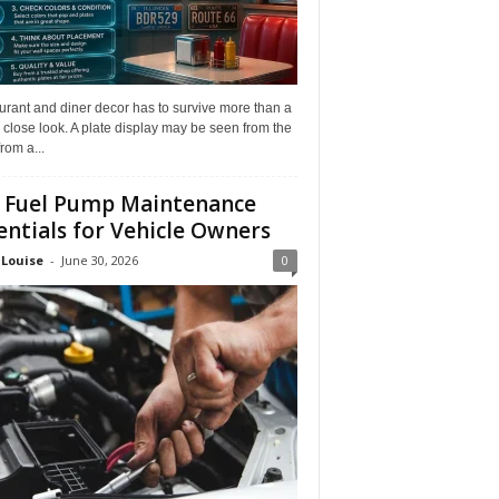
rant and diner decor has to survive more than a
 close look. A plate display may be seen from the
from a...
 Fuel Pump Maintenance
entials for Vehicle Owners
 Louise
-
June 30, 2026
0