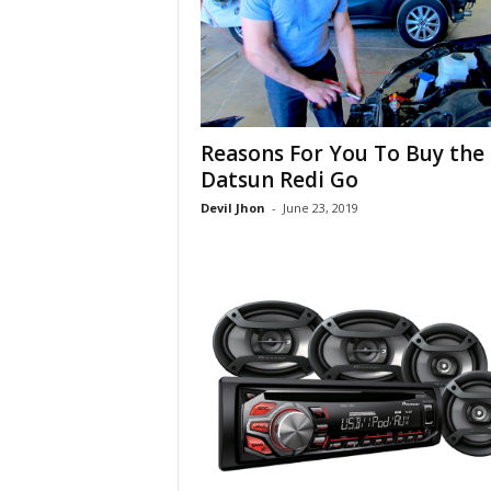
Reasons For You To Buy the
Datsun Redi Go
Devil Jhon
-
June 23, 2019