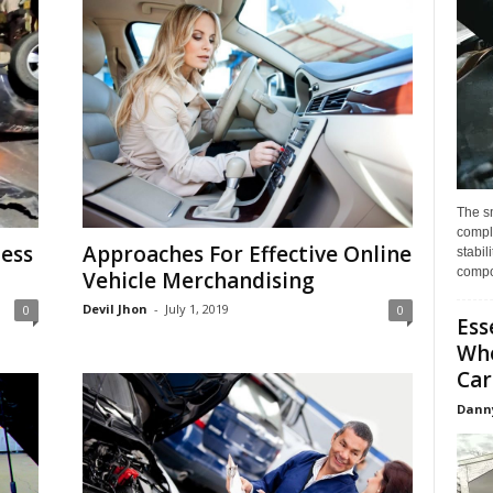
The s
compl
less
Approaches For Effective Online
stabil
compo
Vehicle Merchandising
Devil Jhon
-
July 1, 2019
0
0
Ess
Whe
Car
Dann