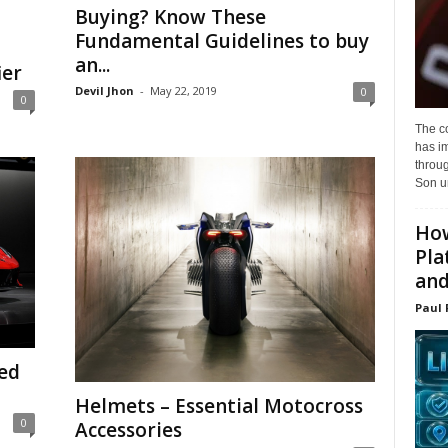
Buying? Know These
Fundamental Guidelines to buy
an...
ier
Devil Jhon
-
May 22, 2019
0
0
The c
has i
throu
Son un
How
Pla
and.
Paul 
ed
Helmets – Essential Motocross
0
Accessories