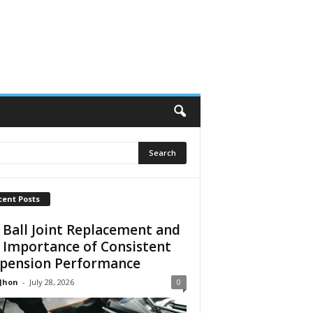
cent Posts
 Ball Joint Replacement and
 Importance of Consistent
pension Performance
 Jhon
-
July 28, 2026
0