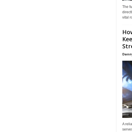
The f
direct
vital 
How
Kee
Stre
Dann
A reli
serves