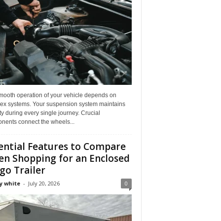
mooth operation of your vehicle depends on
ex systems. Your suspension system maintains
ity during every single journey. Crucial
nents connect the wheels...
ential Features to Compare
n Shopping for an Enclosed
go Trailer
y white
-
July 20, 2026
0