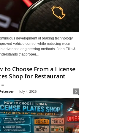
ontinuous development of braking technology
mproved vehicle control while reducing wear
gh advanced engineering methods. John Ellis &
derstands that proper...
 to Choose From a License
tes Shop for Restaurant
..
Petersen
-
July 4, 2026
0