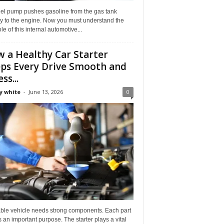
uel pump pushes gasoline from the gas tank
ly to the engine. Now you must understand the
role of this internal automotive...
 a Healthy Car Starter
ps Every Drive Smooth and
ss...
y white
-
June 13, 2026
0
able vehicle needs strong components. Each part
 an important purpose. The starter plays a vital