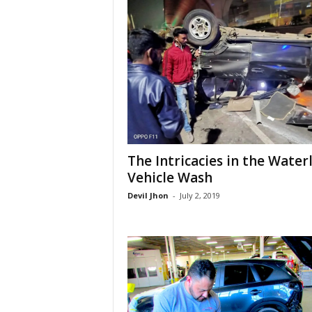
The Intricacies in the Water
Vehicle Wash
Devil Jhon
-
July 2, 2019