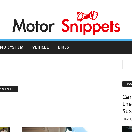
ND SYSTEM
VEHICLE
BIKES
Re
MMENTS
Car
the
Sus
Devil