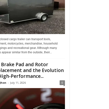
losed cargo trailer can transport tools,
ment, motorcycles, merchandise, household
gings and recreational gear. Although many
rs appear similar from the outside, their...
 Brake Pad and Rotor
lacement and the Evolution
High-Performance...
 Jhon
-
July 11, 2026
0