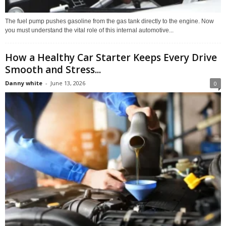
The fuel pump pushes gasoline from the gas tank directly to the engine. Now
you must understand the vital role of this internal automotive...
How a Healthy Car Starter Keeps Every Drive
Smooth and Stress...
Danny white
-
June 13, 2026
0