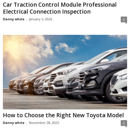
Car Traction Control Module Professional
Electrical Connection Inspection
Danny white
-
January 5, 2026
0
How to Choose the Right New Toyota Model
Danny white
-
November 28, 2025
0