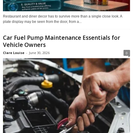
Restaurant and diner decor has to survive more than a single close look. A
plate display may be seen from the door, from a...
Car Fuel Pump Maintenance Essentials for
Vehicle Owners
Clare Louise
-
June 30, 2026
0