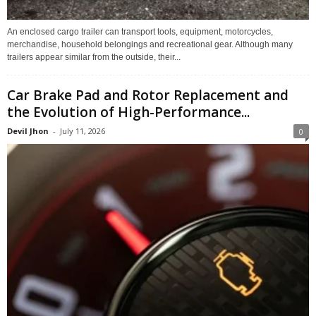
An enclosed cargo trailer can transport tools, equipment, motorcycles,
merchandise, household belongings and recreational gear. Although many
trailers appear similar from the outside, their...
Car Brake Pad and Rotor Replacement and
the Evolution of High-Performance...
Devil Jhon
-
July 11, 2026
0