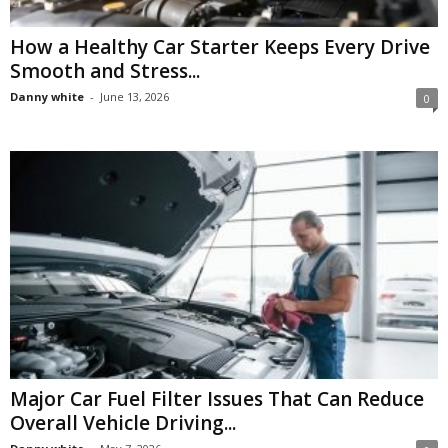
How a Healthy Car Starter Keeps Every Drive
Smooth and Stress...
Danny white
-
June 13, 2026
0
Major Car Fuel Filter Issues That Can Reduce
Overall Vehicle Driving...