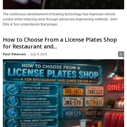
The continuous development of braking technology has improved vehicle
control while reducing wear through advanced engineering methods. John
Ellis & Son understands that proper...
How to Choose From a License Plates Shop
for Restaurant and...
Paul Petersen
-
July 4, 2026
0