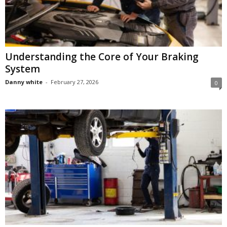
Understanding the Core of Your Braking
System
Danny white
-
February 27, 2026
0