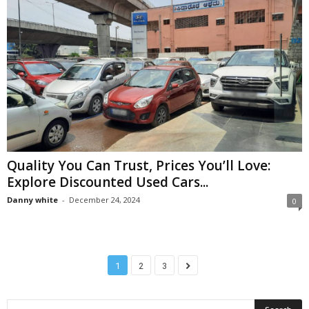
Quality You Can Trust, Prices You’ll Love:
Explore Discounted Used Cars...
Danny white
-
December 24, 2024
0
1
2
3