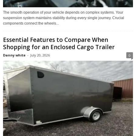
The smooth operation of your vehicle depends on complex systems. Your
suspension system maintains stability during every single journey. Crucial
components connect the wheels...
Essential Features to Compare When
Shopping for an Enclosed Cargo Trailer
Danny white
-
July 20, 2026
0