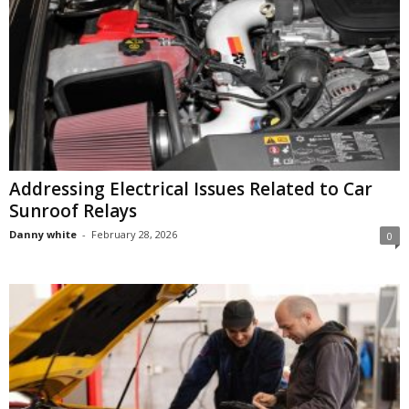
Addressing Electrical Issues Related to Car
Sunroof Relays
Danny white
-
February 28, 2026
0