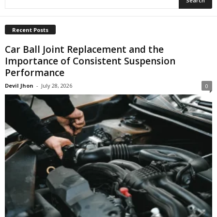
Recent Posts
Car Ball Joint Replacement and the
Importance of Consistent Suspension
Performance
Devil Jhon
-
July 28, 2026
0