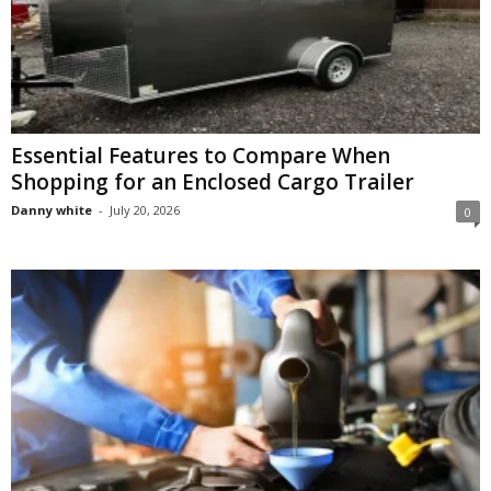
Essential Features to Compare When
Shopping for an Enclosed Cargo Trailer
Danny white
-
July 20, 2026
0