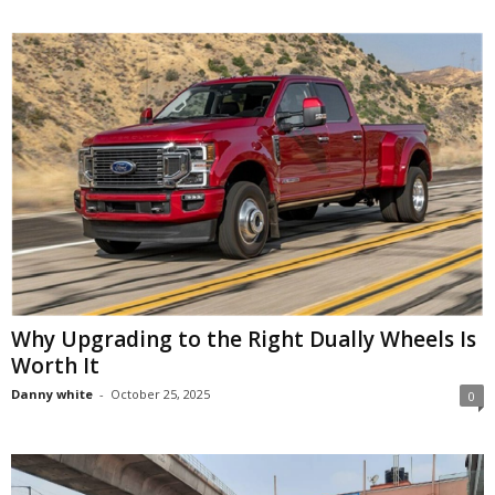
Why Upgrading to the Right Dually Wheels Is
Worth It
Danny white
-
October 25, 2025
0