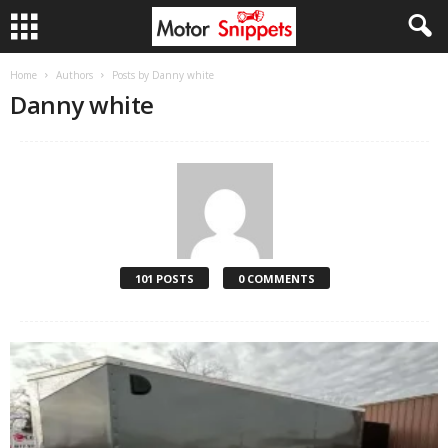
Home
Authors
Posts by Danny white
Danny white
101 POSTS
0 COMMENTS