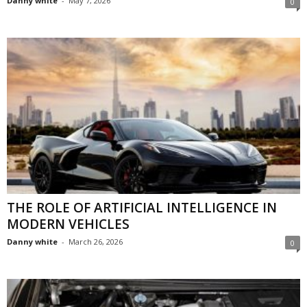
Danny white
-
May 7, 2026
0
THE ROLE OF ARTIFICIAL INTELLIGENCE IN
MODERN VEHICLES
Danny white
-
March 26, 2026
0