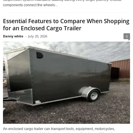
components connect the wheels...
Essential Features to Compare When Shopping
for an Enclosed Cargo Trailer
Danny white
-
July 20, 2026
0
An enclosed cargo trailer can transport tools, equipment, motorcycles,