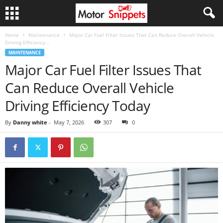
Home
Maintenance
Major Car Fuel Filter Issues That Can Reduce Overall Vehicle
Driving Efficiency...
MAINTENANCE
Major Car Fuel Filter Issues That
Can Reduce Overall Vehicle
Driving Efficiency Today
By
Danny white
-
May 7, 2026
307
0