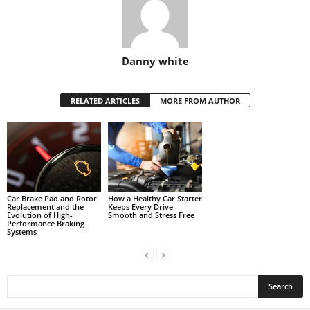
Danny white
RELATED ARTICLES
MORE FROM AUTHOR
Car Brake Pad and Rotor
How a Healthy Car Starter
Replacement and the
Keeps Every Drive
Evolution of High-
Smooth and Stress Free
Performance Braking
Systems