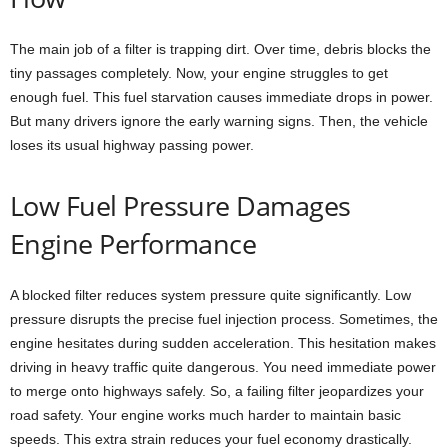
The main job of a filter is trapping dirt. Over time, debris blocks the
tiny passages completely. Now, your engine struggles to get
enough fuel. This fuel starvation causes immediate drops in power.
But many drivers ignore the early warning signs. Then, the vehicle
loses its usual highway passing power.
Low Fuel Pressure Damages
Engine Performance
A blocked filter reduces system pressure quite significantly. Low
pressure disrupts the precise fuel injection process. Sometimes, the
engine hesitates during sudden acceleration. This hesitation makes
driving in heavy traffic quite dangerous. You need immediate power
to merge onto highways safely. So, a failing filter jeopardizes your
road safety. Your engine works much harder to maintain basic
speeds. This extra strain reduces your fuel economy drastically.