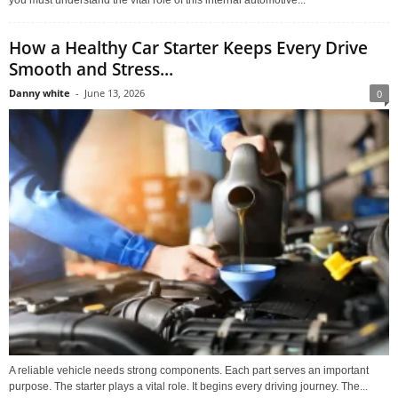
you must understand the vital role of this internal automotive...
How a Healthy Car Starter Keeps Every Drive
Smooth and Stress...
Danny white
-
June 13, 2026
0
A reliable vehicle needs strong components. Each part serves an important
purpose. The starter plays a vital role. It begins every driving journey. The...