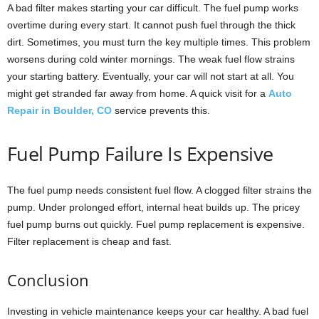
A bad filter makes starting your car difficult. The fuel pump works
overtime during every start. It cannot push fuel through the thick
dirt. Sometimes, you must turn the key multiple times. This problem
worsens during cold winter mornings. The weak fuel flow strains
your starting battery. Eventually, your car will not start at all. You
might get stranded far away from home. A quick visit for a
Auto
Repair in Boulder, CO
service prevents this.
Fuel Pump Failure Is Expensive
The fuel pump needs consistent fuel flow. A clogged filter strains the
pump. Under prolonged effort, internal heat builds up. The pricey
fuel pump burns out quickly. Fuel pump replacement is expensive.
Filter replacement is cheap and fast.
Conclusion
Investing in vehicle maintenance keeps your car healthy. A bad fuel