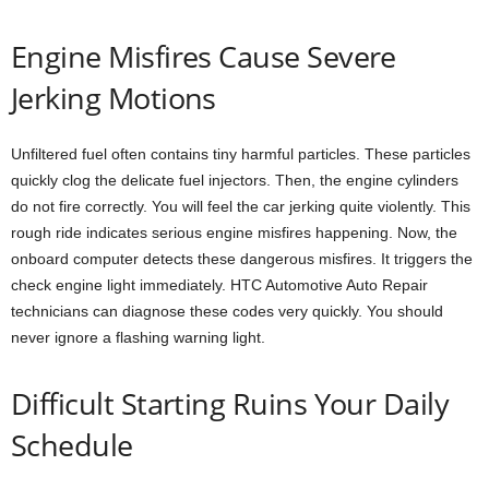
Engine Misfires Cause Severe
Jerking Motions
Unfiltered fuel often contains tiny harmful particles. These particles
quickly clog the delicate fuel injectors. Then, the engine cylinders
do not fire correctly. You will feel the car jerking quite violently. This
rough ride indicates serious engine misfires happening. Now, the
onboard computer detects these dangerous misfires. It triggers the
check engine light immediately. HTC Automotive Auto Repair
technicians can diagnose these codes very quickly. You should
never ignore a flashing warning light.
Difficult Starting Ruins Your Daily
Schedule