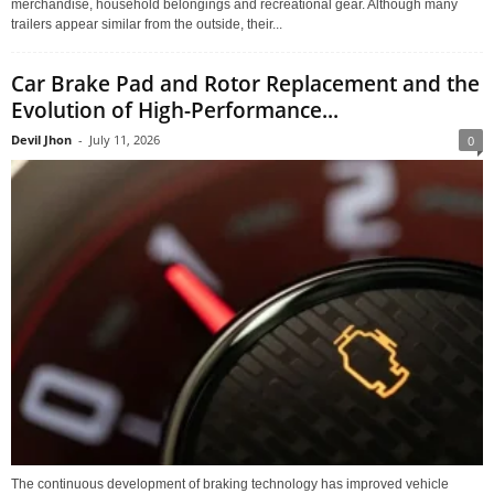
merchandise, household belongings and recreational gear. Although many
trailers appear similar from the outside, their...
Car Brake Pad and Rotor Replacement and the
Evolution of High-Performance...
Devil Jhon
-
July 11, 2026
0
The continuous development of braking technology has improved vehicle