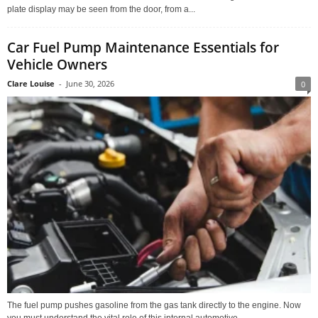
plate display may be seen from the door, from a...
Car Fuel Pump Maintenance Essentials for
Vehicle Owners
Clare Louise
-
June 30, 2026
0
The fuel pump pushes gasoline from the gas tank directly to the engine. Now