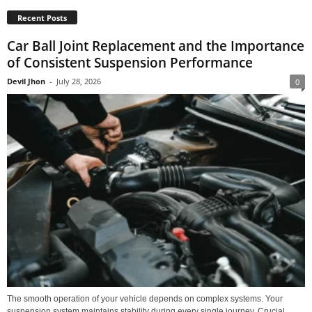
Recent Posts
Car Ball Joint Replacement and the Importance
of Consistent Suspension Performance
Devil Jhon
-
July 28, 2026
0
The smooth operation of your vehicle depends on complex systems. Your
suspension system maintains stability during every single journey. Crucial