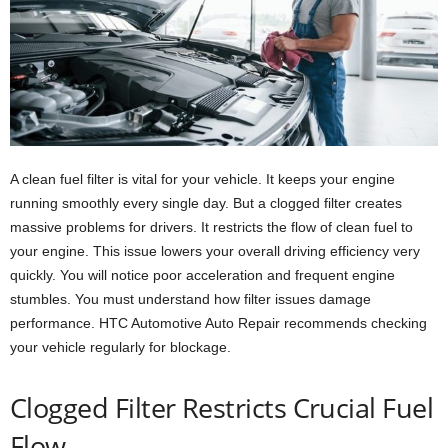
A clean fuel filter is vital for your vehicle. It keeps your engine
running smoothly every single day. But a clogged filter creates
massive problems for drivers. It restricts the flow of clean fuel to
your engine. This issue lowers your overall driving efficiency very
quickly. You will notice poor acceleration and frequent engine
stumbles. You must understand how filter issues damage
performance. HTC Automotive Auto Repair recommends checking
your vehicle regularly for blockage.
Clogged Filter Restricts Crucial Fuel
Flow