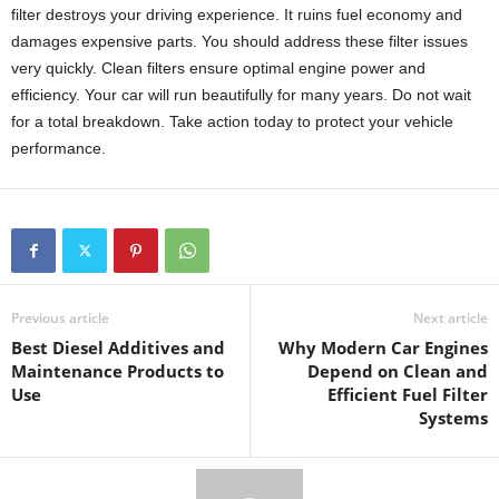
filter destroys your driving experience. It ruins fuel economy and
damages expensive parts. You should address these filter issues
very quickly. Clean filters ensure optimal engine power and
efficiency. Your car will run beautifully for many years. Do not wait
for a total breakdown. Take action today to protect your vehicle
performance.
Previous article
Next article
Best Diesel Additives and
Why Modern Car Engines
Maintenance Products to
Depend on Clean and
Use
Efficient Fuel Filter
Systems