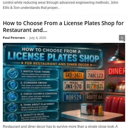
control while reducing wear through advanced engineering methods. John
Ellis & Son understands that proper...
How to Choose From a License Plates Shop for
Restaurant and...
Paul Petersen
-
July 4, 2026
0
Restaurant and diner decor has to survive more than a single close look. A