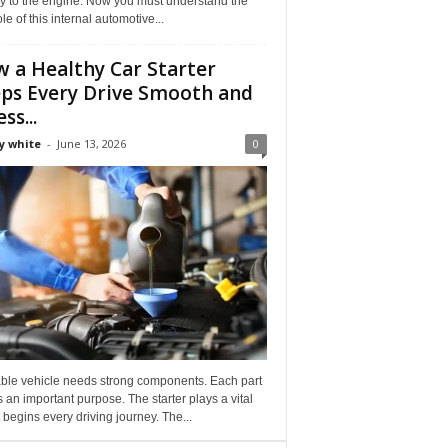
ly to the engine. Now you must understand the
role of this internal automotive...
 a Healthy Car Starter
ps Every Drive Smooth and
ss...
y white
-
June 13, 2026
0
able vehicle needs strong components. Each part
 an important purpose. The starter plays a vital
It begins every driving journey. The...