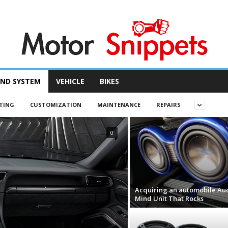
ND SYSTEM
VEHICLE
BIKES
TING
CUSTOMIZATION
MAINTENANCE
REPAIRS
0
Acquiring an automobile Au
Mind Unit That Rocks