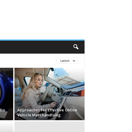
Latest
dio
Approaches For Effective Online
Vehicle Merchandising