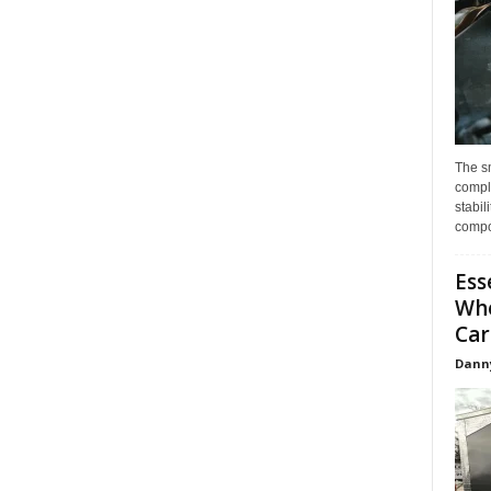
The s
compl
stabil
compo
Ess
Whe
Car
Dann