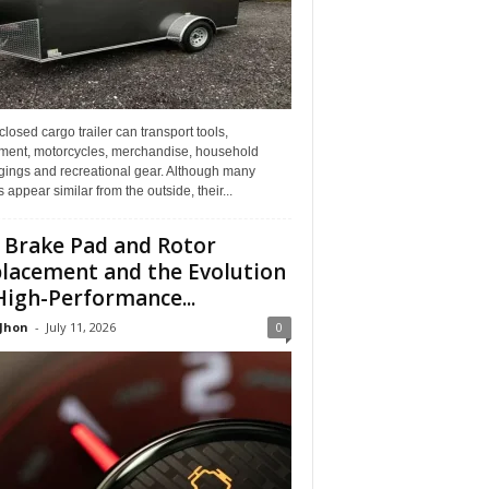
losed cargo trailer can transport tools,
ment, motorcycles, merchandise, household
gings and recreational gear. Although many
rs appear similar from the outside, their...
 Brake Pad and Rotor
lacement and the Evolution
High-Performance...
 Jhon
-
July 11, 2026
0