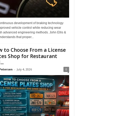
ontinuous development of braking technology
mproved vehicle control while reducing wear
gh advanced engineering methods. John Ellis &
derstands that proper...
 to Choose From a License
tes Shop for Restaurant
..
Petersen
-
July 4, 2026
0