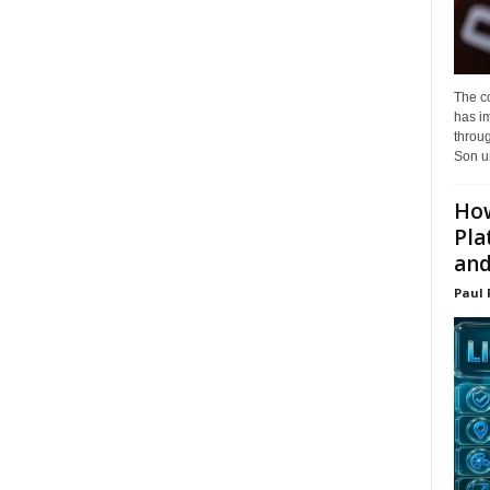
The c
has i
throu
Son un
How
Pla
and.
Paul 