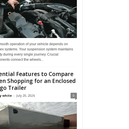
mooth operation of your vehicle depends on
ex systems. Your suspension system maintains
ity during every single journey. Crucial
nents connect the wheels...
ential Features to Compare
n Shopping for an Enclosed
go Trailer
y white
-
July 20, 2026
0