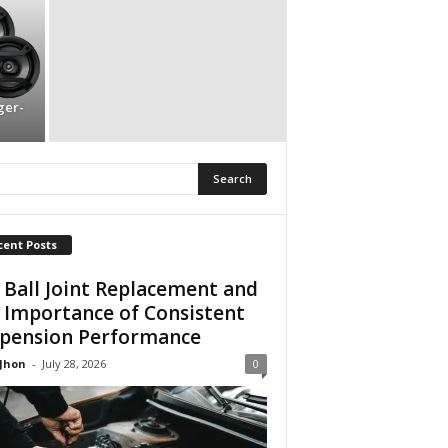
ger-
cent Posts
 Ball Joint Replacement and
 Importance of Consistent
pension Performance
 Jhon
-
July 28, 2026
0