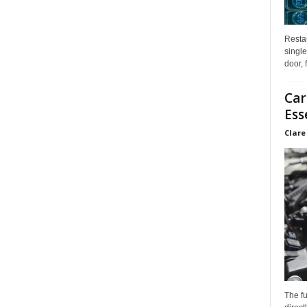
Restau
single
door, 
Car
Ess
Clare
The f