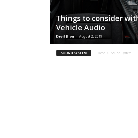
Things to consider wit
Vehicle Audio
Devil Jhon
-
August 2, 2019
SOUND SYSTEM
Home
Sound System