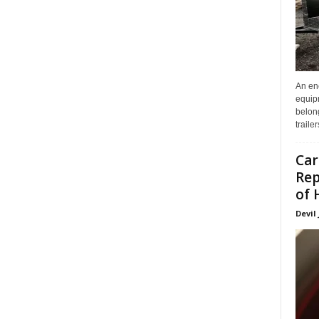
An enc
equip
belon
traile
Car
Rep
of 
Devil