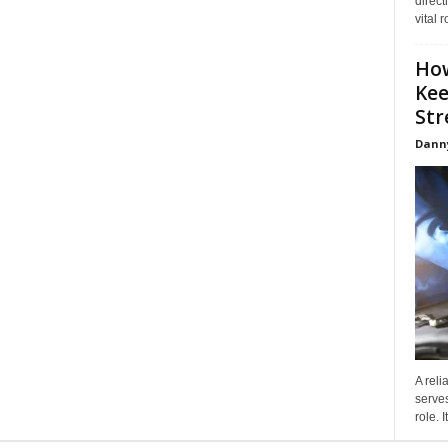
direct
vital 
How
Kee
Stre
Dann
A reli
serves
role. 