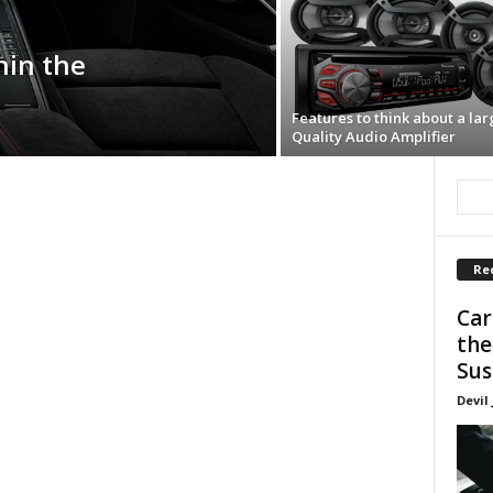
hin the
Features to think about a lar
Quality Audio Amplifier
Re
Car
the
Sus
Devil