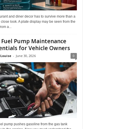
rant and diner decor has to survive more than a
 close look. A plate display may be seen from the
from a...
 Fuel Pump Maintenance
entials for Vehicle Owners
 Louise
-
June 30, 2026
0
uel pump pushes gasoline from the gas tank