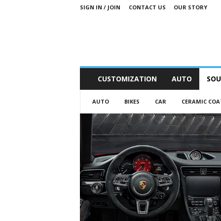
SIGN IN / JOIN
CONTACT US
OUR STORY
M
CUSTOMIZATION
AUTO
SOU
o
t
AUTO
BIKES
CAR
CERAMIC COA
o
r
S
n
i
p
p
e
t
s