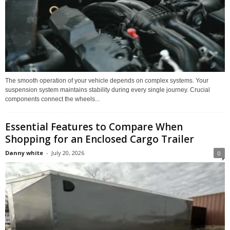
The smooth operation of your vehicle depends on complex systems. Your
suspension system maintains stability during every single journey. Crucial
components connect the wheels...
Essential Features to Compare When
Shopping for an Enclosed Cargo Trailer
Danny white
-
July 20, 2026
0