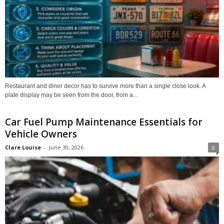
Restaurant and diner decor has to survive more than a single close look. A
plate display may be seen from the door, from a...
Car Fuel Pump Maintenance Essentials for
Vehicle Owners
Clare Louise
-
June 30, 2026
0