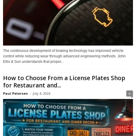
The continuous development of braking technology has improved vehicle
control while reducing wear through advanced engineering methods. John
Ellis & Son understands that proper...
How to Choose From a License Plates Shop
for Restaurant and...
Paul Petersen
-
July 4, 2026
0