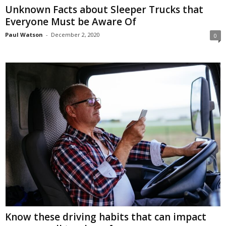
Unknown Facts about Sleeper Trucks that
Everyone Must be Aware Of
Paul Watson
-
December 2, 2020
0
Know these driving habits that can impact