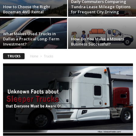
Daily Commuters Comparing
How to Choose the Right
Tundra Lease Mileage Options
Bozeman 4WD Rental
for Frequent City Driving
What Makes Used Trucks in
Dallas a Practical Long-Term
How Do You Make a Movers
Investment?
Business Successful?
TRUCKS
Home
Trucks