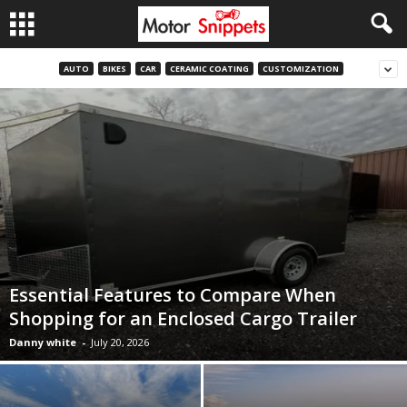
AUTO
BIKES
CAR
CERAMIC COATING
CUSTOMIZATION
Essential Features to Compare When
Shopping for an Enclosed Cargo Trailer
Danny white
-
July 20, 2026