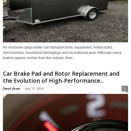
An enclosed cargo trailer can transport tools, equipment, motorcycles,
merchandise, household belongings and recreational gear. Although many
trailers appear similar from the outside, their...
Car Brake Pad and Rotor Replacement and
the Evolution of High-Performance...
Devil Jhon
-
July 11, 2026
0