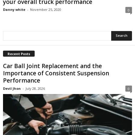
your overall truck performance
Danny white
-
November 25, 2020
0
Recent Posts
Car Ball Joint Replacement and the
Importance of Consistent Suspension
Performance
Devil Jhon
-
July 28, 2026
0