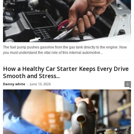
The fuel pump pushes gasoline from the gas tank directly to the engine. Now
you must understand the vital role of this internal automotive...
How a Healthy Car Starter Keeps Every Drive
Smooth and Stress...
Danny white
-
June 13, 2026
0