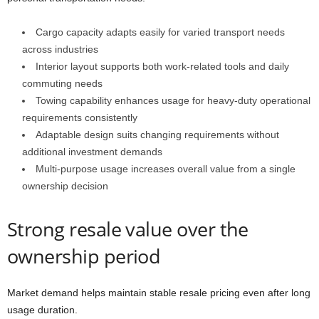
Cargo capacity adapts easily for varied transport needs
across industries
Interior layout supports both work-related tools and daily
commuting needs
Towing capability enhances usage for heavy-duty operational
requirements consistently
Adaptable design suits changing requirements without
additional investment demands
Multi-purpose usage increases overall value from a single
ownership decision
Strong resale value over the
ownership period
Market demand helps maintain stable resale pricing even after long
usage duration.