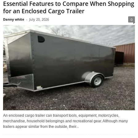
Essential Features to Compare When Shopping
for an Enclosed Cargo Trailer
Danny white
-
July 20, 2026
0
An enclosed cargo trailer can transport tools, equipment, motorcycles,
merchandise, household belongings and recreational gear. Although many
trailers appear similar from the outside, their...