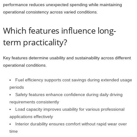
performance reduces unexpected spending while maintaining
operational consistency across varied conditions.
Which features influence long-
term practicality?
Key features determine usability and sustainability across different
operational conditions.
Fuel efficiency supports cost savings during extended usage
periods
Safety features enhance confidence during daily driving
requirements consistently
Load capacity improves usability for various professional
applications effectively
Interior durability ensures comfort without rapid wear over
time