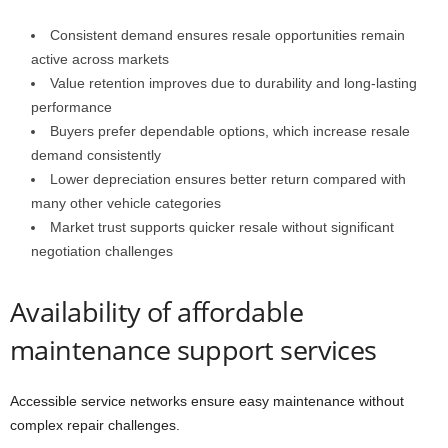
Consistent demand ensures resale opportunities remain
active across markets
Value retention improves due to durability and long-lasting
performance
Buyers prefer dependable options, which increase resale
demand consistently
Lower depreciation ensures better return compared with
many other vehicle categories
Market trust supports quicker resale without significant
negotiation challenges
Availability of affordable
maintenance support services
Accessible service networks ensure easy maintenance without
complex repair challenges.