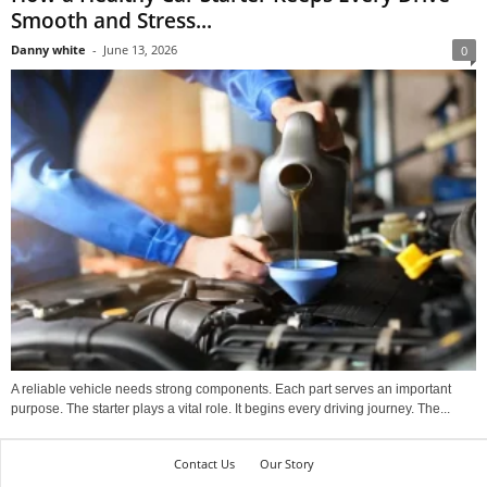
Smooth and Stress...
Danny white
-
June 13, 2026
0
A reliable vehicle needs strong components. Each part serves an important
purpose. The starter plays a vital role. It begins every driving journey. The...
Contact Us
Our Story