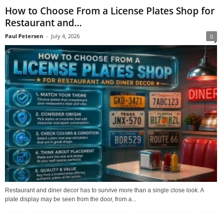
How to Choose From a License Plates Shop for
Restaurant and...
Paul Petersen
-
July 4, 2026
0
Restaurant and diner decor has to survive more than a single close look. A
plate display may be seen from the door, from a...