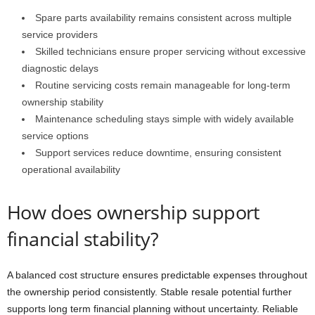
Spare parts availability remains consistent across multiple
service providers
Skilled technicians ensure proper servicing without excessive
diagnostic delays
Routine servicing costs remain manageable for long-term
ownership stability
Maintenance scheduling stays simple with widely available
service options
Support services reduce downtime, ensuring consistent
operational availability
How does ownership support
financial stability?
A balanced cost structure ensures predictable expenses throughout
the ownership period consistently. Stable resale potential further
supports long term financial planning without uncertainty. Reliable