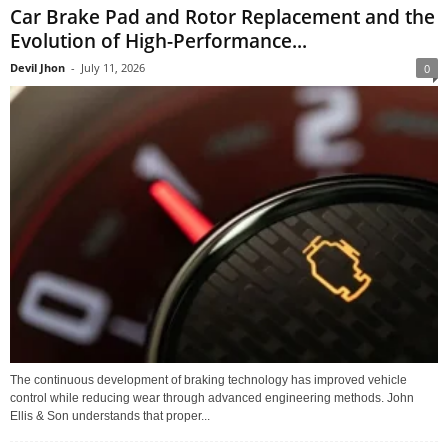
Car Brake Pad and Rotor Replacement and the
Evolution of High-Performance...
Devil Jhon
-
July 11, 2026
0
The continuous development of braking technology has improved vehicle
control while reducing wear through advanced engineering methods. John
Ellis & Son understands that proper...