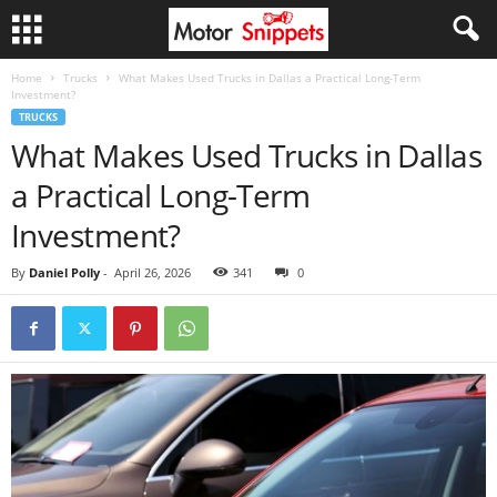
Home
Trucks
What Makes Used Trucks in Dallas a Practical Long-Term
Investment?
TRUCKS
What Makes Used Trucks in Dallas
a Practical Long-Term
Investment?
By
Daniel Polly
-
April 26, 2026
341
0