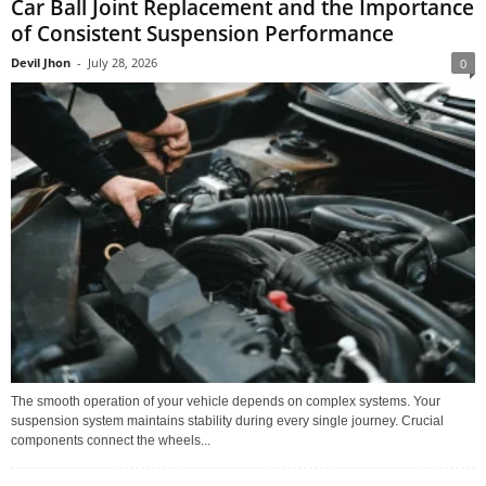
Car Ball Joint Replacement and the Importance
of Consistent Suspension Performance
Devil Jhon
-
July 28, 2026
0
The smooth operation of your vehicle depends on complex systems. Your
suspension system maintains stability during every single journey. Crucial
components connect the wheels...