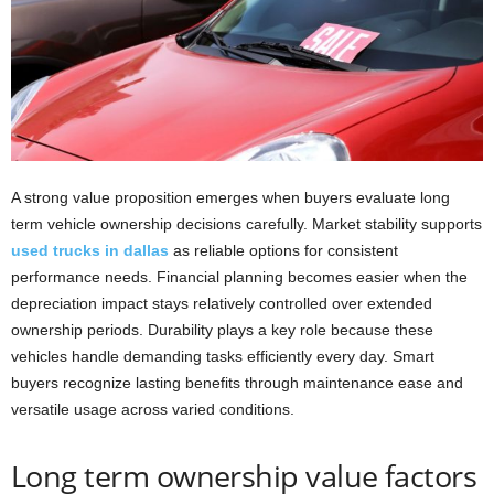
A strong value proposition emerges when buyers evaluate long
term vehicle ownership decisions carefully. Market stability supports
used trucks in dallas
as reliable options for consistent
performance needs. Financial planning becomes easier when the
depreciation impact stays relatively controlled over extended
ownership periods. Durability plays a key role because these
vehicles handle demanding tasks efficiently every day. Smart
buyers recognize lasting benefits through maintenance ease and
versatile usage across varied conditions.
Long term ownership value factors