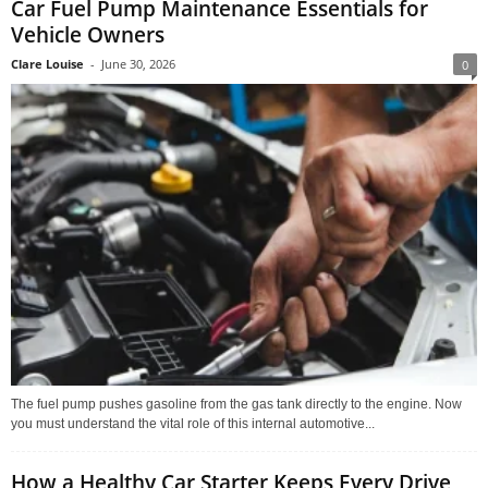
Car Fuel Pump Maintenance Essentials for
Vehicle Owners
Clare Louise
-
June 30, 2026
0
The fuel pump pushes gasoline from the gas tank directly to the engine. Now
you must understand the vital role of this internal automotive...
How a Healthy Car Starter Keeps Every Drive