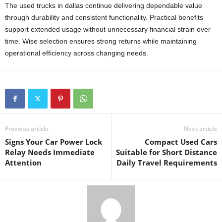
The used trucks in dallas continue delivering dependable value
through durability and consistent functionality. Practical benefits
support extended usage without unnecessary financial strain over
time. Wise selection ensures strong returns while maintaining
operational efficiency across changing needs.
Previous article
Next article
Signs Your Car Power Lock
Compact Used Cars
Relay Needs Immediate
Suitable for Short Distance
Attention
Daily Travel Requirements