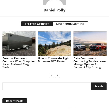
Daniel Polly
RELATED ARTICLES
MORE FROM AUTHOR
Essential Features to
How to Choose the Right
Daily Commuters
Compare When Shopping
Bozeman 4WD Rental
Comparing Tundra Lease
for an Enclosed Cargo
Mileage Options for
Trailer
Frequent City Driving
Recent Posts