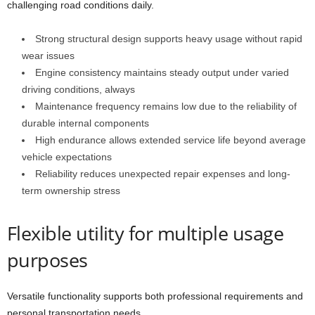
challenging road conditions daily.
Strong structural design supports heavy usage without rapid
wear issues
Engine consistency maintains steady output under varied
driving conditions, always
Maintenance frequency remains low due to the reliability of
durable internal components
High endurance allows extended service life beyond average
vehicle expectations
Reliability reduces unexpected repair expenses and long-
term ownership stress
Flexible utility for multiple usage
purposes
Versatile functionality supports both professional requirements and
personal transportation needs.