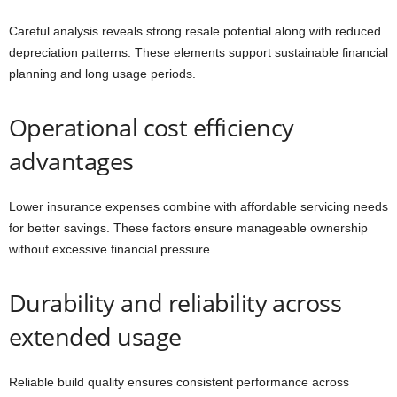
Careful analysis reveals strong resale potential along with reduced
depreciation patterns. These elements support sustainable financial
planning and long usage periods.
Operational cost efficiency
advantages
Lower insurance expenses combine with affordable servicing needs
for better savings. These factors ensure manageable ownership
without excessive financial pressure.
Durability and reliability across
extended usage
Reliable build quality ensures consistent performance across