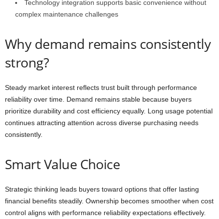
Technology integration supports basic convenience without
complex maintenance challenges
Why demand remains consistently
strong?
Steady market interest reflects trust built through performance
reliability over time. Demand remains stable because buyers
prioritize durability and cost efficiency equally. Long usage potential
continues attracting attention across diverse purchasing needs
consistently.
Smart Value Choice
Strategic thinking leads buyers toward options that offer lasting
financial benefits steadily. Ownership becomes smoother when cost
control aligns with performance reliability expectations effectively.