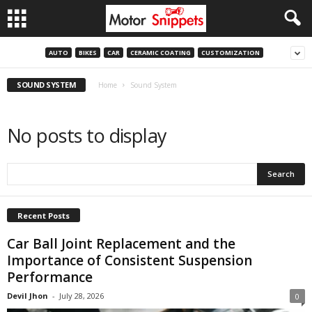
AUTO
BIKES
CAR
CERAMIC COATING
CUSTOMIZATION
SOUND SYSTEM
Home
Sound System
No posts to display
Recent Posts
Car Ball Joint Replacement and the
Importance of Consistent Suspension
Performance
Devil Jhon
-
July 28, 2026
0