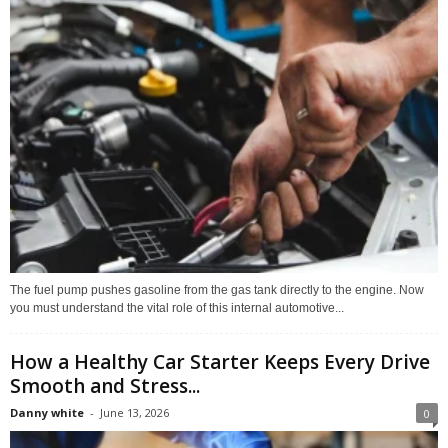
The fuel pump pushes gasoline from the gas tank directly to the engine. Now
you must understand the vital role of this internal automotive...
How a Healthy Car Starter Keeps Every Drive
Smooth and Stress...
Danny white
-
June 13, 2026
0