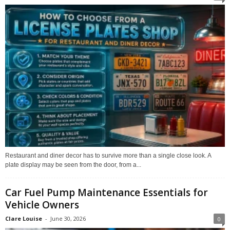
Restaurant and diner decor has to survive more than a single close look. A
plate display may be seen from the door, from a...
Car Fuel Pump Maintenance Essentials for
Vehicle Owners
Clare Louise
-
June 30, 2026
0