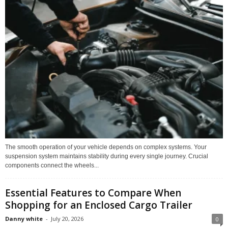
The smooth operation of your vehicle depends on complex systems. Your
suspension system maintains stability during every single journey. Crucial
components connect the wheels...
Essential Features to Compare When
Shopping for an Enclosed Cargo Trailer
Danny white
-
July 20, 2026
0