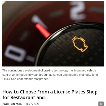
The continuous development of braking technology has improved vehicle
control while reducing wear through advanced engineering methods. John
Ellis & Son understands that proper...
How to Choose From a License Plates Shop
for Restaurant and...
Paul Petersen
-
July 4, 2026
0