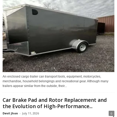
An enclosed cargo trailer can transport tools, equipment, motorcycles,
merchandise, household belongings and recreational gear. Although many
trailers appear similar from the outside, their...
Car Brake Pad and Rotor Replacement and
the Evolution of High-Performance...
Devil Jhon
-
July 11, 2026
0