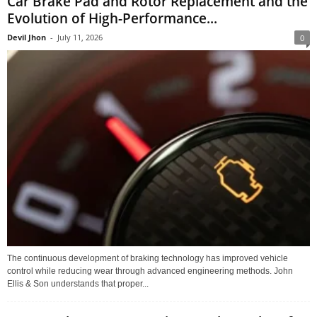
Car Brake Pad and Rotor Replacement and the
Evolution of High-Performance...
Devil Jhon
-
July 11, 2026
0
The continuous development of braking technology has improved vehicle
control while reducing wear through advanced engineering methods. John
Ellis & Son understands that proper...