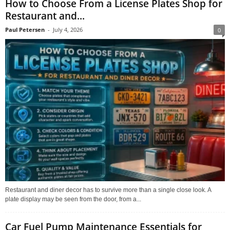
How to Choose From a License Plates Shop for
Restaurant and...
Paul Petersen
-
July 4, 2026
0
Restaurant and diner decor has to survive more than a single close look. A
plate display may be seen from the door, from a...
Car Fuel Pump Maintenance Essentials for