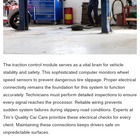
The traction control module serves as a vital brain for vehicle
stability and safety. This sophisticated computer monitors wheel
speed sensors to prevent dangerous tire slippage. Proper electrical
connectivity remains the foundation for this system to function
accurately. Technicians must perform detailed inspections to ensure
every signal reaches the processor. Reliable wiring prevents
sudden system failures during slippery road conditions. Experts at
Tim’s Quality Car Care prioritize these electrical checks for every
client. Maintaining these connections keeps drivers safe on
unpredictable surfaces.