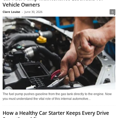
Vehicle Owners
Clare Louise
-
June 30, 2026
0
The fuel pump pushes gasoline from the gas tank directly to the engine. Now
you must understand the vital role of this internal automotive...
How a Healthy Car Starter Keeps Every Drive