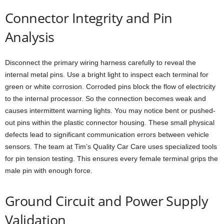
Connector Integrity and Pin
Analysis
Disconnect the primary wiring harness carefully to reveal the
internal metal pins. Use a bright light to inspect each terminal for
green or white corrosion. Corroded pins block the flow of electricity
to the internal processor. So the connection becomes weak and
causes intermittent warning lights. You may notice bent or pushed-
out pins within the plastic connector housing. These small physical
defects lead to significant communication errors between vehicle
sensors. The team at Tim’s Quality Car Care uses specialized tools
for pin tension testing. This ensures every female terminal grips the
male pin with enough force.
Ground Circuit and Power Supply
Validation