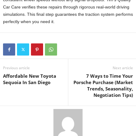
Car Care verifies these repairs through rigorous real-world driving
simulations. This final step guarantees the traction system performs
perfectly when you need it.
Previous article
Next article
Affordable New Toyota
7 Ways to Time Your
Sequoia In San Diego
Porsche Purchase (Market
Trends, Seasonality,
Negotiation Tips)