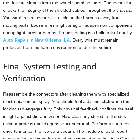
the delicate signals from the wheel speed sensors. The technician
checks the integrity of the shielded cables throughout the chassis.
You want to see secure clips holding the harness away from
moving parts. Loose wires might snag on suspension components
during tight turns or bumps. Proper routing is a hallmark of quality
Auto Repair in New Orleans, LA
. Every wire must remain
protected from the harsh environment under the vehicle.
Final System Testing and
Verification
Reassemble the connectors after cleaning them with specialized
electronic contact spray. You should feel a distinct click when the
locking tab engages fully. This physical feedback confirms the seal
is tight against dirt and water. Now clear any stored fault codes
using a professional diagnostic scanner tool. Perform a short test
drive to monitor the live data stream. The module should report
consistent wheel speeds without any signal dropouts. Tim’s Quality