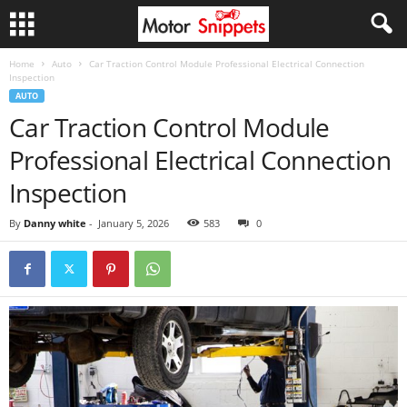
Home
Auto
Car Traction Control Module Professional Electrical Connection
Inspection
AUTO
Car Traction Control Module
Professional Electrical Connection
Inspection
By
Danny white
-
January 5, 2026
583
0