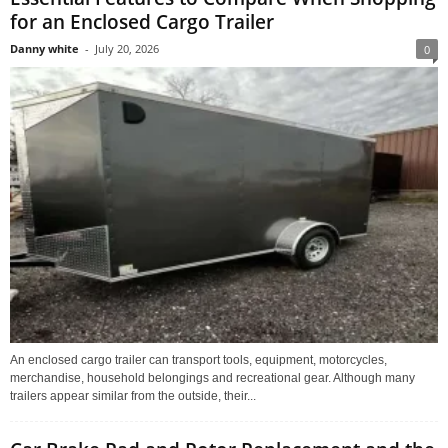
for an Enclosed Cargo Trailer
Danny white
-
July 20, 2026
0
An enclosed cargo trailer can transport tools, equipment, motorcycles,
merchandise, household belongings and recreational gear. Although many
trailers appear similar from the outside, their...