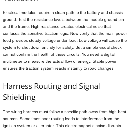
Electrical modules require a clean path to the battery and chassis
ground. Test the resistance levels between the module ground pin
and the frame. High resistance creates electrical noise that
confuses the sensitive traction logic. Now verify that the main power
feed provides steady voltage under load. Low voltage will cause the
system to shut down entirely for safety. But a simple visual check
cannot confirm the health of these circuits. You need a digital
multimeter to measure the actual flow of energy. Stable power
ensures the traction system reacts instantly to road changes.
Harness Routing and Signal
Shielding
The wiring harness must follow a specific path away from high-heat
sources. Sometimes poor routing leads to interference from the
ignition system or alternator. This electromagnetic noise disrupts