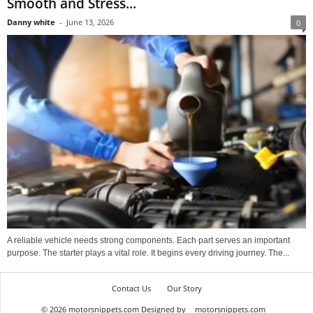
Smooth and Stress...
Danny white
-
June 13, 2026
0
A reliable vehicle needs strong components. Each part serves an important
purpose. The starter plays a vital role. It begins every driving journey. The...
Contact Us
Our Story
© 2026 motorsnippets.com Designed by
motorsnippets.com