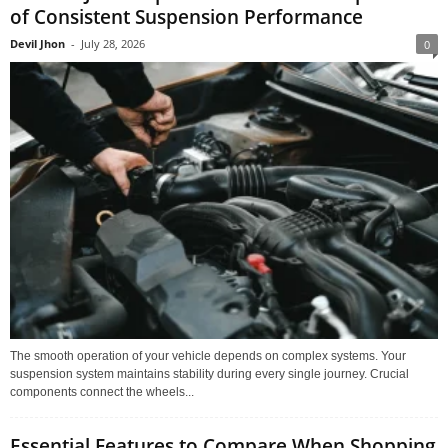
of Consistent Suspension Performance
Devil Jhon
-
July 28, 2026
0
The smooth operation of your vehicle depends on complex systems. Your
suspension system maintains stability during every single journey. Crucial
components connect the wheels...
Essential Features to Compare When Shopping