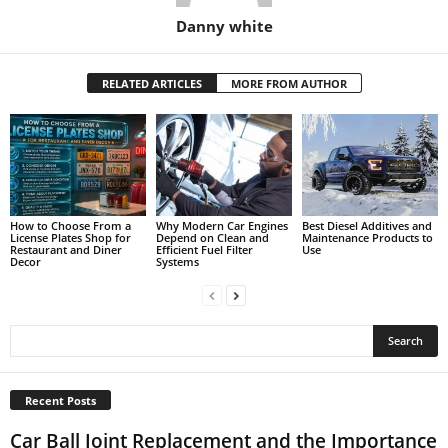
Danny white
RELATED ARTICLES
MORE FROM AUTHOR
How to Choose From a
Why Modern Car Engines
Best Diesel Additives and
License Plates Shop for
Depend on Clean and
Maintenance Products to
Restaurant and Diner
Efficient Fuel Filter
Use
Decor
Systems
Recent Posts
Car Ball Joint Replacement and the Importance