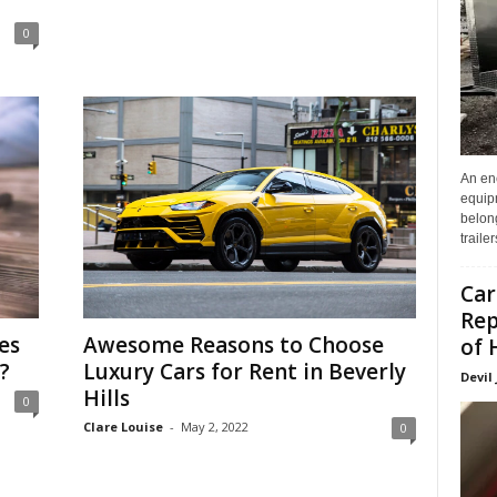
0
An enc
equip
belon
traile
Car
Rep
es
Awesome Reasons to Choose
of 
?
Luxury Cars for Rent in Beverly
Devil
Hills
0
Clare Louise
-
May 2, 2022
0