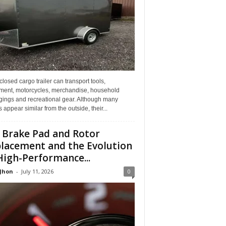
losed cargo trailer can transport tools,
ment, motorcycles, merchandise, household
gings and recreational gear. Although many
rs appear similar from the outside, their...
 Brake Pad and Rotor
lacement and the Evolution
High-Performance...
 Jhon
-
July 11, 2026
0