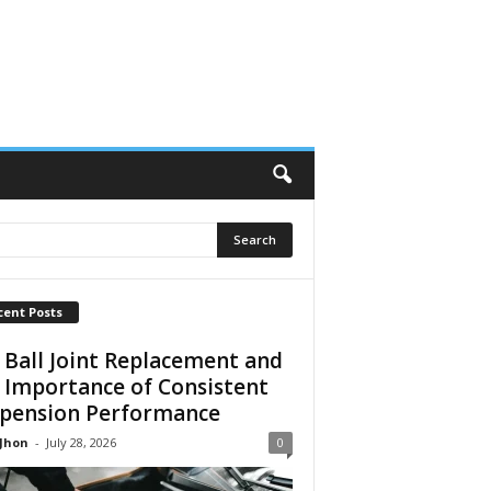
cent Posts
 Ball Joint Replacement and
 Importance of Consistent
pension Performance
 Jhon
-
July 28, 2026
0