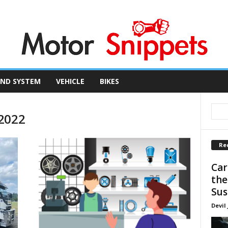
ND SYSTEM
VEHICLE
BIKES
 2022
Re
Car
the
Sus
Devil