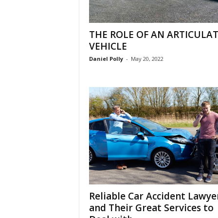
THE ROLE OF AN ARTICULA
VEHICLE
Daniel Polly
-
May 20, 2022
Reliable Car Accident Lawye
and Their Great Services to