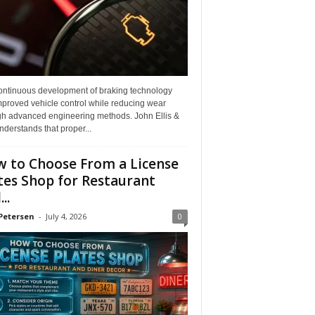
ontinuous development of braking technology
mproved vehicle control while reducing wear
gh advanced engineering methods. John Ellis &
derstands that proper...
 to Choose From a License
tes Shop for Restaurant
..
Petersen
-
July 4, 2026
0