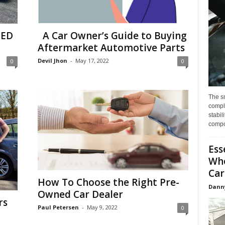
TED
A Car Owner’s Guide to Buying
Aftermarket Automotive Parts
Devil Jhon
-
May 17, 2022
0
0
The s
compl
stabil
compo
Ess
Whe
Car
How To Choose the Right Pre-
Dann
Owned Car Dealer
rs
Paul Petersen
-
May 9, 2022
0