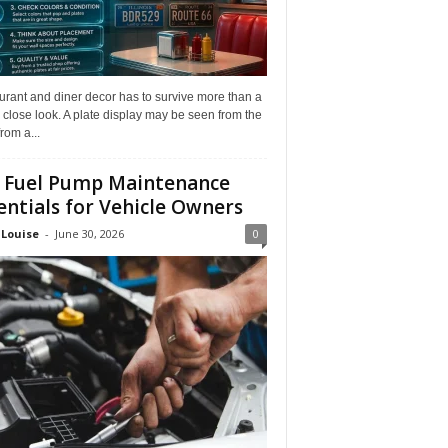
rant and diner decor has to survive more than a
 close look. A plate display may be seen from the
from a...
 Fuel Pump Maintenance
entials for Vehicle Owners
 Louise
-
June 30, 2026
0