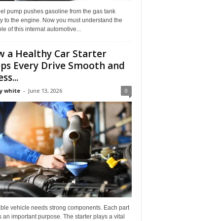
uel pump pushes gasoline from the gas tank
ly to the engine. Now you must understand the
role of this internal automotive...
 a Healthy Car Starter
ps Every Drive Smooth and
ss...
y white
-
June 13, 2026
0
able vehicle needs strong components. Each part
 an important purpose. The starter plays a vital