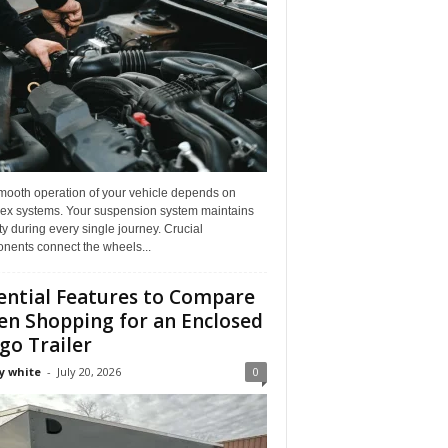
mooth operation of your vehicle depends on
ex systems. Your suspension system maintains
ity during every single journey. Crucial
nents connect the wheels...
ential Features to Compare
n Shopping for an Enclosed
go Trailer
y white
-
July 20, 2026
0