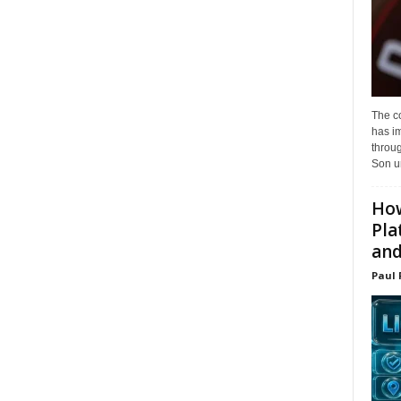
The c
has i
throu
Son un
How
Pla
and.
Paul 