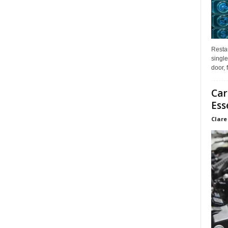
Restau
single
door, 
Car
Ess
Clare