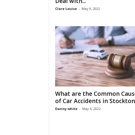
Deal with...
Clare Louise
-
May 9, 2022
What are the Common Caus
of Car Accidents in Stockton
Danny white
-
May 6, 2022