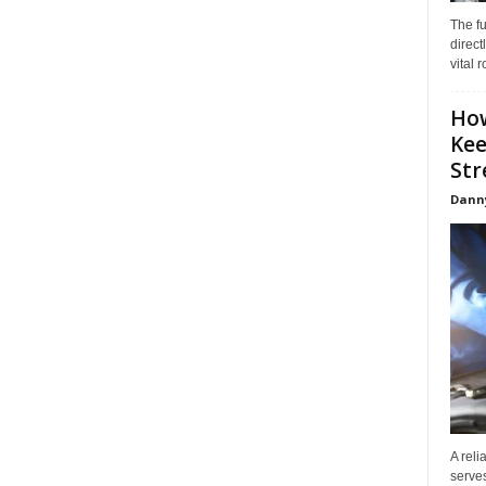
The f
direct
vital 
How
Kee
Stre
Dann
A reli
serves