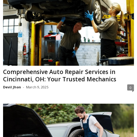
Comprehensive Auto Repair Services in
Cincinnati, OH: Your Trusted Mechanics
Devil Jhon
-
March 9, 2025
0