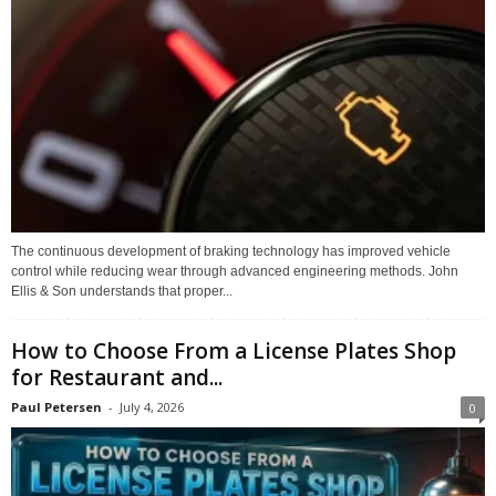
The continuous development of braking technology has improved vehicle
control while reducing wear through advanced engineering methods. John
Ellis & Son understands that proper...
How to Choose From a License Plates Shop
for Restaurant and...
Paul Petersen
-
July 4, 2026
0