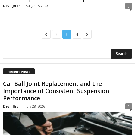
Devil Jhon
-
August 5, 2023
0
2
3
4
Recent Posts
Car Ball Joint Replacement and the
Importance of Consistent Suspension
Performance
Devil Jhon
-
July 28, 2026
0