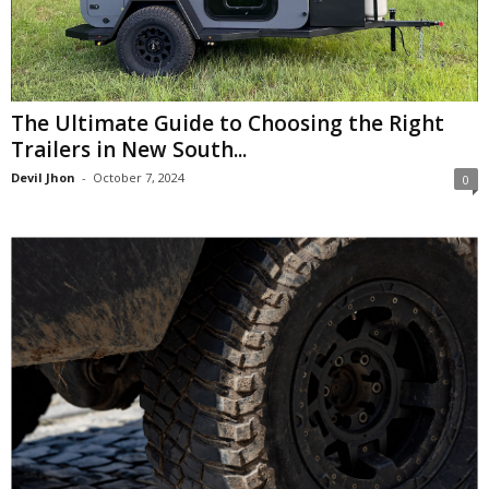
The Ultimate Guide to Choosing the Right
Trailers in New South...
Devil Jhon
-
October 7, 2024
0