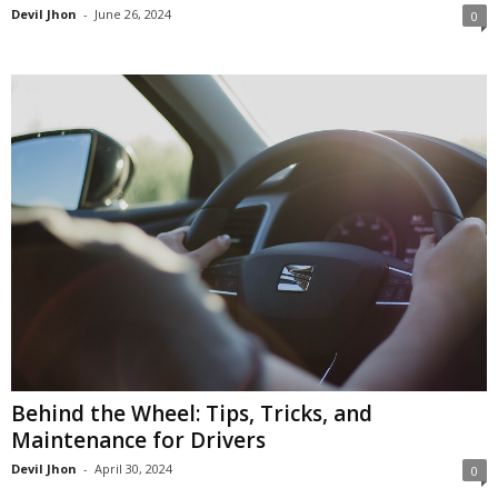
Devil Jhon
-
June 26, 2024
0
Behind the Wheel: Tips, Tricks, and
Maintenance for Drivers
Devil Jhon
-
April 30, 2024
0