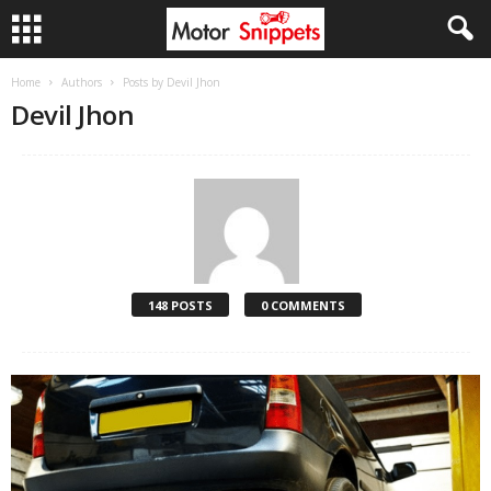
Home
Authors
Posts by Devil Jhon
Devil Jhon
148 POSTS
0 COMMENTS