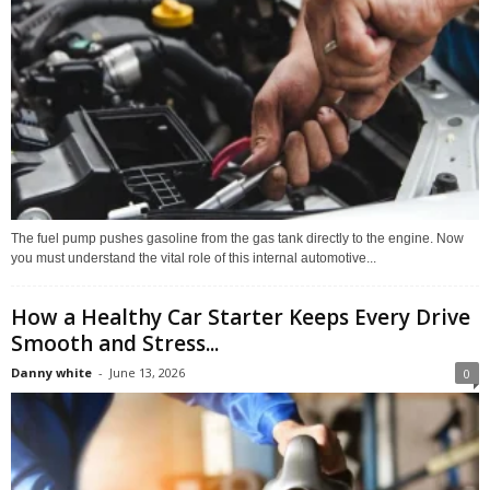
The fuel pump pushes gasoline from the gas tank directly to the engine. Now
you must understand the vital role of this internal automotive...
How a Healthy Car Starter Keeps Every Drive
Smooth and Stress...
Danny white
-
June 13, 2026
0