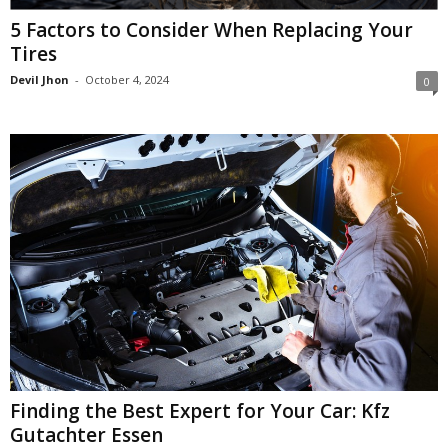
5 Factors to Consider When Replacing Your
Tires
Devil Jhon
-
October 4, 2024
0
Finding the Best Expert for Your Car: Kfz
Gutachter Essen