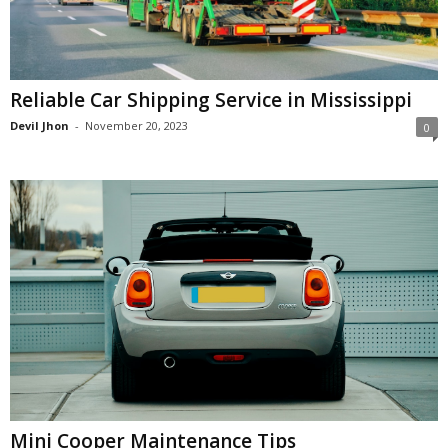
Reliable Car Shipping Service in Mississippi
Devil Jhon
-
November 20, 2023
0
Mini Cooper Maintenance Tips