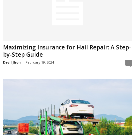
Maximizing Insurance for Hail Repair: A Step-
by-Step Guide
Devil Jhon
-
February 19, 2024
0