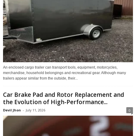
An enclosed cargo trailer can transport tools, equipment, motorcycles,
merchandise, household belongings and recreational gear. Although many
trailers appear similar from the outside, their...
Car Brake Pad and Rotor Replacement and
the Evolution of High-Performance...
Devil Jhon
-
July 11, 2026
0