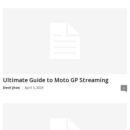
Ultimate Guide to Moto GP Streaming
Devil Jhon
-
April 5, 2024
0