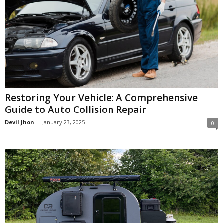
Restoring Your Vehicle: A Comprehensive
Guide to Auto Collision Repair
Devil Jhon
-
January 23, 2025
0