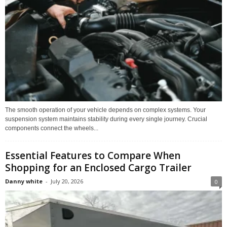
The smooth operation of your vehicle depends on complex systems. Your
suspension system maintains stability during every single journey. Crucial
components connect the wheels...
Essential Features to Compare When
Shopping for an Enclosed Cargo Trailer
Danny white
-
July 20, 2026
0