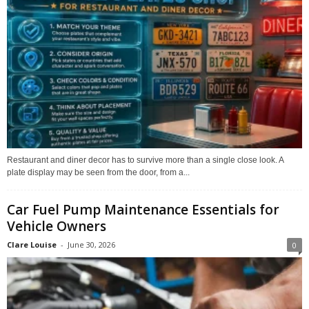
Restaurant and diner decor has to survive more than a single close look. A
plate display may be seen from the door, from a...
Car Fuel Pump Maintenance Essentials for
Vehicle Owners
Clare Louise
-
June 30, 2026
0