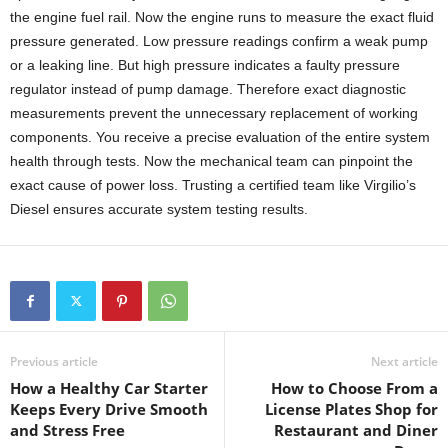
the engine fuel rail. Now the engine runs to measure the exact fluid
pressure generated. Low pressure readings confirm a weak pump
or a leaking line. But high pressure indicates a faulty pressure
regulator instead of pump damage. Therefore exact diagnostic
measurements prevent the unnecessary replacement of working
components. You receive a precise evaluation of the entire system
health through tests. Now the mechanical team can pinpoint the
exact cause of power loss. Trusting a certified team like Virgilio’s
Diesel ensures accurate system testing results.
Previous article
Next article
How a Healthy Car Starter
How to Choose From a
Keeps Every Drive Smooth
License Plates Shop for
and Stress Free
Restaurant and Diner