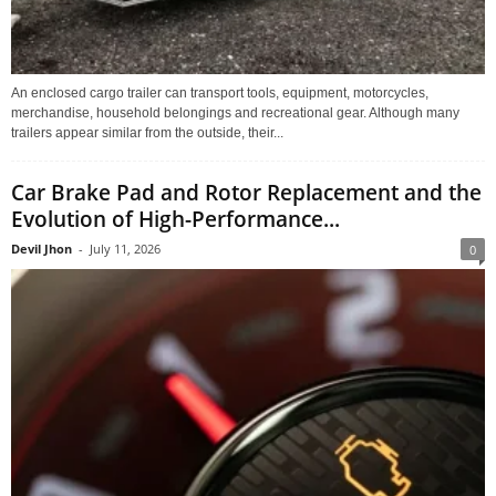
An enclosed cargo trailer can transport tools, equipment, motorcycles,
merchandise, household belongings and recreational gear. Although many
trailers appear similar from the outside, their...
Car Brake Pad and Rotor Replacement and the
Evolution of High-Performance...
Devil Jhon
-
July 11, 2026
0