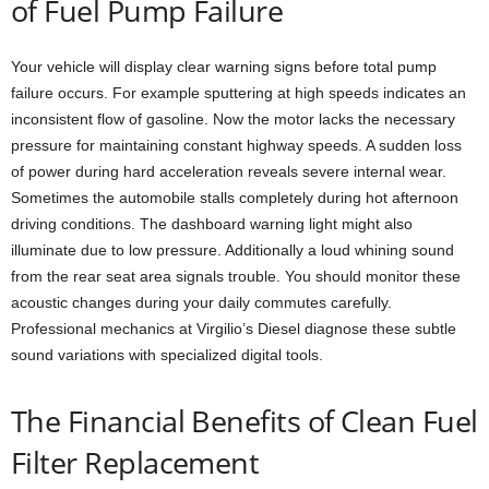
of Fuel Pump Failure
Your vehicle will display clear warning signs before total pump
failure occurs. For example sputtering at high speeds indicates an
inconsistent flow of gasoline. Now the motor lacks the necessary
pressure for maintaining constant highway speeds. A sudden loss
of power during hard acceleration reveals severe internal wear.
Sometimes the automobile stalls completely during hot afternoon
driving conditions. The dashboard warning light might also
illuminate due to low pressure. Additionally a loud whining sound
from the rear seat area signals trouble. You should monitor these
acoustic changes during your daily commutes carefully.
Professional mechanics at Virgilio’s Diesel diagnose these subtle
sound variations with specialized digital tools.
The Financial Benefits of Clean Fuel
Filter Replacement