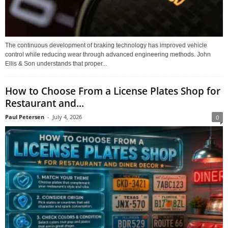
The continuous development of braking technology has improved vehicle
control while reducing wear through advanced engineering methods. John
Ellis & Son understands that proper...
How to Choose From a License Plates Shop for
Restaurant and...
Paul Petersen
-
July 4, 2026
0