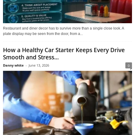
Restaurant and diner decor has to survive more than a single close look. A
plate display may be seen from the door, from a...
How a Healthy Car Starter Keeps Every Drive
Smooth and Stress...
Danny white
-
June 13, 2026
0