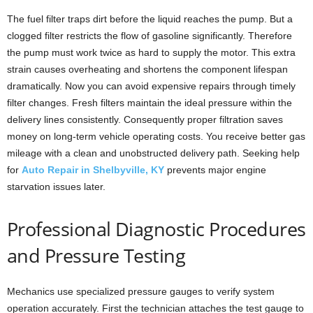
The fuel filter traps dirt before the liquid reaches the pump. But a
clogged filter restricts the flow of gasoline significantly. Therefore
the pump must work twice as hard to supply the motor. This extra
strain causes overheating and shortens the component lifespan
dramatically. Now you can avoid expensive repairs through timely
filter changes. Fresh filters maintain the ideal pressure within the
delivery lines consistently. Consequently proper filtration saves
money on long-term vehicle operating costs. You receive better gas
mileage with a clean and unobstructed delivery path. Seeking help
for
Auto Repair in Shelbyville, KY
prevents major engine
starvation issues later.
Professional Diagnostic Procedures
and Pressure Testing
Mechanics use specialized pressure gauges to verify system
operation accurately. First the technician attaches the test gauge to