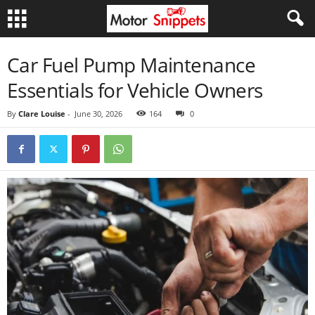
Car Fuel Pump Maintenance
Essentials for Vehicle Owners
By
Clare Louise
-
June 30, 2026
164
0