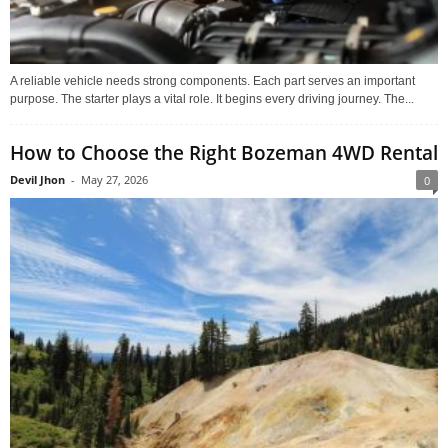
A reliable vehicle needs strong components. Each part serves an important
purpose. The starter plays a vital role. It begins every driving journey. The...
How to Choose the Right Bozeman 4WD Rental
Devil Jhon
-
May 27, 2026
0