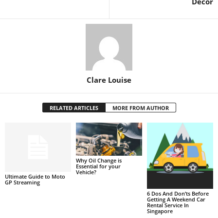
Decor
Clare Louise
RELATED ARTICLES
MORE FROM AUTHOR
Why Oil Change is
Essential for your
Vehicle?
Ultimate Guide to Moto
GP Streaming
6 Dos And Don’ts Before
Getting A Weekend Car
Rental Service In
Singapore