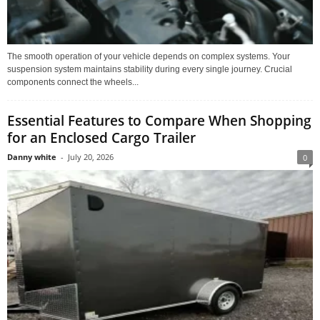
The smooth operation of your vehicle depends on complex systems. Your
suspension system maintains stability during every single journey. Crucial
components connect the wheels...
Essential Features to Compare When Shopping
for an Enclosed Cargo Trailer
Danny white
-
July 20, 2026
0