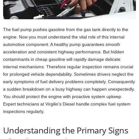
The fuel pump pushes gasoline from the gas tank directly to the
engine. Now you must understand the vital role of this internal
automotive component. A healthy pump guarantees smooth
acceleration and consistent highway performance. But hidden
contaminants in cheap gasoline will rapidly damage delicate
internal mechanisms. Therefore regular inspection remains crucial
for prolonged vehicle dependability. Sometimes drivers neglect the
early symptoms of fuel delivery problems completely. Consequently
a sudden breakdown on a busy highway can happen unexpectedly.
You should protect the engine with proactive system upkeep.
Expert technicians at Virgilio’s Diesel handle complex fuel system
inspections regularly.
Understanding the Primary Signs