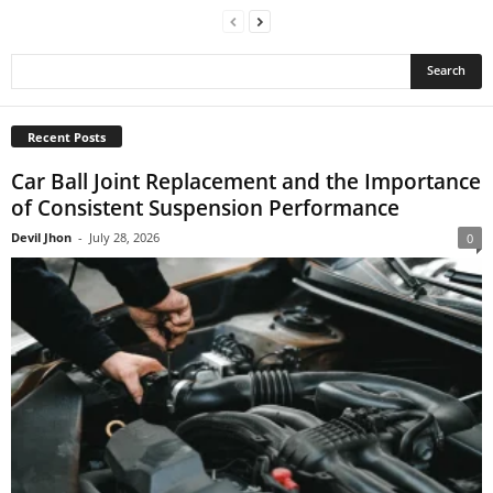
Recent Posts
Car Ball Joint Replacement and the Importance
of Consistent Suspension Performance
Devil Jhon
-
July 28, 2026
0