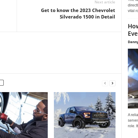
Next article
direct
Get to know the 2023 Chevrolet
vital 
Silverado 1500 in Detail
How
Eve
Danny
A reli
serves
role. 