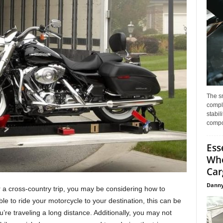
The s
compl
stabil
compo
Ess
Whe
Car
Danny
r a cross-country trip, you may be considering how to
ble to ride your motorcycle to your destination, this can be
u’re traveling a long distance. Additionally, you may not