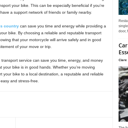
sport your bike. This can be especially beneficial if you’re
have a support network of friends or family nearby.
Restau
ss country
can save you time and energy while providing a
single
door, 
 your bike. By choosing a reliable and reputable transport
ing that your motorcycle will arrive safely and in good
Car
citement of your move or trip.
Ess
Clare 
le transport service can save you time, energy, and money
at your bike is in good hands. Whether you’re moving
t your bike to a local destination, a reputable and reliable
easy and stress-free.
The f