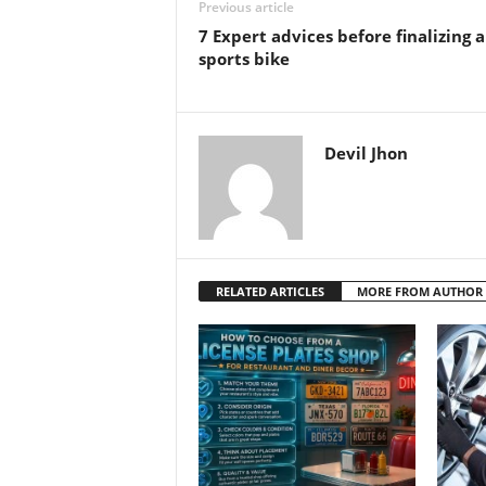
Previous article
7 Expert advices before finalizing a
sports bike
Devil Jhon
RELATED ARTICLES
MORE FROM AUTHOR