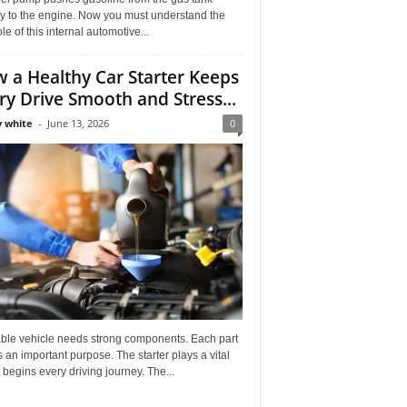
ly to the engine. Now you must understand the
role of this internal automotive...
 a Healthy Car Starter Keeps
ry Drive Smooth and Stress...
 white
-
June 13, 2026
0
able vehicle needs strong components. Each part
 an important purpose. The starter plays a vital
It begins every driving journey. The...