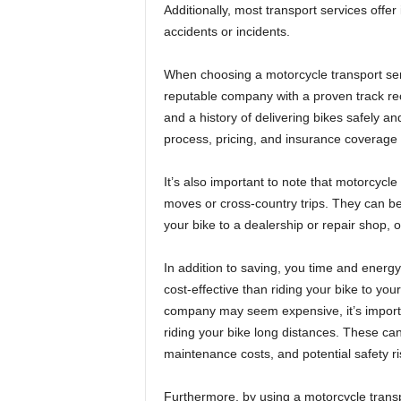
Additionally, most transport services off
accidents or incidents.
When choosing a motorcycle transport serv
reputable company with a proven track rec
and a history of delivering bikes safely an
process, pricing, and insurance coverage 
It’s also important to note that motorcycle 
moves or cross-country trips. They can be b
your bike to a dealership or repair shop, o
In addition to saving, you time and energ
cost-effective than riding your bike to your 
company may seem expensive, it’s importan
riding your bike long distances. These ca
maintenance costs, and potential safety ri
Furthermore, by using a motorcycle transp