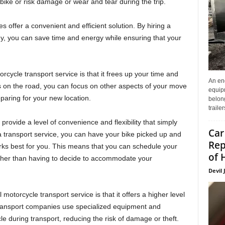
ike or risk damage or wear and tear during the trip.
s offer a convenient and efficient solution. By hiring a
y, you can save time and energy while ensuring that your
rcycle transport service is that it frees up your time and
An enc
s on the road, you can focus on other aspects of your move
equip
eparing for your new location.
belon
traile
 provide a level of convenience and flexibility that simply
Car
 a transport service, you can have your bike picked up and
Rep
orks best for you. This means that you can schedule your
of 
ather than having to decide to accommodate your
Devil 
otorcycle transport service is that it offers a higher level
 Transport companies use specialized equipment and
e during transport, reducing the risk of damage or theft.