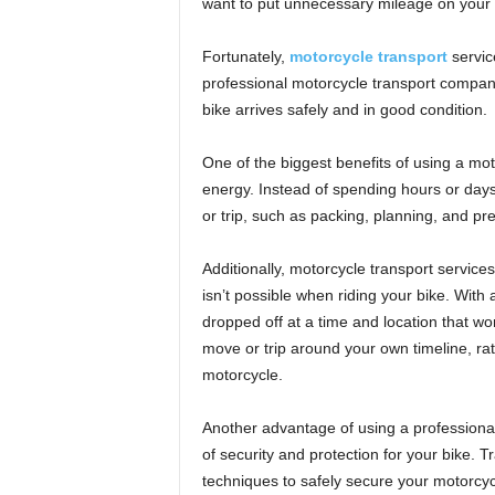
want to put unnecessary mileage on your b
Fortunately,
motorcycle transport
service
professional motorcycle transport compan
bike arrives safely and in good condition.
One of the biggest benefits of using a moto
energy. Instead of spending hours or day
or trip, such as packing, planning, and pr
Additionally, motorcycle transport services
isn’t possible when riding your bike. With
dropped off at a time and location that w
move or trip around your own timeline, r
motorcycle.
Another advantage of using a professional m
of security and protection for your bike.
techniques to safely secure your motorcycl