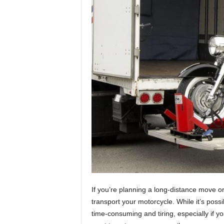
If you’re planning a long-distance move o
transport your motorcycle. While it’s possi
time-consuming and tiring, especially if yo