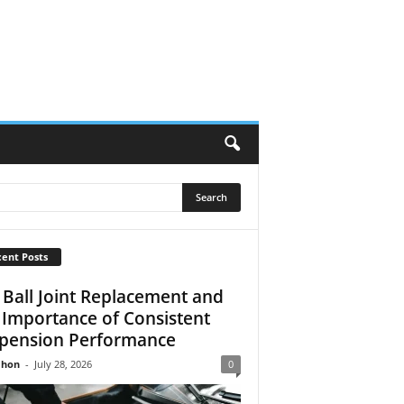
ent Posts
 Ball Joint Replacement and
 Importance of Consistent
pension Performance
Jhon
-
July 28, 2026
0