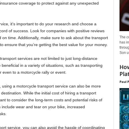
er insurance coverage to protect against any unexpected
ice, it’s important to do your research and choose a
ord of success. Look for companies with positive reviews
The c
d on time. Additionally, make sure to ask about the transport
has i
to ensure that you’re getting the best value for your money.
throu
Son un
transport services are not limited to just long-distance
eneficial in a variety of situations, such as transporting
How
r even to a motorcycle rally or event.
Pla
Paul 
y, using a motorcycle transport service can also be more
destination. While the initial cost of hiring a transport
t to consider the long-term costs and potential risks of
n include wear and tear on your bike, increased
sks.
ort service, you can also avoid the hassle of coordinating