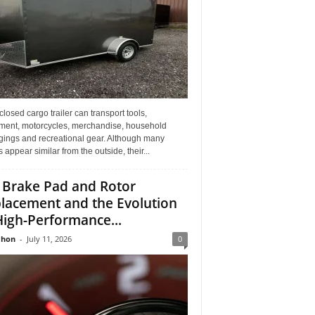
losed cargo trailer can transport tools,
ment, motorcycles, merchandise, household
gings and recreational gear. Although many
rs appear similar from the outside, their...
 Brake Pad and Rotor
lacement and the Evolution
High-Performance...
Jhon
-
July 11, 2026
0