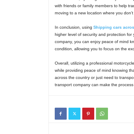
with friends or family members to help tran
moving to a new location where you don’t 
In conclusion, using
Shipping cars acro
higher level of security and protection for
company, you can enjoy peace of mind know
condition, allowing you to focus on the ex
Overall, utilizing a professional motorcyc
while providing peace of mind knowing th
across the country or just need to transpor
transport company can make the process 