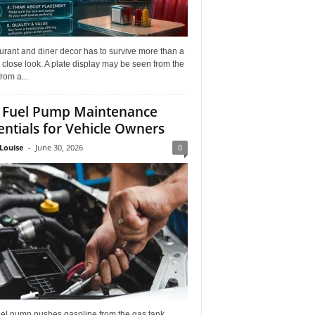
rant and diner decor has to survive more than a
 close look. A plate display may be seen from the
from a...
 Fuel Pump Maintenance
entials for Vehicle Owners
Louise
-
June 30, 2026
0
uel pump pushes gasoline from the gas tank