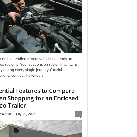
mooth operation of your vehicle depends on
ex systems. Your suspension system maintains
ity during every single journey. Crucial
nents connect the wheels...
ential Features to Compare
n Shopping for an Enclosed
go Trailer
 white
-
July 20, 2026
0