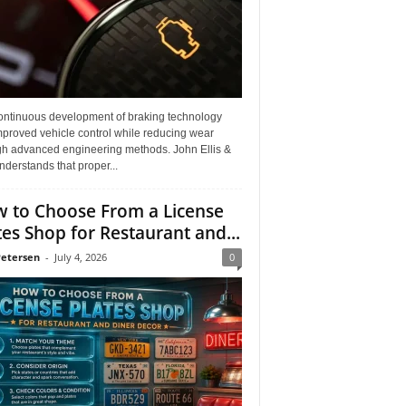
ontinuous development of braking technology
mproved vehicle control while reducing wear
gh advanced engineering methods. John Ellis &
derstands that proper...
 to Choose From a License
tes Shop for Restaurant and...
Petersen
-
July 4, 2026
0