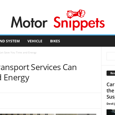
ND SYSTEM
VEHICLE
BIKES
Can Save You Time and Energy
ansport Services Can
Rec
d Energy
Car
the
Sus
Devil 