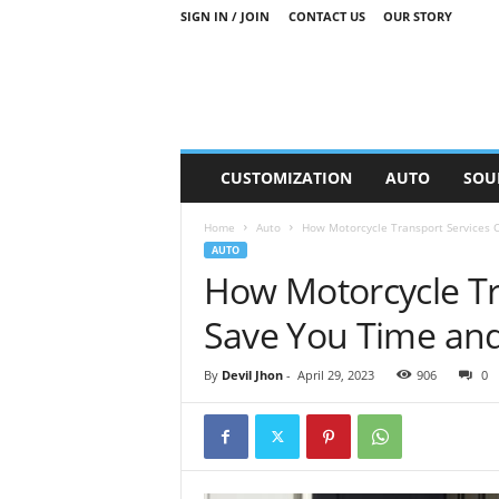
SIGN IN / JOIN
CONTACT US
OUR STORY
M
CUSTOMIZATION
AUTO
SOU
o
t
Home
Auto
How Motorcycle Transport Services 
o
AUTO
r
How Motorcycle Tr
S
n
Save You Time an
i
p
p
By
Devil Jhon
-
April 29, 2023
906
0
e
t
s